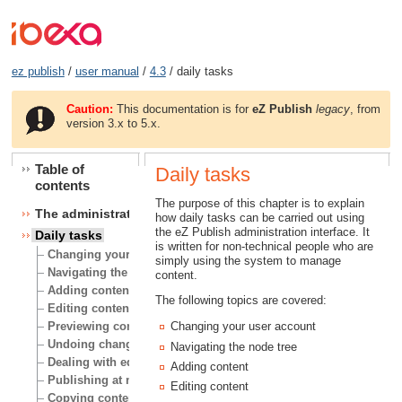
ez publish
/
user manual
/
4.3
/ daily tasks
Caution:
This documentation is for
eZ Publish
legacy
, from
version 3.x to 5.x.
Table of
Daily tasks
contents
The purpose of this chapter is to explain
The administration interface
how daily tasks can be carried out using
the eZ Publish administration interface. It
Daily tasks
is written for non-technical people who are
Changing your user account
simply using the system to manage
Navigating the node tree
content.
Adding content
The following topics are covered:
Editing content
Previewing content
Changing your user account
Undoing changes
Navigating the node tree
Dealing with edit conflicts
Adding content
Publishing at multiple locations
Editing content
Copying content