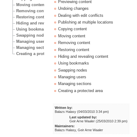
Previewing content
Moving content
Undoing changes
Removing content
Dealing with edit conflicts
Restoring content
Publishing at multiple locations
Hiding and revealing content
Copying content
Using bookmarks
Swapping nodes
Moving content
Managing users
Removing content
Managing sections
Restoring content
Creating a protected area
Hiding and revealing content
Using bookmarks
Swapping nodes
Managing users
Managing sections
Creating a protected area
Written by:
Balazs Halasy (04/03/2010 3:34 pm)
Last updated by:
Geir Arne Waaler (25/03/2010 2:39 pm)
Maintainers:
Balazs Halasy, Geir Arne Waaler