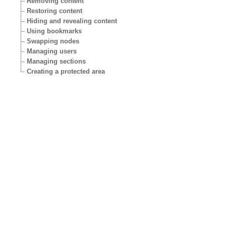
Removing content
Restoring content
Hiding and revealing content
Using bookmarks
Swapping nodes
Managing users
Managing sections
Creating a protected area