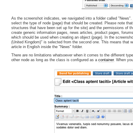
As the screenshot indicates, we navigated into a folder called "News". 
select the type of node (page) that should be created. Please note that
structures that have been set up for the site) and the permissions of th
create generic information pages, news articles, product pages, forum
which should be used when creating an object (page). In the screenshot 
(United Kingdom)" is selected from the second one. This means that wh
article in English inside the "News" folder.
There are no limitations whatsoever when it comes to the different typ
other node as long as the class is configured as a
container
. When you 