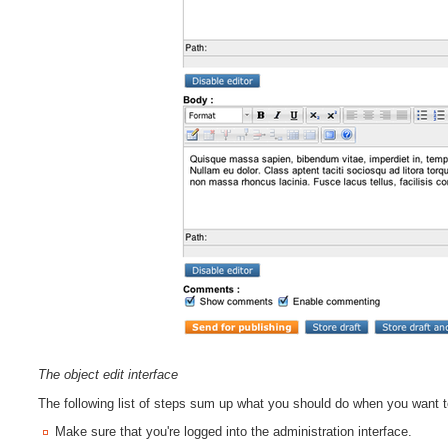
The object edit interface
The following list of steps sum up what you should do when you want 
Make sure that you're logged into the administration interface.