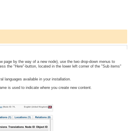
ew page by the way of a new node), use the two drop-down menus to
ess the "Here"-button, located in the lower left corner of the "Sub items"
l languages available in your installation.
frame is used to indicate where you create new content.