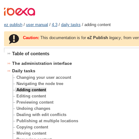
ez publish
/
user manual
/
4.3
/
daily tasks
/ adding content
Caution:
This documentation is for
eZ Publish
legacy
, from ver
Table of contents
The administration interface
Daily tasks
Changing your user account
Navigating the node tree
Adding content
Editing content
Previewing content
Undoing changes
Dealing with edit conflicts
Publishing at multiple locations
Copying content
Moving content