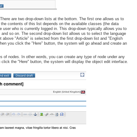
There are two drop-down lists at the bottom. The first one allows us to
 the contents of this list depends on the available classes (the data
e user who is currently logged in. This drop-down typically allows you to
s and so on. The second drop-down list allows us to select the language
above "Article" is selected from the first drop-down list and "English
en you click the "Here" button, the system will go ahead and create an
es of nodes. In other words, you can create any type of node under any
click the "Here" button, the system will display the object edit interface.