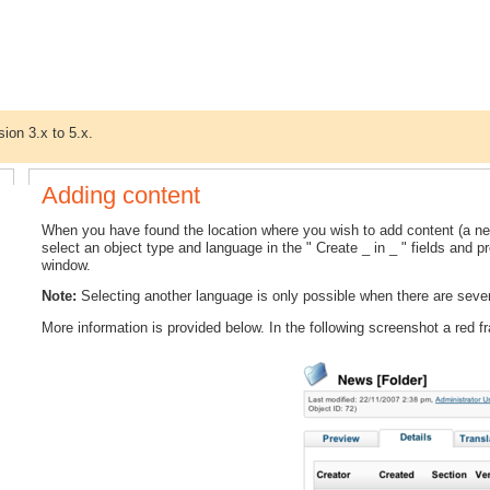
sion 3.x to 5.x.
Adding content
When you have found the location where you wish to add content (a n
select an object type and language in the " Create _ in _ " fields and pr
window.
Note:
Selecting another language is only possible when there are severa
More information is provided below. In the following screenshot a red 