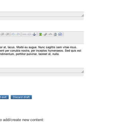
to add/create new content: