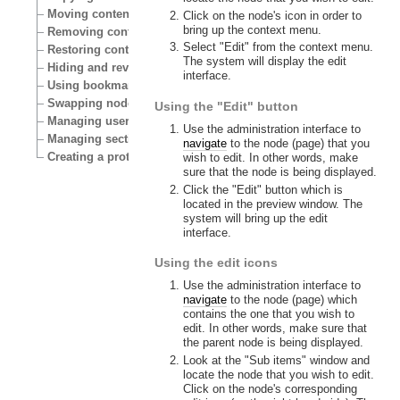
Moving content
Click on the node's icon in order to
bring up the context menu.
Removing content
Select "Edit" from the context menu.
Restoring content
The system will display the edit
Hiding and revealing content
interface.
Using bookmarks
Swapping nodes
Using the "Edit" button
Managing users
Use the administration interface to
Managing sections
navigate
to the node (page) that you
Creating a protected area
wish to edit. In other words, make
sure that the node is being displayed.
Click the "Edit" button which is
located in the preview window. The
system will bring up the edit
interface.
Using the edit icons
Use the administration interface to
navigate
to the node (page) which
contains the one that you wish to
edit. In other words, make sure that
the parent node is being displayed.
Look at the "Sub items" window and
locate the node that you wish to edit.
Click on the node's corresponding