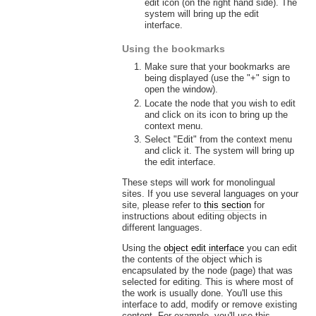
edit icon (on the right hand side). The
system will bring up the edit
interface.
Using the bookmarks
Make sure that your bookmarks are
being displayed (use the "+" sign to
open the window).
Locate the node that you wish to edit
and click on its icon to bring up the
context menu.
Select "Edit" from the context menu
and click it. The system will bring up
the edit interface.
These steps will work for monolingual
sites. If you use several languages on your
site, please refer to
this section
for
instructions about editing objects in
different languages.
Using the
object edit interface
you can edit
the contents of the object which is
encapsulated by the node (page) that was
selected for editing. This is where most of
the work is usually done. You'll use this
interface to add, modify or remove existing
content. For example, you'll use this