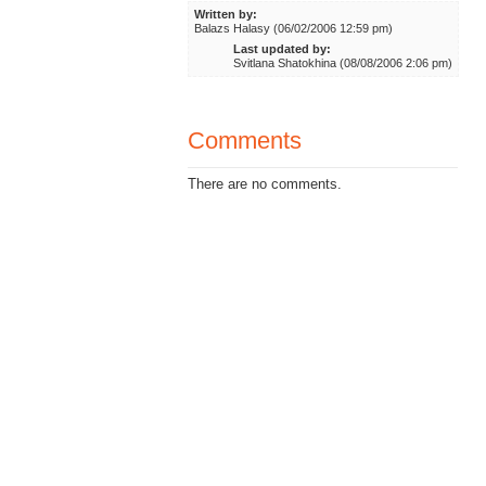
Written by:
Balazs Halasy (06/02/2006 12:59 pm)
Last updated by:
Svitlana Shatokhina (08/08/2006 2:06 pm)
Comments
There are no comments.