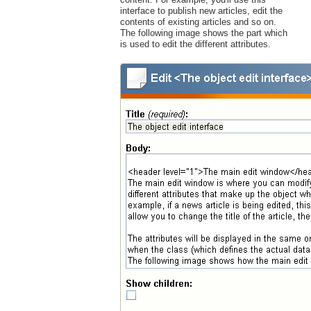
interface to publish new articles, edit the
contents of existing articles and so on.
The following image shows the part which
is used to edit the different attributes.