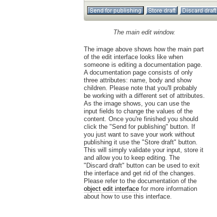
The main edit window.
The image above shows how the main part
of the edit interface looks like when
someone is editing a documentation page.
A documentation page consists of only
three attributes: name, body and show
children. Please note that you'll probably
be working with a different set of attributes.
As the image shows, you can use the
input fields to change the values of the
content. Once you're finished you should
click the "Send for publishing" button. If
you just want to save your work without
publishing it use the "Store draft" button.
This will simply validate your input, store it
and allow you to keep editing. The
"Discard draft" button can be used to exit
the interface and get rid of the changes.
Please refer to the documentation of the
object edit interface
for more information
about how to use this interface.