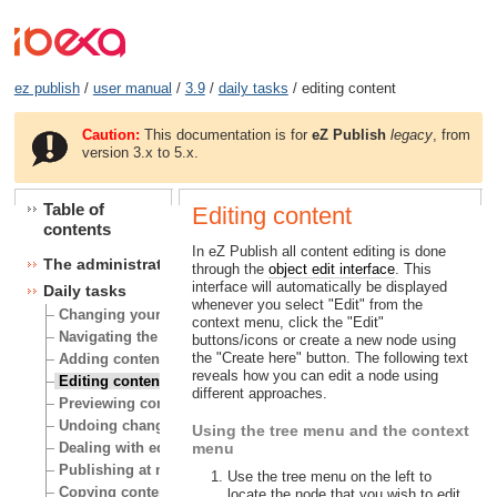
ez publish
/
user manual
/
3.9
/
daily tasks
/ editing content
Caution:
This documentation is for
eZ Publish
legacy
, from
version 3.x to 5.x.
Table of
Editing content
contents
In eZ Publish all content editing is done
The administration interface
through the
object edit interface
. This
interface will automatically be displayed
Daily tasks
whenever you select "Edit" from the
Changing your user account
context menu, click the "Edit"
Navigating the node tree
buttons/icons or create a new node using
the "Create here" button. The following text
Adding content
reveals how you can edit a node using
Editing content
different approaches.
Previewing content
Undoing changes
Using the tree menu and the context
Dealing with edit conflicts
menu
Publishing at multiple locations
Use the tree menu on the left to
Copying content
locate the node that you wish to edit.