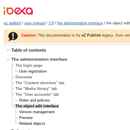
ez publish
/
user manual
/
3.9
/
the administration interface
/ the object edit
Caution:
This documentation is for
eZ Publish
legacy
, from ver
Table of contents
The administration interface
The login page
User registration
Overview
The "Content structure" tab
The "Media library" tab
The "User accounts" tab
Roles and policies
The object edit interface
Version management
Preview
Related objects