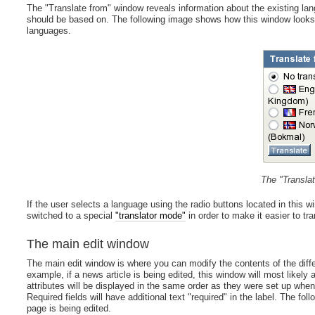
The "Translate from" window reveals information about the existing lan
should be based on. The following image shows how this window looks l
languages.
The "Transla
If the user selects a language using the radio buttons located in this 
switched to a special
"translator mode"
in order to make it easier to tr
The main edit window
The main edit window is where you can modify the contents of the diffe
example, if a news article is being edited, this window will most likely a
attributes will be displayed in the same order as they were set up when
Required fields will have additional text "required" in the label. The 
page is being edited.