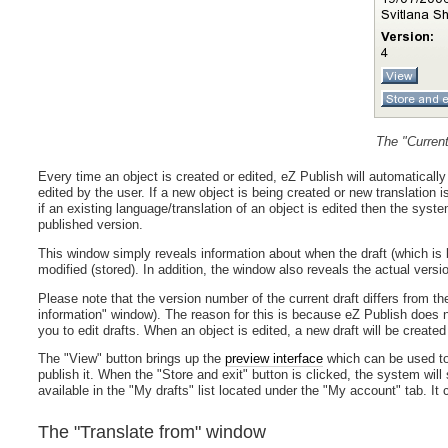
The "Current
Every time an object is created or edited, eZ Publish will automaticall
edited by the user. If a new object is being created or new translation 
if an existing language/translation of an object is edited then the syste
published version.
This window simply reveals information about when the draft (which is b
modified (stored). In addition, the window also reveals the actual versi
Please note that the version number of the current draft differs from t
information" window). The reason for this is because eZ Publish does no
you to edit drafts. When an object is edited, a new draft will be created a
The "View" button brings up the
preview interface
which can be used to 
publish it. When the "Store and exit" button is clicked, the system will s
available in the "My drafts" list located under the "My account" tab. It 
The "Translate from" window