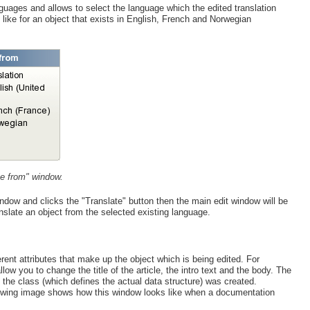
guages and allows to select the language which the edited translation
ike for an object that exists in English, French and Norwegian
te from" window.
window and clicks the "Translate" button then the main edit window will be
anslate an object from the selected existing language.
rent attributes that make up the object which is being edited. For
llow you to change the title of the article, the intro text and the body. The
 the class (which defines the actual data structure) was created.
following image shows how this window looks like when a documentation