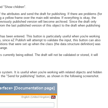
and "Show children".
 the attributes and send the draft for publishing. If there are problems (for
g a yellow frame over the main edit window. If everything is okay, the
previously published version will become archived. Since the draft only
om the last published version of this object to the draft when publishing
 has been entered. This button is particularly useful when you're working
 since eZ Publish will attempt to validate the input, this button can also
nitions that were set up when the class (the data structure definition) was
hange.
s currently being edited. The draft will not be validated or stored, it will
 system. It is useful when you're working with related objects and hidden
 the "Send for publishing" button, as shown in the following screenshot.