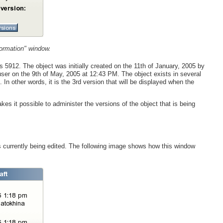
formation" window.
is 5912. The object was initially created on the 11th of January, 2005 by
ser on the 9th of May, 2005 at 12:43 PM. The object exists in several
. In other words, it is the 3rd version that will be displayed when the
es it possible to administer the versions of the object that is being
is currently being edited. The following image shows how this window