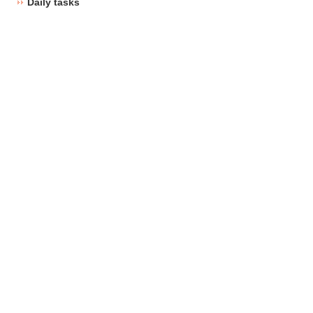
Daily tasks