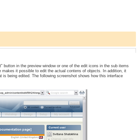
" button in the preview window or one of the edit icons in the sub items
e makes it possible to edit the actual contens of objects. In addition, it
t is being edited. The following screenshot shows how this interface