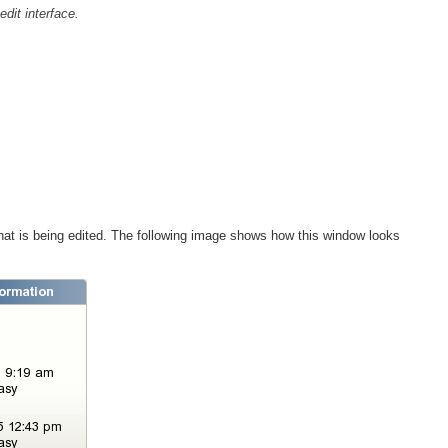
edit interface.
that is being edited. The following image shows how this window looks