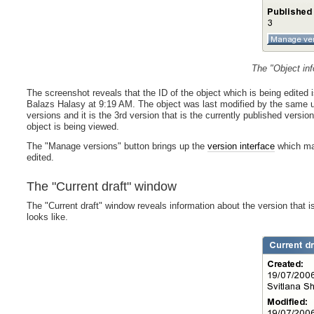
The "Object in
The screenshot reveals that the ID of the object which is being edited 
Balazs Halasy at 9:19 AM. The object was last modified by the same u
versions and it is the 3rd version that is the currently published version
object is being viewed.
The "Manage versions" button brings up the
version interface
which mak
edited.
The "Current draft" window
The "Current draft" window reveals information about the version that 
looks like.