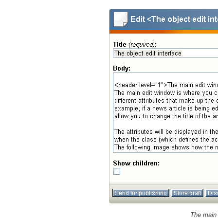
The main 