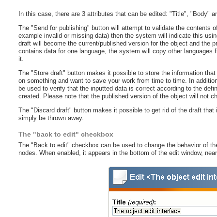
In this case, there are 3 attributes that can be edited: "Title", "Body" 
The "Send for publishing" button will attempt to validate the contents of
example invalid or missing data) then the system will indicate this usin
draft will become the current/published version for the object and the 
contains data for one language, the system will copy other languages fr
it.
The "Store draft" button makes it possible to store the information that
on something and want to save your work from time to time. In addition,
be used to verify that the inputted data is correct according to the defi
created. Please note that the published version of the object will not c
The "Discard draft" button makes it possible to get rid of the draft that i
simply be thrown away.
The "back to edit" checkbox
The "Back to edit" checkbox can be used to change the behavior of the
nodes. When enabled, it appears in the bottom of the edit window, near