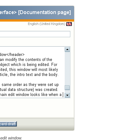
edit window.