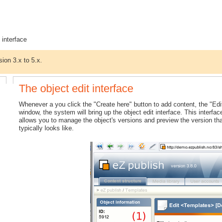
 interface
sion 3.x to 5.x.
The object edit interface
Whenever a you click the "Create here" button to add content, the "Edit
window, the system will bring up the object edit interface. This interfac
allows you to manage the object's versions and preview the version tha
typically looks like.