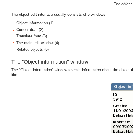
The object 
The object edit interface usually consists of 5 windows:
Object information (1)
Current draft (2)
Translate from (3)
The main edit window (4)
Related objects (5)
The "Object information" window
The "Object information" window reveals information about the object 
like.