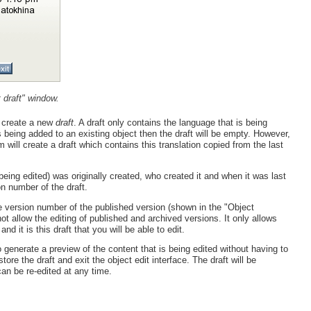
 draft" window.
y create a new
draft
. A draft only contains the language that is being
is being added to an existing object then the draft will be empty. However,
m will create a draft which contains this translation copied from the last
eing edited) was originally created, who created it and when it was last
on number of the draft.
he version number of the published version (shown in the "Object
t allow the editing of published and archived versions. It only allows
nd it is this draft that you will be able to edit.
generate a preview of the content that is being edited without having to
tore the draft and exit the object edit interface. The draft will be
can be re-edited at any time.