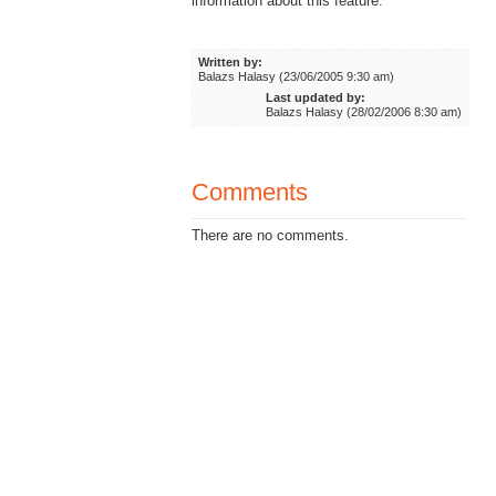
information about this feature.
Written by:
Balazs Halasy (23/06/2005 9:30 am)
Last updated by:
Balazs Halasy (28/02/2006 8:30 am)
Comments
There are no comments.