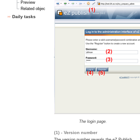
Preview
Related objects
Daily tasks
The login page.
(1) - Version number
The version number reveals the eZ Publish