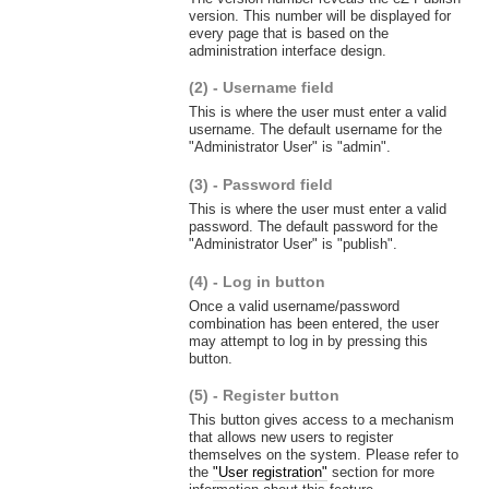
version. This number will be displayed for
every page that is based on the
administration interface design.
(2) - Username field
This is where the user must enter a valid
username. The default username for the
"Administrator User" is "admin".
(3) - Password field
This is where the user must enter a valid
password. The default password for the
"Administrator User" is "publish".
(4) - Log in button
Once a valid username/password
combination has been entered, the user
may attempt to log in by pressing this
button.
(5) - Register button
This button gives access to a mechanism
that allows new users to register
themselves on the system. Please refer to
the
"User registration"
section for more