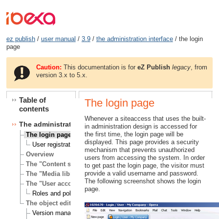
ez publish
/
user manual
/
3.9
/
the administration interface
/ the login
page
Caution:
This documentation is for
eZ Publish
legacy
, from
version 3.x to 5.x.
Table of
The login page
contents
Whenever a siteaccess that uses the built-
The administration interface
in administration design is accessed for
the first time, the login page will be
The login page
displayed. This page provides a security
User registration
mechanism that prevents unauthorized
Overview
users from accessing the system. In order
The "Content structure" tab
to get past the login page, the visitor must
provide a valid username and password.
The "Media library" tab
The following screenshot shows the login
The "User accounts" tab
page.
Roles and policies
The object edit interface
Version management