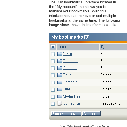
The "My bookmarks" interface located in
the "My account" tab allows you to
manage your bookmarks. With this
interface you can remove or add multiple
bookmarks at the same time. The following
image shows how this interface looks like.
The "My bookmarks" interface.