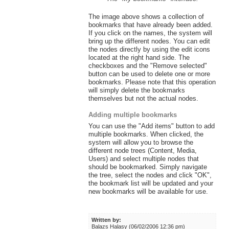
The image above shows a collection of
bookmarks that have already been added.
If you click on the names, the system will
bring up the different nodes. You can edit
the nodes directly by using the edit icons
located at the right hand side. The
checkboxes and the "Remove selected"
button can be used to delete one or more
bookmarks. Please note that this operation
will simply delete the bookmarks
themselves but not the actual nodes.
Adding multiple bookmarks
You can use the "Add items" button to add
multiple bookmarks. When clicked, the
system will allow you to browse the
different node trees (Content, Media,
Users) and select multiple nodes that
should be bookmarked. Simply navigate
the tree, select the nodes and click "OK",
the bookmark list will be updated and your
new bookmarks will be available for use.
Written by:
Balazs Halasy (06/02/2006 12:36 pm)