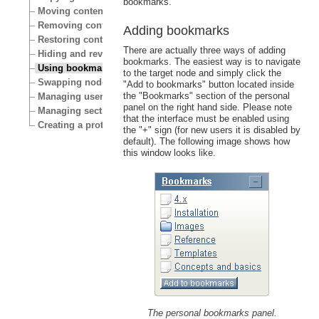
bookmarks.
Moving content
Removing content
Adding bookmarks
Restoring content
There are actually three ways of adding
Hiding and revealing content
bookmarks. The easiest way is to navigate
Using bookmarks
to the target node and simply click the
Swapping nodes
"Add to bookmarks" button located inside
the "Bookmarks" section of the personal
Managing users
panel on the right hand side. Please note
Managing sections
that the interface must be enabled using
Creating a protected area
the "+" sign (for new users it is disabled by
default). The following image shows how
this window looks like.
The personal bookmarks panel.