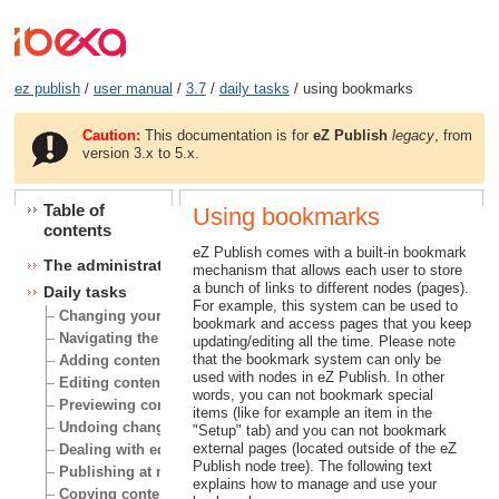
ez publish
/
user manual
/
3.7
/
daily tasks
/ using bookmarks
Caution:
This documentation is for
eZ Publish
legacy
, from
version 3.x to 5.x.
Table of
Using bookmarks
contents
eZ Publish comes with a built-in bookmark
The administration interface
mechanism that allows each user to store
a bunch of links to different nodes (pages).
Daily tasks
For example, this system can be used to
Changing your user account
bookmark and access pages that you keep
Navigating the node tree
updating/editing all the time. Please note
that the bookmark system can only be
Adding content
used with nodes in eZ Publish. In other
Editing content
words, you can not bookmark special
Previewing content
items (like for example an item in the
Undoing changes
"Setup" tab) and you can not bookmark
external pages (located outside of the eZ
Dealing with edit conflicts
Publish node tree). The following text
Publishing at multiple locations
explains how to manage and use your
Copying content