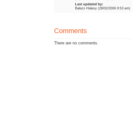
Last updated by:
Balazs Halasy (28/02/2006 9:53 am)
Comments
There are no comments.