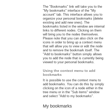
The "Bookmarks" link will take you to the
"My bookmarks" interface of the "My
account" tab. This interface allows you to
organize your personal bookmarks (delete
existing and add new ones). The
bookmarks listed in the window are internal
links to different nodes. Clicking on them
will bring you to the nodes themselves.
Please note that you can also click on the
icons in order to bring up a context menu
that will allow you to view or edit the node
and to remove the bookmark itself. The
"Add to bookmarks" button simply allows
you to add the node that is currently being
viewed to your personal bookmarks.
Using the context menu to add
bookmarks
It is possible to use the context menu to
add bookmarks. You can do this by simply
clicking on the icon of a node either in the
tree menu or in the "Sub items" window
and select "Add to my bookmarks".
My bookmarks