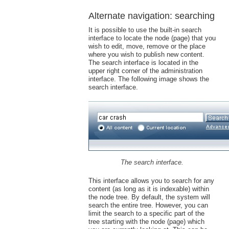
Alternate navigation: searching
It is possible to use the built-in search
interface to locate the node (page) that you
wish to edit, move, remove or the place
where you wish to publish new content.
The search interface is located in the
upper right corner of the administration
interface. The following image shows the
search interface.
The search interface.
This interface allows you to search for any
content (as long as it is indexable) within
the node tree. By default, the system will
search the entire tree. However, you can
limit the search to a specific part of the
tree starting with the node (page) which