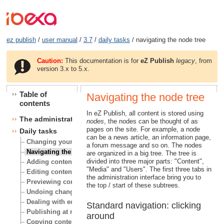
ez publish
/
user manual
/
3.7
/
daily tasks
/ navigating the node tree
Caution:
This documentation is for
eZ Publish
legacy
, from
version 3.x to 5.x.
Table of
Navigating the node tree
contents
In eZ Publish, all content is stored using
The administration interface
nodes
, the nodes can be thought of as
pages on the site. For example, a node
Daily tasks
can be a news article, an information page,
Changing your user account
a forum message and so on. The nodes
Navigating the node tree
are organized in a big tree. The tree is
divided into three major parts: "Content",
Adding content
"Media" and "Users". The first three tabs in
Editing content
the administration interface bring you to
Previewing content
the top / start of these subtrees.
Undoing changes
Dealing with edit conflicts
Standard navigation: clicking
Publishing at multiple locations
around
Copying content