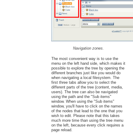
Navigation zones.
The most convenient way is to use the
menu on the left hand side, which makes it
possible to explore the tree by opening the
different branches just like you would do
when navigating a local filesystem. The
first three tabs allow you to select the
different parts of the tree (content, media,
users). The tree can also be navigated
using the path and the "Sub items"
window. When using the "Sub items"
window, you'll have to click on the names
of the nodes that lead to the one that you
wish to edit. Please note that this takes
much more time than using the tree menu
on the left, because every click requires a
page reload.