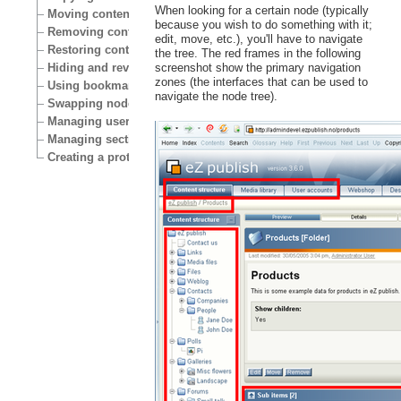
When looking for a certain node (typically
Moving content
because you wish to do something with it;
Removing content
edit, move, etc.), you'll have to navigate
Restoring content
the tree. The red frames in the following
Hiding and revealing content
screenshot show the primary navigation
zones (the interfaces that can be used to
Using bookmarks
navigate the node tree).
Swapping nodes
Managing users
Managing sections
Creating a protected area