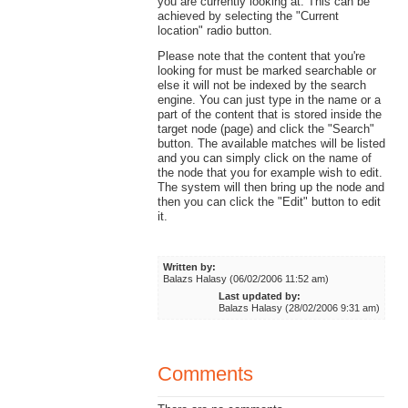
you are currently looking at. This can be
achieved by selecting the "Current
location" radio button.
Please note that the content that you're
looking for must be marked searchable or
else it will not be indexed by the search
engine. You can just type in the name or a
part of the content that is stored inside the
target node (page) and click the "Search"
button. The available matches will be listed
and you can simply click on the name of
the node that you for example wish to edit.
The system will then bring up the node and
then you can click the "Edit" button to edit
it.
Written by:
Balazs Halasy (06/02/2006 11:52 am)
Last updated by:
Balazs Halasy (28/02/2006 9:31 am)
Comments