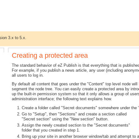
sion 3.x to 5.x.
Creating a protected area
The standard behavior of eZ Publish is that everything that is publishe
For example, if you publish a news article, any user (including anonymous
all users to log in.
By default all content that goes under the "Content" top level node will
segment the node tree. You can easily create a protected area by intr
up the built-in permission system so that it only allows a group of user
administration interface; the following text explains how.
Create a folder called "Secret documents" somewhere under the "
Go to "Setup", then "Sections" and create a section called
"Secret section" using the "New section" button.
Assign the newly created section to the "Secret documents"
folder that you created in step 1.
Bring up your site in another browser window/tab and attempt to