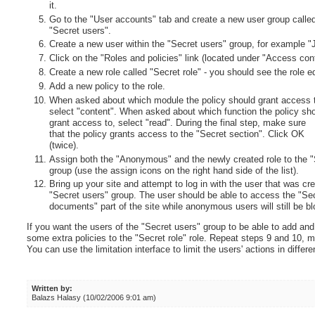
it.
Go to the "User accounts" tab and create a new user group calle
"Secret users".
Create a new user within the "Secret users" group, for example 
Click on the "Roles and policies" link (located under "Access cont
Create a new role called "Secret role" - you should see the role ed
Add a new policy to the role.
When asked about which module the policy should grant access 
select "content". When asked about which function the policy sh
grant access to, select "read". During the final step, make sure
that the policy grants access to the "Secret section". Click OK
(twice).
Assign both the "Anonymous" and the newly created role to the "
group (use the assign icons on the right hand side of the list).
Bring up your site and attempt to log in with the user that was cr
"Secret users" group. The user should be able to access the "Se
documents" part of the site while anonymous users will still be b
If you want the users of the "Secret users" group to be able to add and
some extra policies to the "Secret role" role. Repeat steps 9 and 10, m
You can use the limitation interface to limit the users' actions in differ
Written by:
Balazs Halasy (10/02/2006 9:01 am)