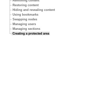
Removing content
Restoring content
Hiding and revealing content
Using bookmarks
Swapping nodes
Managing users
Managing sections
Creating a protected area