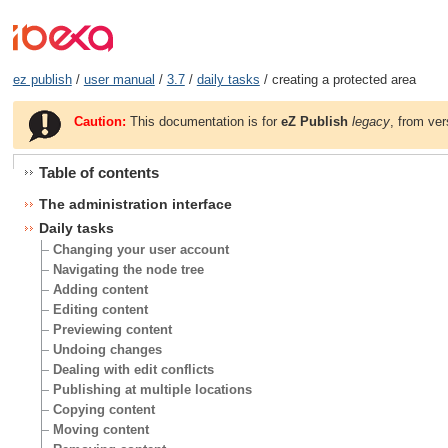
ez publish
/
user manual
/
3.7
/
daily tasks
/ creating a protected area
Caution:
This documentation is for
eZ Publish
legacy
, from ver
Table of contents
The administration interface
Daily tasks
Changing your user account
Navigating the node tree
Adding content
Editing content
Previewing content
Undoing changes
Dealing with edit conflicts
Publishing at multiple locations
Copying content
Moving content