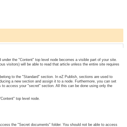
d under the "Content" top level node becomes a visible part of your site.
 visitors) will be able to read that article unless the entire site requires
 belong to the "Standard" section. In eZ Publish, sections are used to
oducing a new section and assign it to a node. Furthermore, you can set
s to access your "secret" section. All this can be done using only the
Content" top level node.
 access the "Secret documents" folder. You should not be able to access