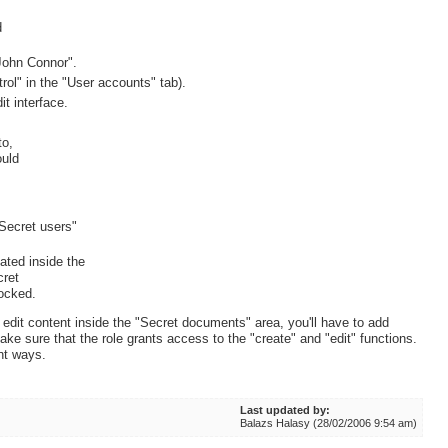
d
"John Connor".
rol" in the "User accounts" tab).
it interface.
to,
ould
Secret users"
eated inside the
cret
locked.
 edit content inside the "Secret documents" area, you'll have to add
ake sure that the role grants access to the "create" and "edit" functions.
ent ways.
Last updated by:
Balazs Halasy (28/02/2006 9:54 am)