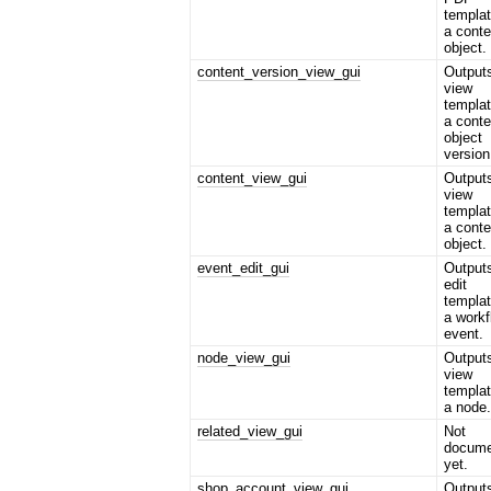
templat
a conte
object.
content_version_view_gui
Output
view
templat
a conte
object
version
content_view_gui
Output
view
templat
a conte
object.
event_edit_gui
Output
edit
templat
a workf
event.
node_view_gui
Output
view
templat
a node
related_view_gui
Not
docume
yet.
shop_account_view_gui
Output