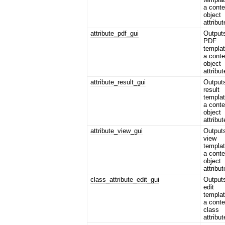
a conte
object
attribut
attribute_pdf_gui
Output
PDF
templat
a conte
object
attribut
attribute_result_gui
Output
result
templat
a conte
object
attribut
attribute_view_gui
Output
view
templat
a conte
object
attribut
class_attribute_edit_gui
Output
edit
templat
a conte
class
attribut