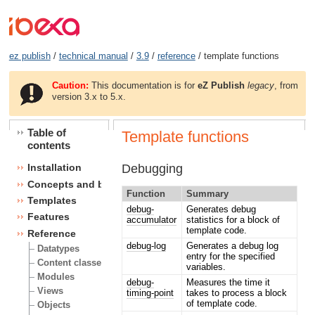
ez publish
/
technical manual
/
3.9
/
reference
/ template functions
Caution:
This documentation is for
eZ Publish
legacy
, from
version 3.x to 5.x.
Table of
Template functions
contents
Debugging
Installation
Concepts and basics
Function
Summary
Templates
debug-
Generates debug
Features
accumulator
statistics for a block of
template code.
Reference
debug-log
Generates a debug log
Datatypes
entry for the specified
Content classes
variables.
Modules
debug-
Measures the time it
Views
timing-point
takes to process a block
of template code.
Objects