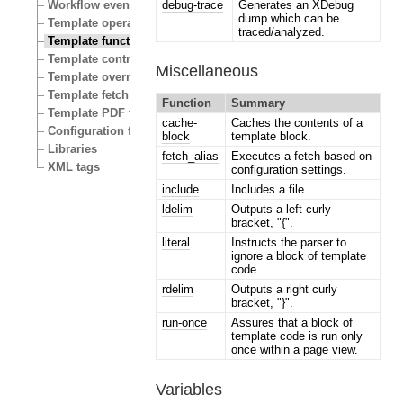
debug-trace
Generates an XDebug
Workflow events
dump which can be
Template operators
traced/analyzed.
Template functions
Template control structures
Miscellaneous
Template override conditions
Template fetch functions
Function
Summary
Template PDF functions
cache-
Caches the contents of a
Configuration files
block
template block.
Libraries
fetch_alias
Executes a fetch based on
XML tags
configuration settings.
include
Includes a file.
ldelim
Outputs a left curly
bracket, "{".
literal
Instructs the parser to
ignore a block of template
code.
rdelim
Outputs a right curly
bracket, "}".
run-once
Assures that a block of
template code is run only
once within a page view.
Variables