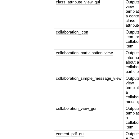
class_attribute_view_gui
Output
view
templat
a conte
class
attribut
collaboration_icon
Output
icon fo
collabo
item.
collaboration_participation_view
Output
informa
about 
collabo
particip
collaboration_simple_message_view
Output
view
templat
a
collabo
messag
collaboration_view_gui
Output
templat
a
collabo
item.
content_pdf_gui
Output
PDF