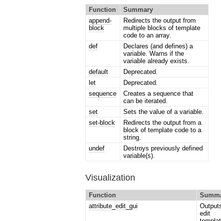
Function
Summary
append-
Redirects the output from
block
multiple blocks of template
code to an array.
def
Declares (and defines) a
variable. Warns if the
variable already exists.
default
Deprecated.
let
Deprecated.
sequence
Creates a sequence that
can be iterated.
set
Sets the value of a variable.
set-block
Redirects the output from a
block of template code to a
string.
undef
Destroys previously defined
variable(s).
Visualization
Function
Summa
attribute_edit_gui
Output
edit
templat