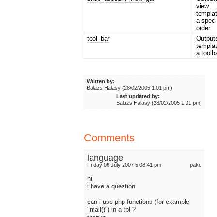
view
templat
a speci
order.
tool_bar
Output
templat
a toolba
Written by:
Balazs Halasy (28/02/2005 1:01 pm)
Last updated by:
Balazs Halasy (28/02/2005 1:01 pm)
Comments
language
Friday 06 July 2007 5:08:41 pm
pako
hi
i have a question
can i use php functions (for example
"mail()") in a tpl ?