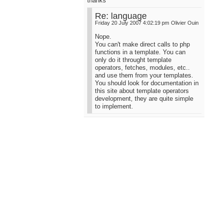
thanks
Re: language
Friday 20 July 2007 4:02:19 pm
Olivier Ouin
Nope.
You can't make direct calls to php
functions in a template. You can
only do it throught template
operators, fetches, modules, etc..
and use them from your templates.
You should look for documentation in
this site about template operators
development, they are quite simple
to implement.