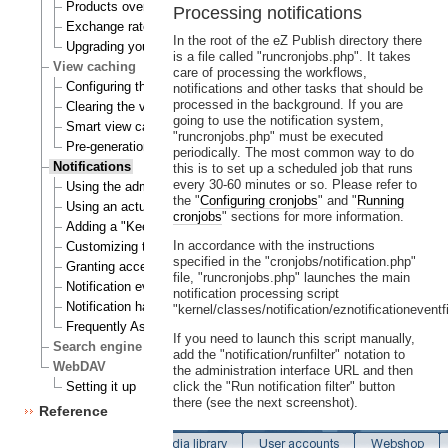
Products overview
Processing notifications
Exchange rates update handlers
In the root of the eZ Publish directory there
Upgrading your webshop
is a file called "runcronjobs.php". It takes
View caching
care of processing the workflows,
Configuring the view cache
notifications and other tasks that should be
processed in the background. If you are
Clearing the view cache
going to use the notification system,
Smart view cache cleaning
"runcronjobs.php" must be executed
Pre-generation of view cache
periodically. The most common way to do
Notifications
this is to set up a scheduled job that runs
every 30-60 minutes or so. Please refer to
Using the admin interface
the "
Configuring cronjobs
" and "
Running
Using an actual site
cronjobs
" sections for more information.
Adding a "Keep me updated" button
In accordance with the instructions
Customizing the E-mails
specified in the "cronjobs/notification.php"
Granting access to notifications
file, "runcronjobs.php" launches the main
Notification events
notification processing script
Notification handlers
"kernel/classes/notification/eznotificationeventfi
Frequently Asked Questions
If you need to launch this script manually,
Search engine
add the "notification/runfilter" notation to
WebDAV
the administration interface URL and then
Setting it up
click the "Run notification filter" button
there (see the next screenshot).
Reference