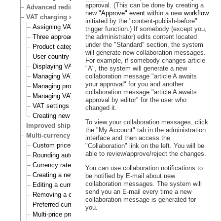
approval. (This can be done by creating a
Advanced redirection after login
new
"Approve" event
within a new
workflow
VAT charging system
initiated by the "content-publish-before"
Assigning VAT types to products
trigger function.) If somebody (except you,
Three approaches to VAT charging
the administrator) edits content located
under the "Standard" section, the system
Product category
will generate new collaboration messages.
User country
For example, if somebody changes article
Displaying VATs on the actual site
"A", the system will generate a new
Managing VAT types
collaboration message "article A awaits
your approval" for you and another
Managing product categories
collaboration message "article A awaits
Managing VAT rules
approval by editor" for the user who
VAT settings
changed it.
Creating new VAT handlers
To view your collaboration messages, click
Improved shipping handling
the "My Account" tab in the administration
Multi-currency
interface and then access the
Custom prices and auto prices
"Collaboration" link on the left. You will be
able to review/approve/reject the changes.
Rounding auto prices
Currency rates
You can use collaboration notifications to
Creating a new currency
be notified by E-mail about new
collaboration messages. The system will
Editing a currency
send you an E-mail every time a new
Removing a currency
collaboration message is generated for
Preferred currency
you.
Multi-price products