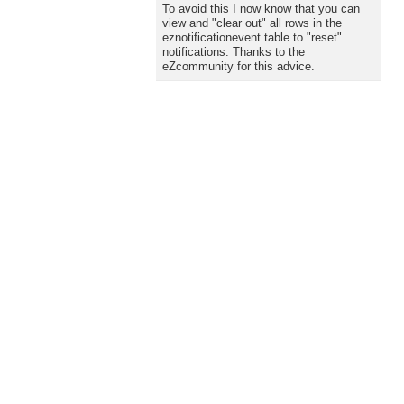
To avoid this I now know that you can
view and "clear out" all rows in the
eznotificationevent table to "reset"
notifications. Thanks to the
eZcommunity for this advice.