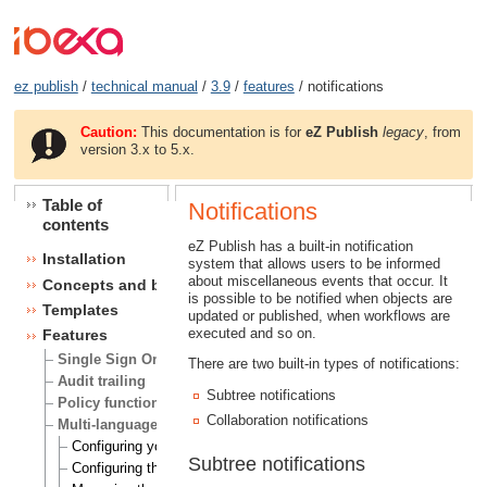
ez publish
/
technical manual
/
3.9
/
features
/ notifications
Caution:
This documentation is for
eZ Publish
legacy
, from
version 3.x to 5.x.
Table of
Notifications
contents
eZ Publish has a built-in notification
Installation
system that allows users to be informed
about miscellaneous events that occur. It
Concepts and basics
is possible to be notified when objects are
Templates
updated or published, when workflows are
executed and so on.
Features
Single Sign On (SSO) handlers
There are two built-in types of notifications:
Audit trailing
Subtree notifications
Policy functions
Collaboration notifications
Multi-language
Configuring your site locale
Subtree notifications
Configuring the site languages