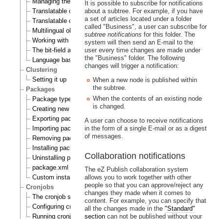
Managing the translation languages
It is possible to subscribe for notifications
Translatable class attributes
about a subtree. For example, if you have
a set of articles located under a folder
Translatable country names
called "Business", a user can subscribe for
Multilingual objects
subtree notifications
for this folder. The
Working with translations
system will then send an E-mail to the
The bit-field algorithm
user every time changes are made under
the "Business" folder. The following
Language based permissions
changes will trigger a notification:
Clustering
Setting it up
When a new node is published within
the subtree.
Packages
When the contents of an existing node
Package types
is changed.
Creating new packages
Exporting packages to files
A user can choose to receive notifications
Importing packages to the system
in the form of a single E-mail or as a digest
of messages.
Removing packages from repository
Installing packages
Collaboration notifications
Uninstalling packages
package.xml format
The eZ Publish collaboration system
Custom install scripts
allows you to work together with other
people so that you can approve/reject any
Cronjobs
changes they made when it comes to
The cronjob scripts
content. For example, you can specify that
Configuring cronjobs
all the changes made in the
"Standard"
Running cronjobs
section
can not be published without your