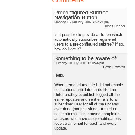
Comments
Preconfigured Subtree
Navigation-Button
Monday 15 January 2007 4:52:27 pm
Jonas Fischer
Is it possible to provide a Button which
automatically subscribes registered
users to a pre-configured subtree? If so,
how do I get it?
Something to be aware of!
Tuesday 10 July 2007 4:50:44 pm
David Edwards
Hello,
When I created my site I did not enable
notifications until later in its life time.
Unfortunatley ezpublish logged all the
earlier updates and sent emails to all
subscribed user for all of the updates
ever done (not just since I turned on
notifications). This caused complaints
as users who have single notifications
receive an email for each and every
update.