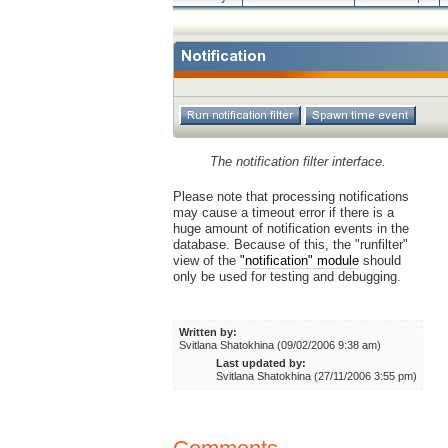
The notification filter interface.
Please note that processing notifications
may cause a timeout error if there is a
huge amount of notification events in the
database. Because of this, the "runfilter"
view of the
"notification" module
should
only be used for testing and debugging.
Written by:
Svitlana Shatokhina (09/02/2006 9:38 am)
Last updated by:
Svitlana Shatokhina (27/11/2006 3:55 pm)