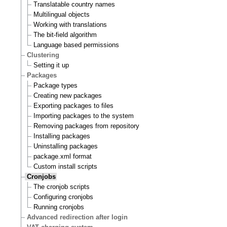
Translatable country names
Multilingual objects
Working with translations
The bit-field algorithm
Language based permissions
Clustering
Setting it up
Packages
Package types
Creating new packages
Exporting packages to files
Importing packages to the system
Removing packages from repository
Installing packages
Uninstalling packages
package.xml format
Custom install scripts
Cronjobs
The cronjob scripts
Configuring cronjobs
Running cronjobs
Advanced redirection after login