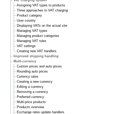
VAT charging system
Assigning VAT types to products
Three approaches to VAT charging
Product category
User country
Displaying VATs on the actual site
Managing VAT types
Managing product categories
Managing VAT rules
VAT settings
Creating new VAT handlers
Improved shipping handling
Multi-currency
Custom prices and auto prices
Rounding auto prices
Currency rates
Creating a new currency
Editing a currency
Removing a currency
Preferred currency
Multi-price products
Products overview
Exchange rates update handlers