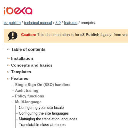
ez publish
/
technical manual
/
3.9
/
features
/ cronjobs
Caution:
This documentation is for
eZ Publish
legacy
, from ver
Table of contents
Installation
Concepts and basics
Templates
Features
Single Sign On (SSO) handlers
Audit trailing
Policy functions
Multi-language
Configuring your site locale
Configuring the site languages
Managing the translation languages
Translatable class attributes