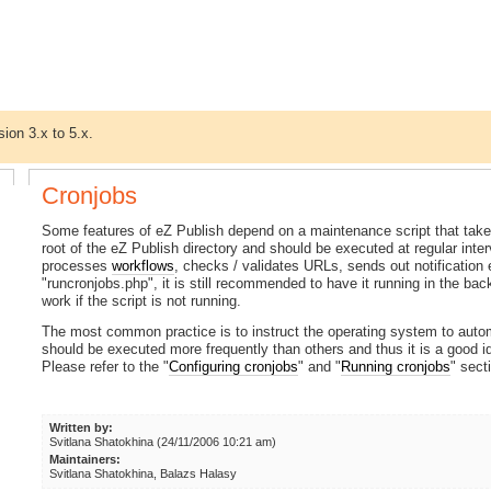
sion 3.x to 5.x.
Cronjobs
Some features of eZ Publish depend on a maintenance script that takes 
root of the eZ Publish directory and should be executed at regular inter
processes
workflows
, checks / validates URLs, sends out notification 
"runcronjobs.php", it is still recommended to have it running in the b
work if the script is not running.
The most common practice is to instruct the operating system to auto
should be executed more frequently than others and thus it is a good i
Please refer to the "
Configuring cronjobs
" and "
Running cronjobs
" sect
Written by:
Svitlana Shatokhina (24/11/2006 10:21 am)
Maintainers:
Svitlana Shatokhina, Balazs Halasy