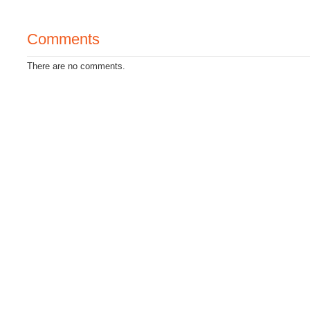
Comments
There are no comments.