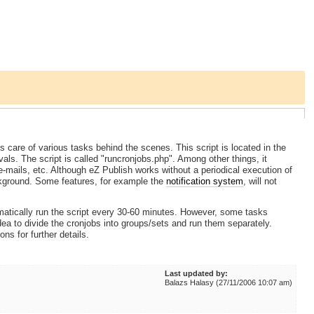
care of various tasks behind the scenes. This script is located in the
vals. The script is called "runcronjobs.php". Among other things, it
e-mails, etc. Although eZ Publish works without a periodical execution of
ackground. Some features, for example the
notification system
, will not
matically run the script every 30-60 minutes. However, some tasks
dea to divide the cronjobs into groups/sets and run them separately.
ions for further details.
Last updated by:
Balazs Halasy (27/11/2006 10:07 am)