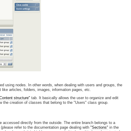
red using nodes. In other words, when dealing with users and groups, the
ike articles, folders, images, information pages, etc.
Content structure"
tab. It basically allows the user to organize and edit
ow the creation of classes that belong to the "Users" class group.
be accessed directly from the outside. The entire branch belongs to a
(please refer to the documentation page dealing with
"Sections"
in the