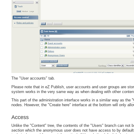
The "User accounts" tab.
Please note that in eZ Publish, user accounts and user groups are sto
system works in the very same way as when dealing with other content l
This part of the administration interface works in a similar way as the
"
nodes. However, the "Create here" interface at the bottom will only all
Access
Unlike the "Content" tree, the contents of the "Users" branch can not 
section
which the anonymous user does not have access to by default 