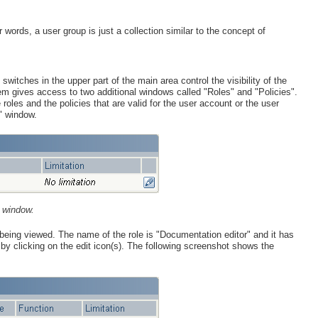
ords, a user group is just a collection similar to the concept of
switches in the upper part of the main area control the visibility of the
em gives access to two additional windows called "Roles" and "Policies".
roles and the policies that are valid for the user account or the user
" window.
 window.
 being viewed. The name of the role is "Documentation editor" and it has
le by clicking on the edit icon(s). The following screenshot shows the