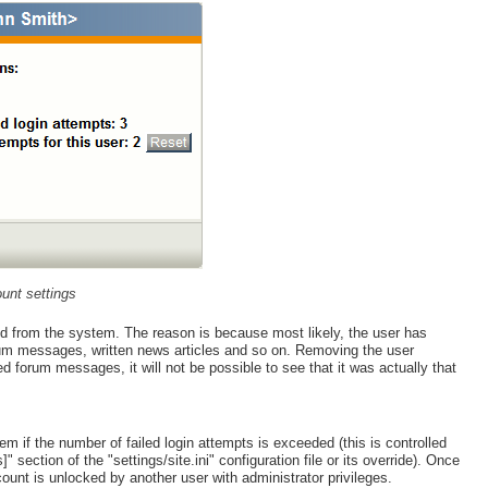
unt settings
ed from the system. The reason is because most likely, the user has
rum messages, written news articles and so on. Removing the user
ted forum messages, it will not be possible to see that it was actually that
m if the number of failed login attempts is exceeded (this is controlled
section of the "settings/site.ini" configuration file or its override). Once
ccount is unlocked by another user with administrator privileges.