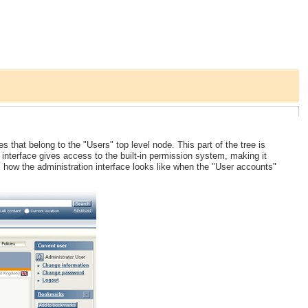
hat belong to the "Users" top level node. This part of the tree is
he interface gives access to the built-in permission system, making it
 how the administration interface looks like when the "User accounts"