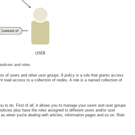
policies and roles.
ts of users and other user groups. A
policy
is a rule that grants access
nt read access to a collection of nodes. A
role
is a named collection of
you to do. First of all, it allows you to manage your users and user groups
olicies plus have the roles assigned to different users and/or user
 when you're dealing with articles, information pages and so on. Role