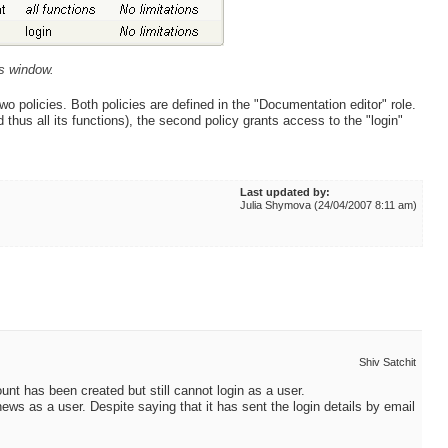
es window.
wo policies. Both policies are defined in the "Documentation editor" role.
 thus all its functions), the second policy grants access to the "login"
Last updated by:
Julia Shymova (24/04/2007 8:11 am)
Shiv Satchit
ount has been created but still cannot login as a user.
ews as a user. Despite saying that it has sent the login details by email