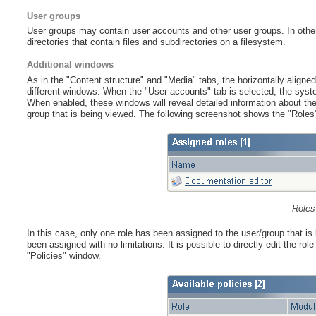
User groups
User groups may contain user accounts and other user groups. In other w
directories that contain files and subdirectories on a filesystem.
Additional windows
As in the "Content structure" and "Media" tabs, the horizontally aligned 
different windows. When the "User accounts" tab is selected, the syst
When enabled, these windows will reveal detailed information about the 
group that is being viewed. The following screenshot shows the "Roles
Roles
In this case, only one role has been assigned to the user/group that is
been assigned with no limitations. It is possible to directly edit the ro
"Policies" window.