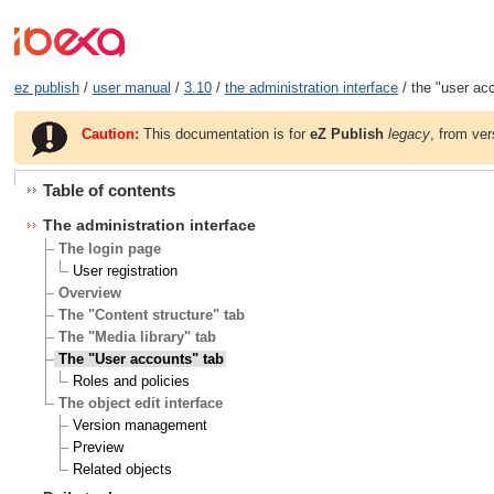
ez publish
/
user manual
/
3.10
/
the administration interface
/ the "user ac
Caution:
This documentation is for
eZ Publish
legacy
, from ver
Table of contents
The administration interface
The login page
User registration
Overview
The "Content structure" tab
The "Media library" tab
The "User accounts" tab
Roles and policies
The object edit interface
Version management
Preview
Related objects