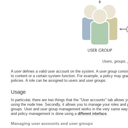
Users, groups, 
A
user
defines a valid user account on the system. A
user group
consis
to content or a certain system function. For example, a policy may gra
policies. A role can be assigned to users and user groups.
Usage
In particular, there are two things that the "User accounts" tab allows 
using the node tree. Secondly, it allows you to manage your roles and p
groups. User and user group management works in the very same way as
and policy management is done using a
different interface
.
Managing user accounts and user groups