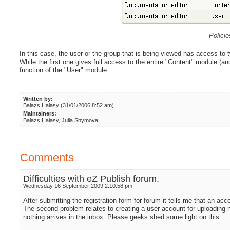
Polici
In this case, the user or the group that is being viewed has access to t
While the first one gives full access to the entire "Content" module (and
function of the "User" module.
Written by:
Balazs Halasy (31/01/2006 8:52 am)
Maintainers:
Balazs Halasy, Julia Shymova
Comments
Difficulties with eZ Publish forum.
Wednesday 16 September 2009 2:10:58 pm
After submitting the registration form for forum it tells me that an acc
The second problem relates to creating a user account for uploading n
nothing arrives in the inbox. Please geeks shed some light on this.