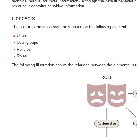
technical manual for more information). Although the default behavior
because it contains sensitive information.
Concepts
The built-in permission system is based on the following elements:
Users
User groups
Policies
Roles
The following illustration shows the relations between the elements in t