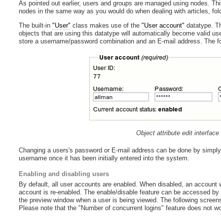
As pointed out earlier, users and groups are managed using nodes. Thi
nodes in the same way as you would do when dealing with articles, fold
The built-in
"User"
class makes use of the
"User account"
datatype. Th
objects that are using this datatype will automatically become valid u
store a username/password combination and an E-mail address. The foll
Object attribute edit interfac
Changing a users's password or E-mail address can be done by simply ed
username once it has been initially entered into the system.
Enabling and disabling users
By default, all user accounts are enabled. When disabled, an account will
account is re-enabled. The enable/disable feature can be accessed by f
the preview window when a user is being viewed. The following screensh
Please note that the "Number of concurrent logins" feature does not wor