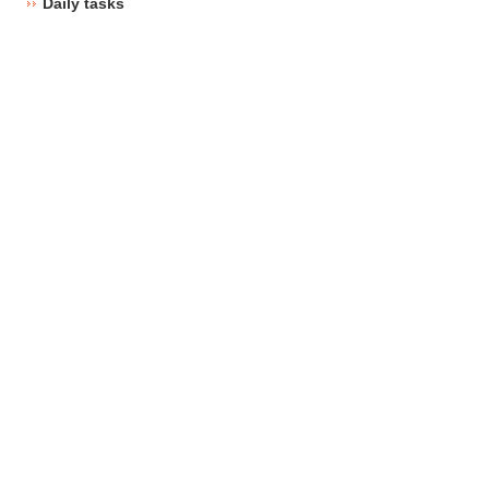
Daily tasks