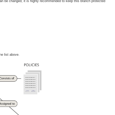
 can be changed, it is highly recommended to keep this branch protected
he list above.