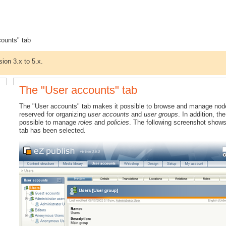
counts" tab
sion 3.x to 5.x.
The "User accounts" tab
The "User accounts" tab makes it possible to browse and manage nodes t
reserved for organizing
user accounts
and
user groups
. In addition, t
possible to manage
roles
and
policies
. The following screenshot shows
tab has been selected.