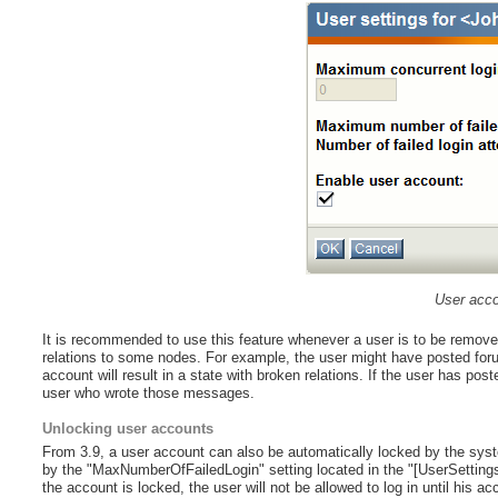
User acco
It is recommended to use this feature whenever a user is to be remov
relations to some nodes. For example, the user might have posted fo
account will result in a state with broken relations. If the user has pos
user who wrote those messages.
Unlocking user accounts
From 3.9, a user account can also be automatically locked by the syste
by the "MaxNumberOfFailedLogin" setting located in the "[UserSettings]" 
the account is locked, the user will not be allowed to log in until his a