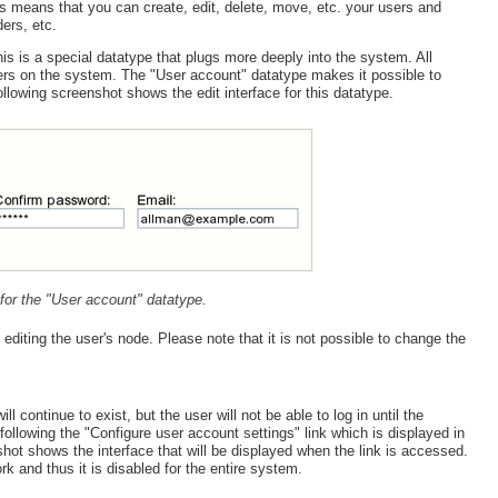
s means that you can create, edit, delete, move, etc. your users and
ers, etc.
is is a special datatype that plugs more deeply into the system. All
sers on the system. The "User account" datatype makes it possible to
owing screenshot shows the edit interface for this datatype.
e for the "User account" datatype.
iting the user's node. Please note that it is not possible to change the
 continue to exist, but the user will not be able to log in until the
ollowing the "Configure user account settings" link which is displayed in
ot shows the interface that will be displayed when the link is accessed.
k and thus it is disabled for the entire system.