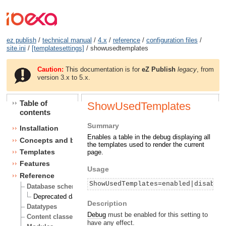
ez publish
/
technical manual
/
4.x
/
reference
/
configuration files
/
site.ini
/
[templatesettings]
/ showusedtemplates
Caution:
This documentation is for
eZ Publish
legacy
, from
version 3.x to 5.x.
Table of
ShowUsedTemplates
contents
Summary
Installation
Enables a table in the debug displaying all
Concepts and basics
the templates used to render the current
Templates
page.
Features
Usage
Reference
ShowUsedTemplates=enabled|disable
Database schema
Deprecated database fields
Description
Datatypes
Debug
must be enabled for this setting to
Content classes
have any effect.