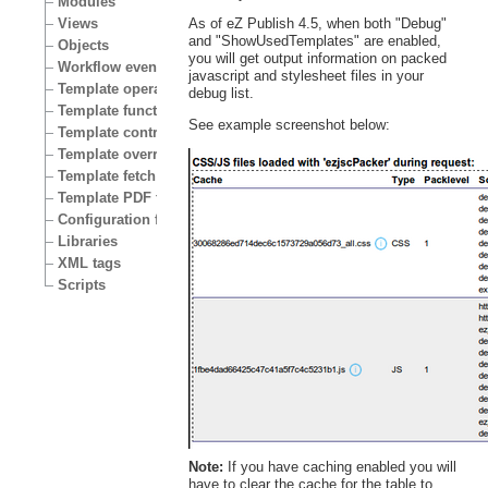
Modules
Views
As of eZ Publish 4.5, when both "Debug"
and "ShowUsedTemplates" are enabled,
Objects
you will get output information on packed
Workflow events
javascript and stylesheet files in your
Template operators
debug list.
Template functions
See example screenshot below:
Template control structures
Template override conditions
Template fetch functions
Template PDF functions
Configuration files
Libraries
XML tags
Scripts
Note:
If you have caching enabled you will
have to clear the cache for the table to