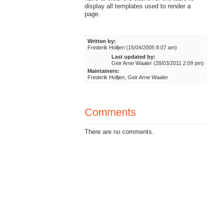
display all templates used to render a
page.
Written by:
Frederik Holljen (15/04/2005 8:07 am)
Last updated by:
Geir Arne Waaler (28/03/2011 2:09 pm)
Maintainers:
Frederik Holljen, Geir Arne Waaler
Comments
There are no comments.