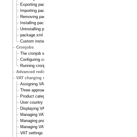
Exporting packages to files
Importing packages to the system
Removing packages from repository
Installing packages
Uninstalling packages
package.xml format
Custom install scripts
Cronjobs
The cronjob scripts
Configuring cronjobs
Running cronjobs
Advanced redirection after login
VAT charging system
Assigning VAT types to products
Three approaches to VAT charging
Product category
User country
Displaying VATs on the actual site
Managing VAT types
Managing product categories
Managing VAT rules
VAT settings