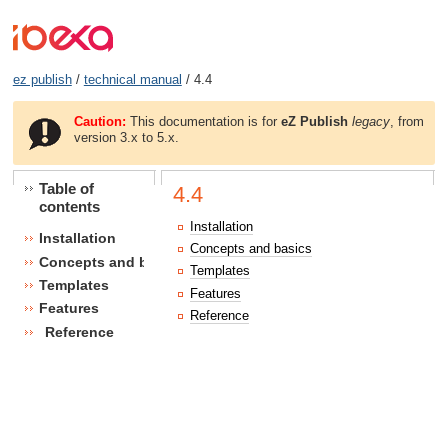
ez publish
/
technical manual
/ 4.4
Caution:
This documentation is for
eZ Publish
legacy
, from
version 3.x to 5.x.
Table of
4.4
contents
Installation
Installation
Concepts and basics
Concepts and basics
Templates
Templates
Features
Features
Reference
Reference