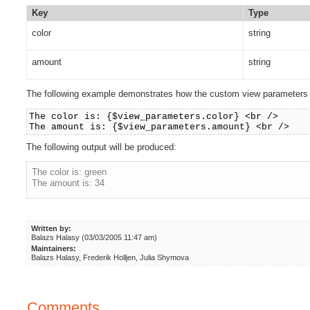
Key
Type
color
string
amount
string
The following example demonstrates how the custom view parameters c
The color is: {$view_parameters.color} <br />
The amount is: {$view_parameters.amount} <br />
The following output will be produced:
The color is: green
The amount is: 34
Written by:
Balazs Halasy (03/03/2005 11:47 am)
Maintainers:
Balazs Halasy, Frederik Holljen, Julia Shymova
Comments