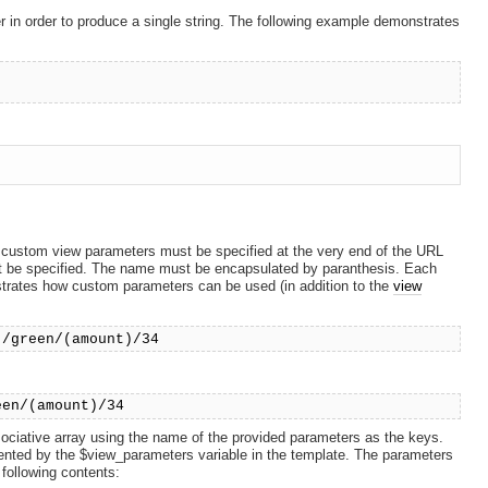
er in order to produce a single string. The following example demonstrates
custom view parameters must be specified at the very end of the URL
st be specified. The name must be encapsulated by paranthesis. Each
trates how custom parameters can be used (in addition to the
view
)/green/(amount)/34
een/(amount)/34
ciative array using the name of the provided parameters as the keys.
resented by the $view_parameters variable in the template. The parameters
 following contents: