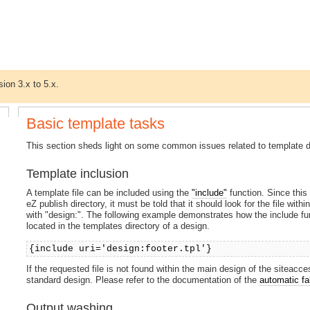
sion 3.x to 5.x.
Basic template tasks
This section sheds light on some common issues related to template 
Template inclusion
A template file can be included using the
"include"
function. Since this 
eZ publish directory, it must be told that it should look for the file wit
with "design:". The following example demonstrates how the include func
located in the templates directory of a design.
{include uri='design:footer.tpl'}
If the requested file is not found within the main design of the siteacce
standard design. Please refer to the documentation of the
automatic f
Output washing