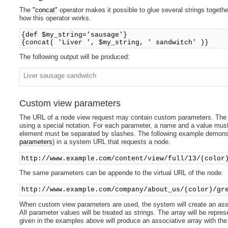
The
"concat"
operator makes it possible to glue several strings togeth
how this operator works.
{def $my_string='sausage'}
{concat( 'Liver ', $my_string, ' sandwitch' )}
The following output will be produced:
Liver sausage sandwitch
Custom view parameters
The URL of a node view request may contain custom parameters. The 
using a special notation. For each parameter, a name and a value mu
element must be separated by slashes. The following example demons
parameters
) in a system URL that requests a node.
http://www.example.com/content/view/full/13/(color
The same parameters can be appende to the virtual URL of the node:
http://www.example.com/company/about_us/(color)/gr
When custom view parameters are used, the system will create an asso
All parameter values will be treated as strings. The array will be rep
given in the examples above will produce an associative array with the