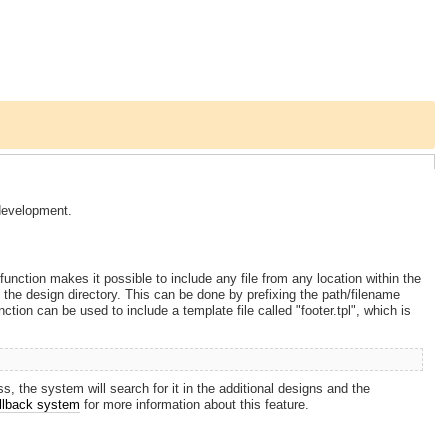
development.
function makes it possible to include any file from any location within the
hin the design directory. This can be done by prefixing the path/filename
tion can be used to include a template file called "footer.tpl", which is
ss, the system will search for it in the additional designs and the
allback system
for more information about this feature.