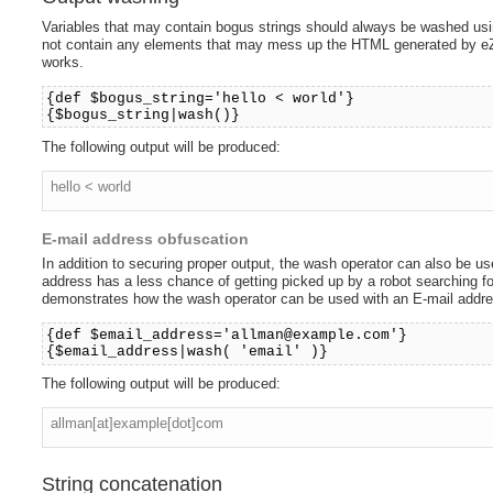
Variables that may contain bogus strings should always be washed us
not contain any elements that may mess up the HTML generated by eZ
works.
{def $bogus_string='hello < world'}
{$bogus_string|wash()}
The following output will be produced:
hello < world
E-mail address obfuscation
In addition to securing proper output, the wash operator can also be 
address has a less chance of getting picked up by a robot searching f
demonstrates how the wash operator can be used with an E-mail addre
{def $email_address='allman@example.com'}
{$email_address|wash( 'email' )}
The following output will be produced:
allman[at]example[dot]com
String concatenation