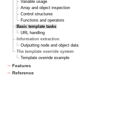
Variable usage
Array and object inspection
Control structures
Functions and operators
Basic template tasks
URL handling
Information extraction
Outputting node and object data
The template override system
Template override example
Features
Reference