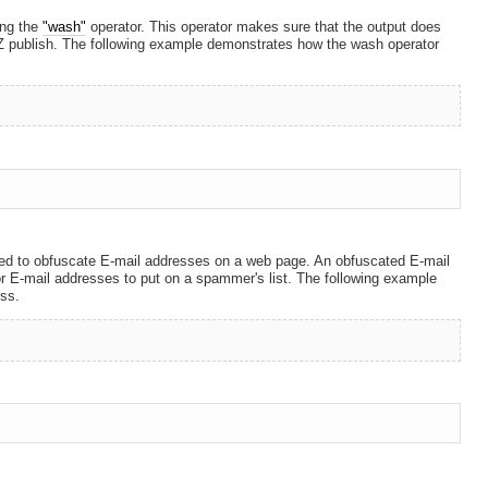
ing the
"wash"
operator. This operator makes sure that the output does
 publish. The following example demonstrates how the wash operator
used to obfuscate E-mail addresses on a web page. An obfuscated E-mail
or E-mail addresses to put on a spammer's list. The following example
ss.