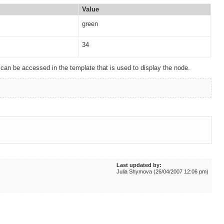
Value
green
34
an be accessed in the template that is used to display the node.
Last updated by:
Julia Shymova (26/04/2007 12:06 pm)