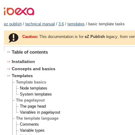
ez publish
/
technical manual
/
3.6
/
templates
/ basic template tasks
Caution:
This documentation is for
eZ Publish
legacy
, from ver
Table of contents
Installation
Concepts and basics
Templates
Template basics
Node templates
System templates
The pagelayout
The page head
Variables in pagelayout
The template language
Comments
Variable types