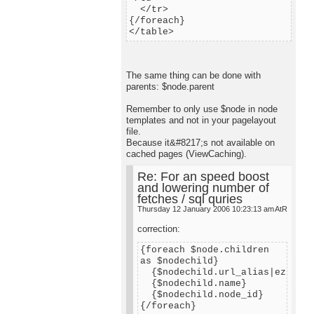
</tr>
{/foreach}
</table>
The same thing can be done with
parents: $node.parent
Remember to only use $node in node
templates and not in your pagelayout
file.
Because it&#8217;s not available on
cached pages (ViewCaching).
Re: For an speed boost
and lowering number of
fetches / sql quries
Thursday 12 January 2006 10:23:13 am
AtR
correction:
{foreach $node.children
as $nodechild}
{$nodechild.url_alias|ezurl}
{$nodechild.name}
{$nodechild.node_id}
{/foreach}