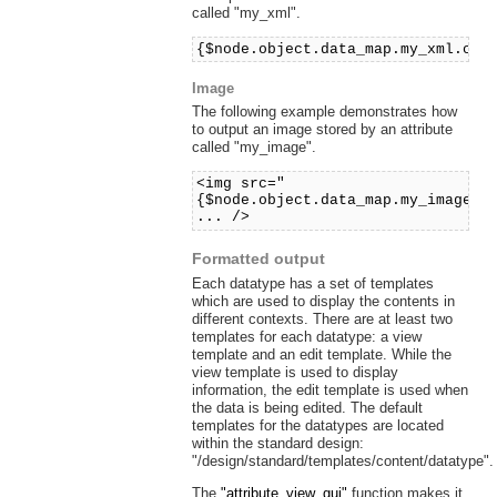
called "my_xml".
{$node.object.data_map.my_xml.con
Image
The following example demonstrates how
to output an image stored by an attribute
called "my_image".
<img src="
{$node.object.data_map.my_image.c
... />
Formatted output
Each datatype has a set of templates
which are used to display the contents in
different contexts. There are at least two
templates for each datatype: a view
template and an edit template. While the
view template is used to display
information, the edit template is used when
the data is being edited. The default
templates for the datatypes are located
within the standard design:
"/design/standard/templates/content/datatype".
The
"attribute_view_gui"
function makes it