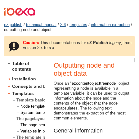
ez publish
/
technical manual
/
3.6
/
templates
/
information extraction
/
outputting node and object...
Caution:
This documentation is for
eZ Publish
legacy
, from
version 3.x to 5.x.
Table of
Outputting node and
contents
object data
Installation
Once an
"ezcontentobjecttreenode"
object
Concepts and basics
representing a node is available in a
template variable, it can be used to output
Templates
information about the node and the
Template basics
contents of the object that the node
Node templates
encapsulates. The following text
System templates
demonstrates the extraction of the most
common elements.
The pagelayout
The page head
General information
Variables in pagelayout
The template language