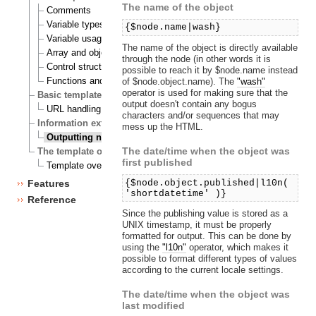
The name of the object
Comments
Variable types
{$node.name|wash}
Variable usage
The name of the object is directly available
Array and object inspection
through the node (in other words it is
Control structures
possible to reach it by $node.name instead
Functions and operators
of $node.object.name). The
"wash"
operator is used for making sure that the
Basic template tasks
output doesn't contain any bogus
URL handling
characters and/or sequences that may
Information extraction
mess up the HTML.
Outputting node and object data
The date/time when the object was
The template override system
first published
Template override example
{$node.object.published|l10n(
Features
'shortdatetime' )}
Reference
Since the publishing value is stored as a
UNIX timestamp, it must be properly
formatted for output. This can be done by
using the
"l10n"
operator, which makes it
possible to format different types of values
according to the current locale settings.
The date/time when the object was
last modified