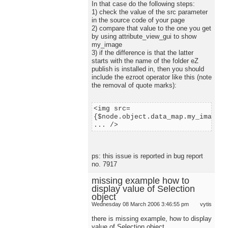
In that case do the following steps:
1) check the value of the src parameter
in the source code of your page
2) compare that value to the one you get
by using attribute_view_gui to show
my_image
3) if the difference is that the latter
starts with the name of the folder eZ
publish is installed in, then you should
include the ezroot operator like this (note
the removal of quote marks):
<img src=
{$node.object.data_map.my_image.c
... />
ps: this issue is reported in bug report
no. 7917
missing example how to
display value of Selection
object
Wednesday 08 March 2006 3:46:55 pm
vytis
there is missing example, how to display
value of Selection object