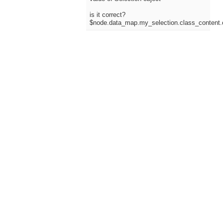
is it correct?
$node.data_map.my_selection.class_content.