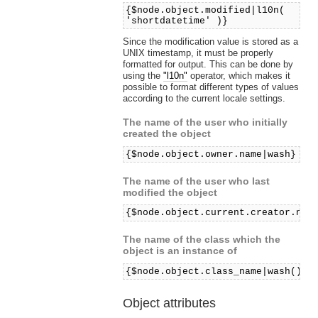
{$node.object.modified|l10n(
'shortdatetime' )}
Since the modification value is stored as a
UNIX timestamp, it must be properly
formatted for output. This can be done by
using the
"l10n"
operator, which makes it
possible to format different types of values
according to the current locale settings.
The name of the user who initially
created the object
{$node.object.owner.name|wash}
The name of the user who last
modified the object
{$node.object.current.creator.nam
The name of the class which the
object is an instance of
{$node.object.class_name|wash()}
Object attributes