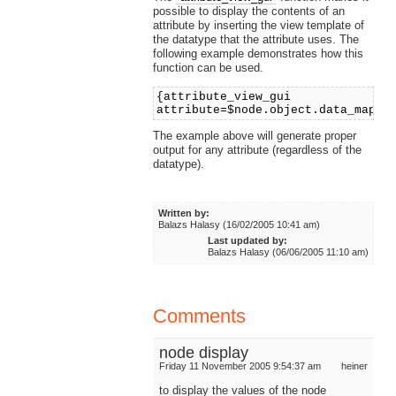
possible to display the contents of an
attribute by inserting the view template of
the datatype that the attribute uses. The
following example demonstrates how this
function can be used.
{attribute_view_gui
attribute=$node.object.data_map.n
The example above will generate proper
output for any attribute (regardless of the
datatype).
Written by:
Balazs Halasy (16/02/2005 10:41 am)
Last updated by:
Balazs Halasy (06/06/2005 11:10 am)
Comments
node display
Friday 11 November 2005 9:54:37 am
heiner
to display the values of the node