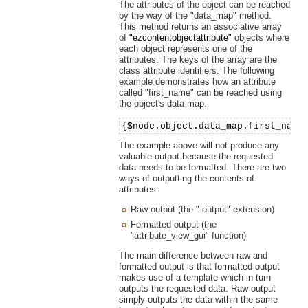
The attributes of the object can be reached
by the way of the "data_map" method.
This method returns an associative array
of
"ezcontentobjectattribute"
objects where
each object represents one of the
attributes. The keys of the array are the
class attribute identifiers. The following
example demonstrates how an attribute
called "first_name" can be reached using
the object's data map.
{$node.object.data_map.first_name
The example above will not produce any
valuable output because the requested
data needs to be formatted. There are two
ways of outputting the contents of
attributes:
Raw output (the ".output" extension)
Formatted output (the
"attribute_view_gui" function)
The main difference between raw and
formatted output is that formatted output
makes use of a template which in turn
outputs the requested data. Raw output
simply outputs the data within the same