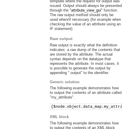
template where the request for output was
issued. Output should always be presented
through the
"attribute_view_gui"
function.
The raw output method should only be
used when/if necessary (for example when
checking the value of an attribute using an
IF statement).
Raw output
Raw output is exactly what the definition
indicates: a raw dump of the contents that
are stored by the attribute. The actual
syntax depends on the datatype that
represents the attribute. In most cases, it
is possible to generate the output by
appending ".output" to the identifier.
Generic solution
The following example demonstrates how
to output the contents of an attribute called
"my_attribute".
{$node.object.data_map.my_attribu
XML block
The following example demonstrates how
to output the contents of an XML block