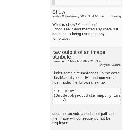
Show
Friday 03 February 2006 3:51:54 pm
Neeraj
What is show? A function?
I don't see it documented anywhere but I
can see its being used in many
templates.
raw output of an image
attribute
Tuesday 07 March 2006 9:21:59 am
Bergfrid Skaara
Under some circumstances, in my case
HostMatchType = URL and non-virtual
host mode, the following syntax
<img src="
{$node.object.data_map.my_image.c
... />
does not provide a sufficient path and
the image will consequently not be
displayed.