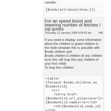
variable:
{$node|attribute(show,2)}
For an speed boost and
lowering number of fetches /
sql quries
Thursday 12 January 2006 9:54:53 am
AtR
If you need to display some information
about the children or grand children in
the node template this is possible with
$node.children and
$node.children.0.children (if any children
exist this will loop thru any children of
your first child)
To loop thru children:
<table>
{foreach $node.children as
$nodechild}
<tr>
<td><a href=
{$nodechild.url_alias|ezurl}>
{$nodechild.name}</a></td>
<td>{$nodechild.node_id}
</td>