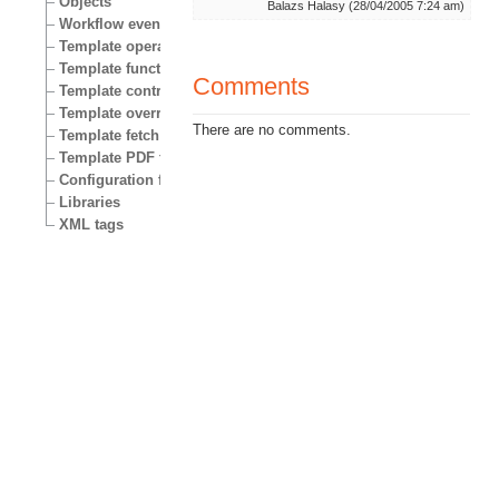
Objects
Balazs Halasy (28/04/2005 7:24 am)
Workflow events
Template operators
Template functions
Comments
Template control structures
Template override conditions
There are no comments.
Template fetch functions
Template PDF functions
Configuration files
Libraries
XML tags