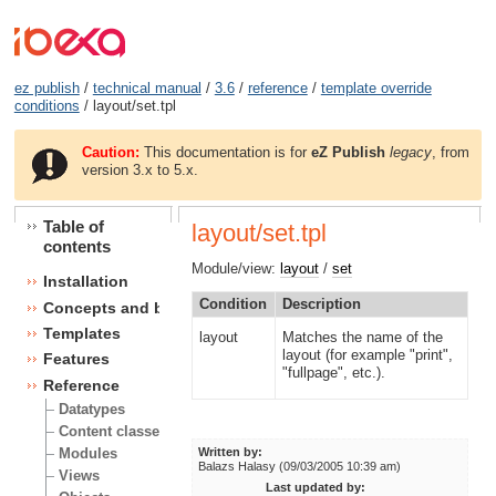
ez publish
/
technical manual
/
3.6
/
reference
/
template override
conditions
/ layout/set.tpl
Caution:
This documentation is for
eZ Publish
legacy
, from
version 3.x to 5.x.
Table of
layout/set.tpl
contents
Module/view:
layout
/
set
Installation
Condition
Description
Concepts and basics
Templates
layout
Matches the name of the
layout (for example "print",
Features
"fullpage", etc.).
Reference
Datatypes
Content classes
Modules
Written by:
Balazs Halasy (09/03/2005 10:39 am)
Views
Last updated by: