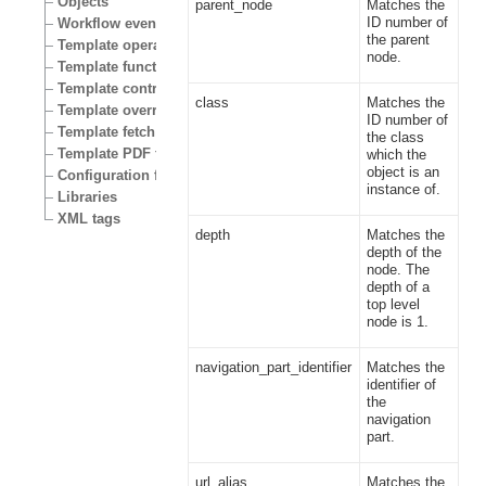
Objects
parent_node
Matches the
ID number of
Workflow events
the parent
Template operators
node.
Template functions
Template control structures
class
Matches the
Template override conditions
ID number of
Template fetch functions
the class
Template PDF functions
which the
object is an
Configuration files
instance of.
Libraries
XML tags
depth
Matches the
depth of the
node. The
depth of a
top level
node is 1.
navigation_part_identifier
Matches the
identifier of
the
navigation
part.
url_alias
Matches the