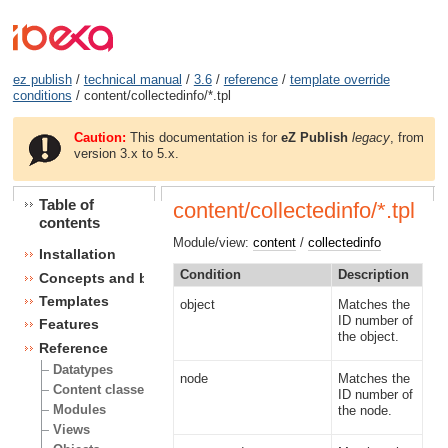
ez publish
/
technical manual
/
3.6
/
reference
/
template override
conditions
/ content/collectedinfo/*.tpl
Caution:
This documentation is for
eZ Publish
legacy
, from
version 3.x to 5.x.
Table of
content/collectedinfo/*.tpl
contents
Module/view:
content
/
collectedinfo
Installation
Condition
Description
Concepts and basics
Templates
object
Matches the
ID number of
Features
the object.
Reference
Datatypes
node
Matches the
Content classes
ID number of
Modules
the node.
Views