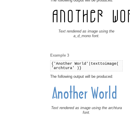
The following output will be produced:
Text rendered as image using the
a_d_mono font.
Example 3
{'Another World'|texttoimage(
'archtura' )}
The following output will be produced:
Text rendered as image using the archtura
font.