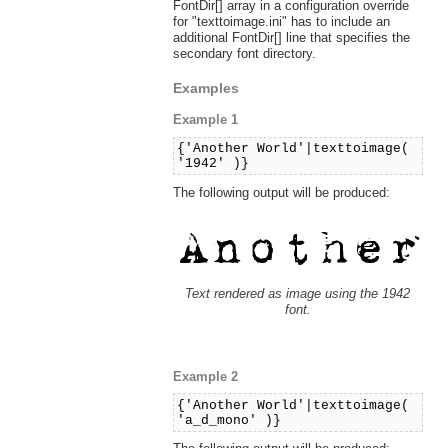
FontDir[] array in a configuration override
for "texttoimage.ini" has to include an
additional FontDir[] line that specifies the
secondary font directory.
Examples
Example 1
{'Another World'|texttoimage(
'1942' )}
The following output will be produced:
Text rendered as image using the 1942
font.
Example 2
{'Another World'|texttoimage(
'a_d_mono' )}