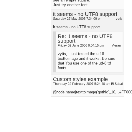
see an empty square.
Just try another font...
it seems - no UTF8 support
Saturday 27 May 2006 7:34:09 pm
vytis
it seems - no UTF8 support
Re: it seems - no UTF8
support
Friday 02 June 2006 9:04:15 pm
Vjeran
vytis, I just tested the utf-8
texttoimage and it works. Be sure
that You use one of the utf-8 ttf
fonts.
Custom styles example
Thursday 22 February 2007 5:24:40 am
Ei Sabai
{$node.name|texttoimage('gothic',,16,,,'#FF000