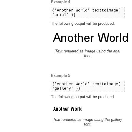
Example 4
{'Another World'|texttoimage(
'arial' )}
The following output will be produced:
Text rendered as image using the arial
font.
Example 5
{'Another World'|texttoimage(
'gallery' )}
The following output will be produced:
Text rendered as image using the gallery
font.