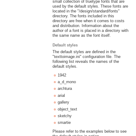
small collection of truetype fonts that are
used by the default styles. These fonts are
located in the "/design/standard/fonts"
directory. The fonts included in this
directory are free when it comes to costs
and distribution. Information about the
author of a font is placed in a directory with
the same name as the font itself.
Default styles
The default styles are defined in the
"texttoimage.ini" configuration file. The
following list reveals the names of the
default styles.
1942
a_d_mono
archtura
arial
gallery
object_text
sketchy
smartie
Please refer to the examples below to see