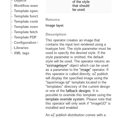
Objects
of the style
Workflow events
that should
be used.
Template operators
Template functions
Returns
Template control structures
Image layer.
Template override conditions
Template fetch functions
Description
Template PDF functions
This operator creates an image that
Configuration files
contains the input text rendered using a
Libraries
truetype font. The style parameter must be
used to specify the desired style. If the
XML tags
style parameter is omitted, the default
style will be used. The operator returns an
"ezimagelayer"
object which can be used
as a parameter to the
"image"
operator. If
this operator is called directly, eZ publish
will display the specified image using the
"layer/image.tpl" template located in the
"templates" directory of the current design
or one of the
fallback designs
. It is
possible to override this template using the
template override system
. Please note that
this operator will only work if "ImageGD" is
installed and enabled.
An eZ publish distribution comes with a