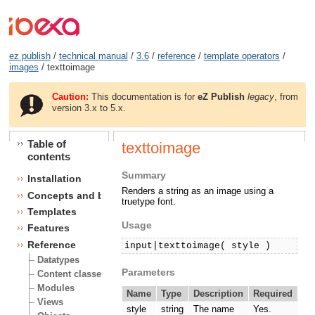
ez publish
/
technical manual
/
3.6
/
reference
/
template operators
/
images
/ texttoimage
Caution:
This documentation is for
eZ Publish
legacy
, from
version 3.x to 5.x.
Table of
texttoimage
contents
Summary
Installation
Renders a string as an image using a
Concepts and basics
truetype font.
Templates
Usage
Features
Reference
input|texttoimage( style )
Datatypes
Parameters
Content classes
Modules
Name
Type
Description
Required
Views
style
string
The name
Yes.