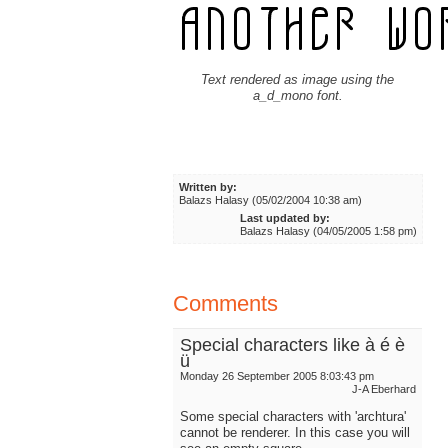
Text rendered as image using the
a_d_mono font.
Written by:
Balazs Halasy (05/02/2004 10:38 am)
Last updated by:
Balazs Halasy (04/05/2005 1:58 pm)
Comments
Special characters like à é è
ü
Monday 26 September 2005 8:03:43 pm
J-A Eberhard
Some special characters with 'archtura'
cannot be renderer. In this case you will