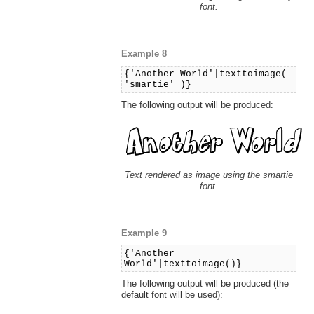
font.
Example 8
{'Another World'|texttoimage(
'smartie' )}
The following output will be produced:
Text rendered as image using the smartie
font.
Example 9
{'Another
World'|texttoimage()}
The following output will be produced (the
default font will be used):