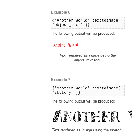
Example 6
{'Another World'|texttoimage(
'object_text' )}
The following output will be produced:
Text rendered as image using the
object_text font.
Example 7
{'Another World'|texttoimage(
'sketchy' )}
The following output will be produced:
Text rendered as image using the sketchy