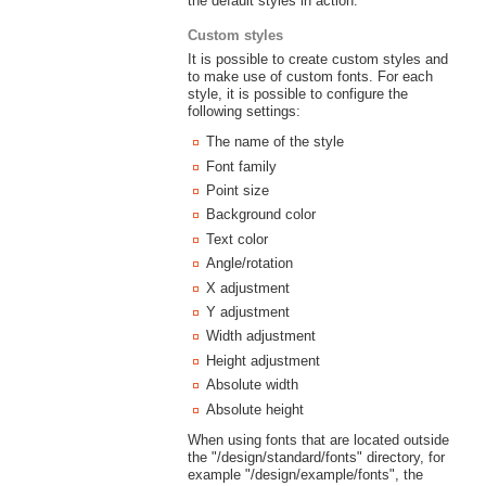
the default styles in action.
Custom styles
It is possible to create custom styles and
to make use of custom fonts. For each
style, it is possible to configure the
following settings:
The name of the style
Font family
Point size
Background color
Text color
Angle/rotation
X adjustment
Y adjustment
Width adjustment
Height adjustment
Absolute width
Absolute height
When using fonts that are located outside
the "/design/standard/fonts" directory, for
example "/design/example/fonts", the