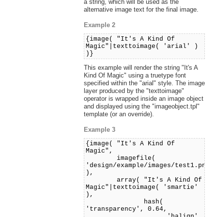
a string, which will be used as the
alternative image text for the final image.
Example 2
{image( "It's A Kind Of
Magic"|texttoimage( 'arial' )
)}
This example will render the string "It's A
Kind Of Magic" using a truetype font
specified within the "arial" style. The image
layer produced by the "texttoimage"
operator is wrapped inside an image object
and displayed using the "imageobject.tpl"
template (or an override).
Example 3
{image( "It's A Kind Of
Magic",
imagefile(
'design/example/images/test1.png'
),
array( "It's A Kind Of
Magic"|texttoimage( 'smartie'
),
hash(
'transparency', 0.64,
'halign',