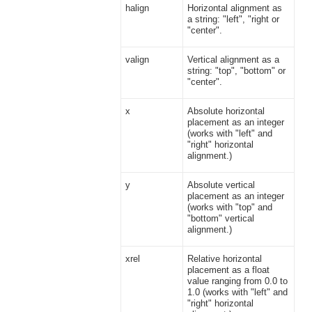
halign
Horizontal alignment as
a string: "left", "right or
"center".
valign
Vertical alignment as a
string: "top", "bottom" or
"center".
x
Absolute horizontal
placement as an integer
(works with "left" and
"right" horizontal
alignment.)
y
Absolute vertical
placement as an integer
(works with "top" and
"bottom" vertical
alignment.)
xrel
Relative horizontal
placement as a float
value ranging from 0.0 to
1.0 (works with "left" and
"right" horizontal