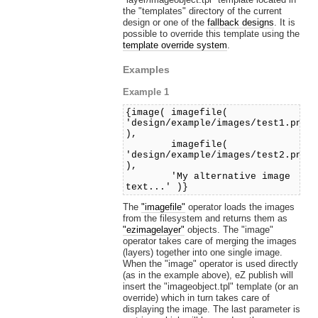
the "templates" directory of the current
design or one of the
fallback designs
. It is
possible to override this template using the
template override system
.
Examples
Example 1
{image( imagefile(
'design/example/images/test1.png'
),
imagefile(
'design/example/images/test2.png'
),
'My alternative image
text...' )}
The
"imagefile"
operator loads the images
from the filesystem and returns them as
"ezimagelayer"
objects. The "image"
operator takes care of merging the images
(layers) together into one single image.
When the "image" operator is used directly
(as in the example above), eZ publish will
insert the "imageobject.tpl" template (or an
override) which in turn takes care of
displaying the image. The last parameter is