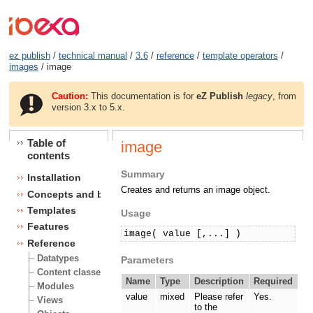
ez publish
/
technical manual
/
3.6
/
reference
/
template operators
/
images
/ image
Caution:
This documentation is for
eZ Publish
legacy
, from
version 3.x to 5.x.
Table of
image
contents
Summary
Installation
Creates and returns an image object.
Concepts and basics
Templates
Usage
Features
image( value [,...] )
Reference
Datatypes
Parameters
Content classes
Name
Type
Description
Required
Modules
value
mixed
Please refer
Yes.
Views
to the