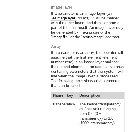
Image layer
If a parameter is an image layer (an
"ezimagelayer"
object), it will be merged
with the other layers and thus become a
part of the final result. An image layer may
be generated by making use of the
"imagefile"
or the
"texttoimage"
operator.
Array
If a parameter is an array, the operator will
assume that the first element (element
number zero) is an image layer and that
the second element is an associative array
containing parameters that the system will
use when the image layer is processed.
The following table shows the parameters
that can be used.
Name / key
Description
transparency
The image transparency
as float value ranging
from 0.0 (0%
transparency) to 1.0
(100% transparency).