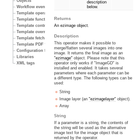
Objects
description
Workflow events
below.
Template operators
Returns
Template functions
Template control structures
An ezimage object.
Template override conditions
Description
Template fetch functions
This operator makes it possible to
Template PDF functions
merge/flatten several images into one
Configuration files
image. It returns the final image as an
Libraries
"ezimage"
object. Please note that this
operator only works if "ImageGD" is
XML tags
installed and enabled. It takes several
parameters where each parameter can be
a different type. The following types can be
used:
String
Image layer (an
"ezimagelayer"
object).
Array
String
If a parameter is a string, the contents of
the string will be used as the alternative
image text for the image object that is
returned by the operator.