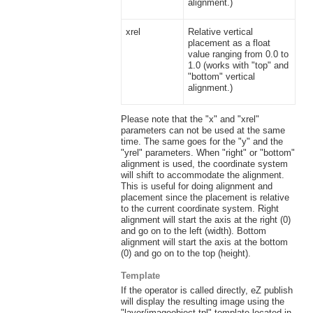
alignment.)
xrel
Relative vertical
placement as a float
value ranging from 0.0 to
1.0 (works with "top" and
"bottom" vertical
alignment.)
Please note that the "x" and "xrel"
parameters can not be used at the same
time. The same goes for the "y" and the
"yrel" parameters. When "right" or "bottom"
alignment is used, the coordinate system
will shift to accommodate the alignment.
This is useful for doing alignment and
placement since the placement is relative
to the current coordinate system. Right
alignment will start the axis at the right (0)
and go on to the left (width). Bottom
alignment will start the axis at the bottom
(0) and go on to the top (height).
Template
If the operator is called directly, eZ publish
will display the resulting image using the
"layer/imageobject.tpl" template located in