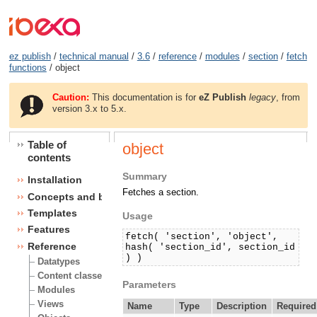
ez publish
/
technical manual
/
3.6
/
reference
/
modules
/
section
/
fetch
functions
/ object
Caution:
This documentation is for
eZ Publish
legacy
, from
version 3.x to 5.x.
Table of
object
contents
Summary
Installation
Fetches a section.
Concepts and basics
Templates
Usage
Features
fetch( 'section', 'object',
Reference
hash( 'section_id', section_id
) )
Datatypes
Content classes
Parameters
Modules
Views
Name
Type
Description
Required