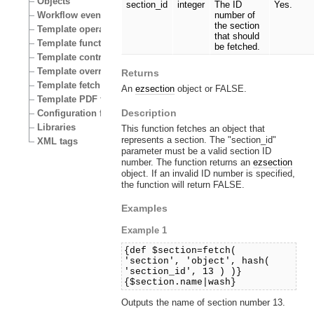
Objects
section_id
integer
The ID
Yes.
Workflow events
number of
the section
Template operators
that should
Template functions
be fetched.
Template control structures
Template override conditions
Returns
Template fetch functions
An
ezsection
object or FALSE.
Template PDF functions
Description
Configuration files
Libraries
This function fetches an object that
represents a section. The "section_id"
XML tags
parameter must be a valid section ID
number. The function returns an
ezsection
object. If an invalid ID number is specified,
the function will return FALSE.
Examples
Example 1
{def $section=fetch(
'section', 'object', hash(
'section_id', 13 ) )}
{$section.name|wash}
Outputs the name of section number 13.