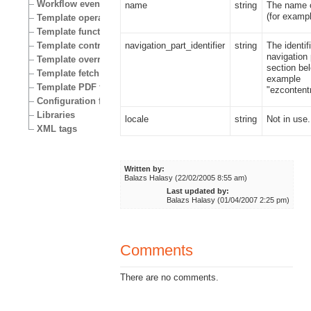
Workflow events
name
string
The name o
(for examp
Template operators
Template functions
navigation_part_identifier
string
The identif
Template control structures
navigation 
Template override conditions
section bel
Template fetch functions
example
Template PDF functions
"ezcontentn
Configuration files
Libraries
locale
string
Not in use.
XML tags
Written by:
Balazs Halasy (22/02/2005 8:55 am)
Last updated by:
Balazs Halasy (01/04/2007 2:25 pm)
Comments
There are no comments.