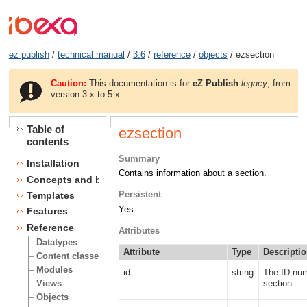
ez publish
/
technical manual
/
3.6
/
reference
/
objects
/ ezsection
Caution:
This documentation is for
eZ Publish
legacy
, from
version 3.x to 5.x.
Table of
ezsection
contents
Summary
Installation
Contains information about a section.
Concepts and basics
Persistent
Templates
Yes.
Features
Reference
Attributes
Datatypes
Attribute
Type
Descripti
Content classes
Modules
id
string
The ID num
section.
Views
Objects