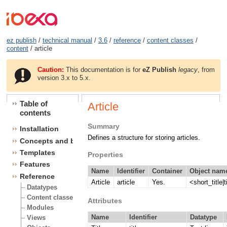
ez publish
/
technical manual
/
3.6
/
reference
/
content classes
/
content
/ article
Caution:
This documentation is for
eZ Publish
legacy
, from
version 3.x to 5.x.
Table of
Article
contents
Summary
Installation
Defines a structure for storing articles.
Concepts and basics
Templates
Properties
Features
Name
Identifier
Container
Object name
Reference
Article
article
Yes.
<short_title|t
Datatypes
Content classes
Attributes
Modules
Name
Identifier
Datatype
Views