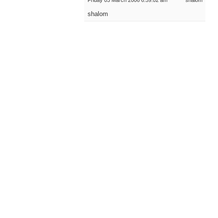
Friday 03 March 2006 6:59:02 am
shalom
shalom