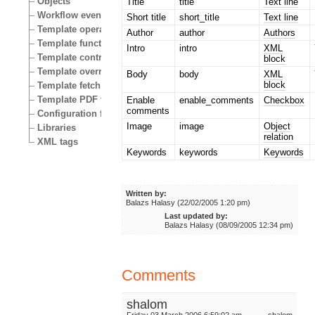
Objects
Title
title
Text line
Workflow events
Short title
short_title
Text line
Template operators
Author
author
Authors
Template functions
Intro
intro
XML
Template control structures
block
Template override conditions
Body
body
XML
block
Template fetch functions
Template PDF functions
Enable
enable_comments
Checkbox
comments
Configuration files
Image
image
Object
Libraries
relation
XML tags
Keywords
keywords
Keywords
Written by:
Balazs Halasy (22/02/2005 1:20 pm)
Last updated by:
Balazs Halasy (08/09/2005 12:34 pm)
Comments
shalom