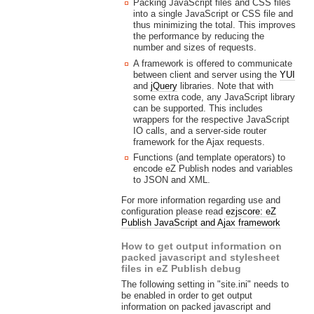
Packing JavaScript files and CSS files
into a single JavaScript or CSS file and
thus minimizing the total. This improves
the performance by reducing the
number and sizes of requests.
A framework is offered to communicate
between client and server using the
YUI
and
jQuery
libraries. Note that with
some extra code, any JavaScript library
can be supported. This includes
wrappers for the respective JavaScript
IO calls, and a server-side router
framework for the Ajax requests.
Functions (and template operators) to
encode eZ Publish nodes and variables
to JSON and XML.
For more information regarding use and
configuration please read
ezjscore: eZ
Publish JavaScript and Ajax framework
How to get output information on
packed javascript and stylesheet
files in eZ Publish debug
The following setting in "site.ini" needs to
be enabled in order to get output
information on packed javascript and