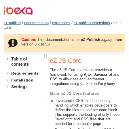
ez publish
/
documentation
/
extensions
/
ez publish extensions
/ ez js
core
Caution:
This documentation is for
eZ Publish
legacy
, from
version 3.x to 5.x.
Table of
eZ JS Core
contents
The eZ JS Core extension provides a
Requirements
framework for using
Ajax
,
Javascript
and
CSS
to allow easier client/server
Installation
integrations using yui 3.0 and/or jQuery.
Settings
Main eZ JS Core features
Javascript / CSS file dependency
handling which enables developers to
define the files to load per code block.
This supports the loading of only those
JavaScript and CSS files that are
needed for a particular page.