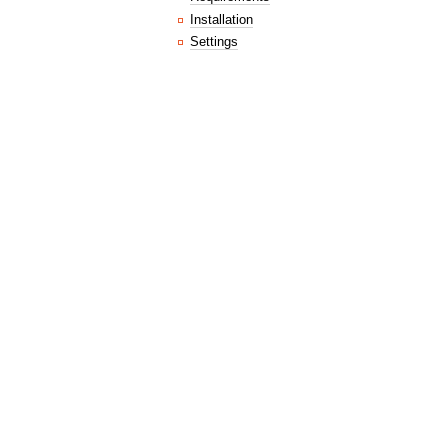
Installation
Settings