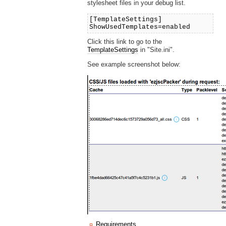
stylesheet files in your debug list.
[TemplateSettings]
ShowUsedTemplates=enabled
Click this link to go to the
TemplateSettings
in "Site.ini".
See example screenshot below:
Requirements