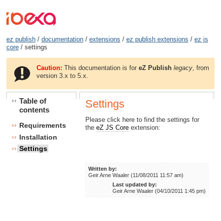
ez publish
/
documentation
/
extensions
/
ez publish extensions
/
ez js
core
/ settings
Caution:
This documentation is for
eZ Publish
legacy
, from
version 3.x to 5.x.
Table of
Settings
contents
Please click here to find the settings for
Requirements
the
eZ JS Core
extension:
Installation
Settings
Written by:
Geir Arne Waaler (11/08/2011 11:57 am)
Last updated by:
Geir Arne Waaler (04/10/2011 1:45 pm)