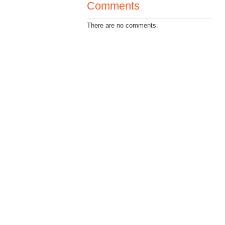
Comments
There are no comments.