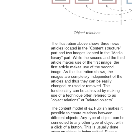
Object relations.
The illustration above shows three news
articles located in the "Content structure"
part and two images located in the "Media
library" part. While the second and the third
article makes use of the first image, the
first article makes use of the second
image. As the illustration shows, the
images are completely independent of the
articles and thus they can be easily
changed, re-used or removed. This
functionality can be achieved by making
use of a technique often referred to as
"object relations" or "related objects".
The content model of eZ Publish makes it
possible to create relations between
different objects. Any type of object can be
connected to any other type of object with
a click of a button. This is usually done
when an object is being edited. Please