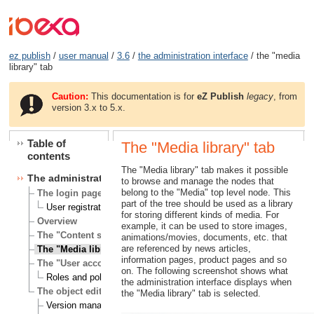
ez publish
/
user manual
/
3.6
/
the administration interface
/ the "media
library" tab
Caution:
This documentation is for
eZ Publish
legacy
, from
version 3.x to 5.x.
Table of
The "Media library" tab
contents
The "Media library" tab makes it possible
The administration interface
to browse and manage the nodes that
belong to the "Media" top level node. This
The login page
part of the tree should be used as a library
User registration
for storing different kinds of media. For
Overview
example, it can be used to store images,
The "Content structure" tab
animations/movies, documents, etc. that
are referenced by news articles,
The "Media library" tab
information pages, product pages and so
The "User accounts" tab
on. The following screenshot shows what
Roles and policies
the administration interface displays when
The object edit interface
the "Media library" tab is selected.
Version management