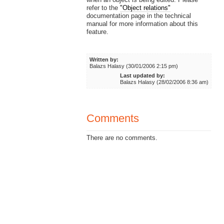
refer to the
"Object relations"
documentation page in the technical
manual for more information about this
feature.
Written by:
Balazs Halasy (30/01/2006 2:15 pm)
Last updated by:
Balazs Halasy (28/02/2006 8:36 am)
Comments
There are no comments.