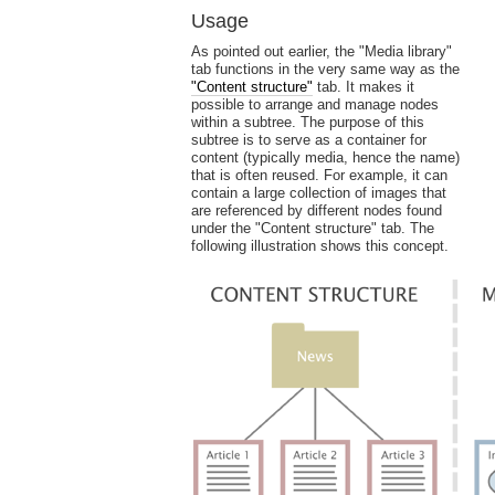
Usage
As pointed out earlier, the "Media library"
tab functions in the very same way as the
"Content structure"
tab. It makes it
possible to arrange and manage nodes
within a subtree. The purpose of this
subtree is to serve as a container for
content (typically media, hence the name)
that is often reused. For example, it can
contain a large collection of images that
are referenced by different nodes found
under the "Content structure" tab. The
following illustration shows this concept.