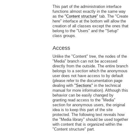
This part of the administration interface
functions almost exactly in the same way
as the
"Content structure"
tab. The "Create
here" interface at the bottom will allow the
creation of all classes except the ones that
belong to the "Users" and the "Setup"
class groups.
Access
Unlike the "Content" tree, the nodes of the
"Media" branch can not be accessed
directly from the outside. The entire branch
belongs to a
section
which the anonymous
user does not have access to by default
(please refer to the documentation page
dealing with
"Sections"
in the technical
manual for more information). Although this
behavior can be easily changed by
granting read access to the "Media"
section for anonymous users, the original
idea is to keep this part of the site
protected. The following text reveals how
the "Media library" should be used together
with content that is organized within the
"Content structure" part.