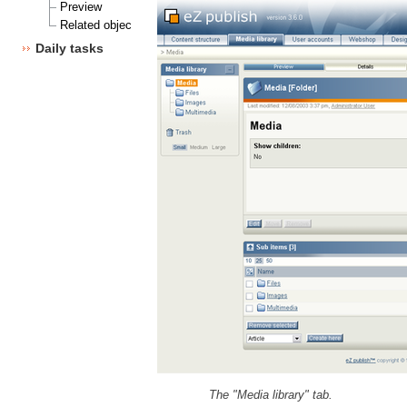
Preview
Related objects
Daily tasks
The "Media library" tab.