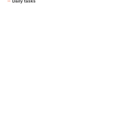
Daily tasks