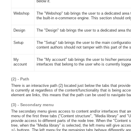
below it.
Webshop
The "Webshop" tab brings the user to a dedicated area t
the built-in e-commerce engine. This section should only
Design
The "Design" tab brings the user to a dedicated area th
Setup
The "Setup" tab brings the user to the main configuratio
content authors should not tamper with this part of the
My
The "My account" tab brings the user to his/her person
account
interfaces that belong to the user who is currently logge
(2) - Path
There is an interactive path (2) located just below the tabs that provid
is currently at regardless of the content/functionality that is being acc
element are links, this means that the path can be used to navigate b
(3) - Secondary menu
The secondary menu gives access to content and/or interfaces that are
menu of the first three tabs ("Content structure", "Media library" an
provide access to different parts of the node tree. When the "Content st
tree, when the "Media library" is selected, the left menu will give ac
+/- buttons. The left menu for the remaining tabs behave differently an