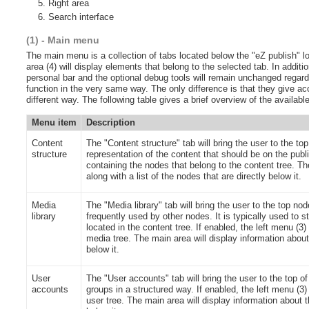
Right area
Search interface
(1) - Main menu
The main menu is a collection of tabs located below the "eZ publish" l
area (4) will display elements that belong to the selected tab. In additi
personal bar and the optional debug tools will remain unchanged regardl
function in the very same way. The only difference is that they give acc
different way. The following table gives a brief overview of the availab
Menu item
Description
Content
The "Content structure" tab will bring the user to the top
structure
representation of the content that should be on the public
containing the nodes that belong to the content tree. The
along with a list of the nodes that are directly below it.
Media
The "Media library" tab will bring the user to the top no
library
frequently used by other nodes. It is typically used to
located in the content tree. If enabled, the left menu (3)
media tree. The main area will display information about t
below it.
User
The "User accounts" tab will bring the user to the top of
accounts
groups in a structured way. If enabled, the left menu (3) 
user tree. The main area will display information about th