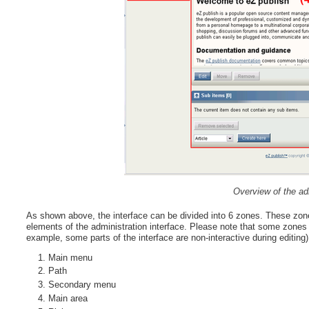
Overview of the adm
As shown above, the interface can be divided into 6 zones. These zone
elements of the administration interface. Please note that some zones w
example, some parts of the interface are non-interactive during editing)
Main menu
Path
Secondary menu
Main area