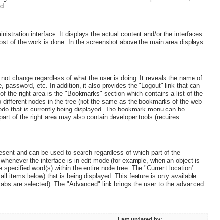
ed.
stration interface. It displays the actual content and/or the interfaces
most of the work is done. In the screenshot above the main area displays
ll not change regardless of what the user is doing. It reveals the name of
 password, etc. In addition, it also provides the "Logout" link that can
of the right area is the "Bookmarks" section which contains a list of the
o different nodes in the tree (not the same as the bookmarks of the web
node that is currently being displayed. The bookmark menu can be
part of the right area may also contain developer tools (requires
present and can be used to search regardless of which part of the
d whenever the interface is in edit mode (for example, when an object is
e specified word(s) within the entire node tree. The "Current location"
all items below) that is being displayed. This feature is only available
 tabs are selected). The "Advanced" link brings the user to the advanced
Last updated by: