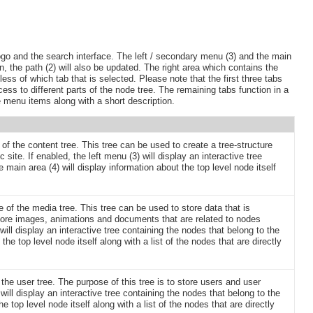
ogo and the search interface. The left / secondary menu (3) and the main
on, the path (2) will also be updated. The right area which contains the
ess of which tab that is selected. Please note that the first three tabs
ess to different parts of the node tree. The remaining tabs function in a
le menu items along with a short description.
 of the content tree. This tree can be used to create a tree-structure
 site. If enabled, the left menu (3) will display an interactive tree
 main area (4) will display information about the top level node itself
de of the media tree. This tree can be used to store data that is
 store images, animations and documents that are related to nodes
 will display an interactive tree containing the nodes that belong to the
he top level node itself along with a list of the nodes that are directly
 the user tree. The purpose of this tree is to store users and user
will display an interactive tree containing the nodes that belong to the
e top level node itself along with a list of the nodes that are directly