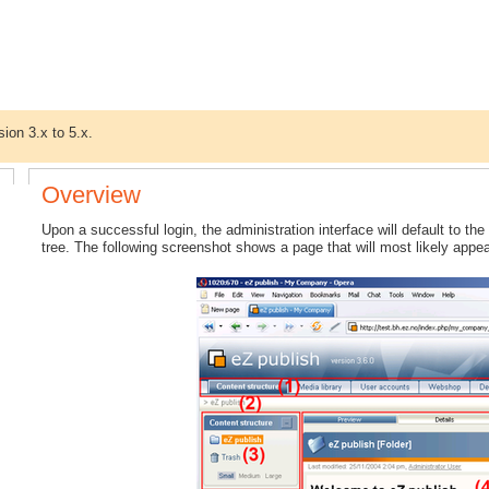
sion 3.x to 5.x.
Overview
Upon a successful login, the administration interface will default to the
tree. The following screenshot shows a page that will most likely appea