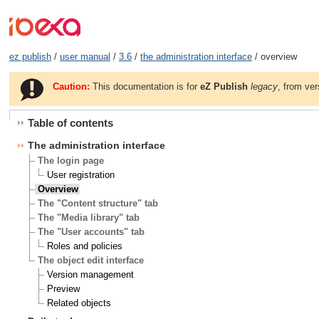
ez publish
/
user manual
/
3.6
/
the administration interface
/ overview
Caution:
This documentation is for
eZ Publish
legacy
, from ver
Table of contents
The administration interface
The login page
User registration
Overview
The "Content structure" tab
The "Media library" tab
The "User accounts" tab
Roles and policies
The object edit interface
Version management
Preview
Related objects