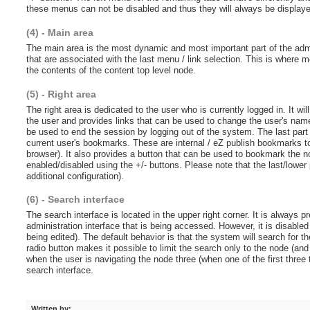
these menus can not be disabled and thus they will always be display
(4) - Main area
The main area is the most dynamic and most important part of the admini
that are associated with the last menu / link selection. This is where 
the contents of the content top level node.
(5) - Right area
The right area is dedicated to the user who is currently logged in. It wi
the user and provides links that can be used to change the user's name,
be used to end the session by logging out of the system. The last part 
current user's bookmarks. These are internal / eZ publish bookmarks t
browser). It also provides a button that can be used to bookmark the 
enabled/disabled using the +/- buttons. Please note that the last/lower 
additional configuration).
(6) - Search interface
The search interface is located in the upper right corner. It is always 
administration interface that is being accessed. However, it is disable
being edited). The default behavior is that the system will search for th
radio button makes it possible to limit the search only to the node (and 
when the user is navigating the node three (when one of the first three
search interface.
Written by: