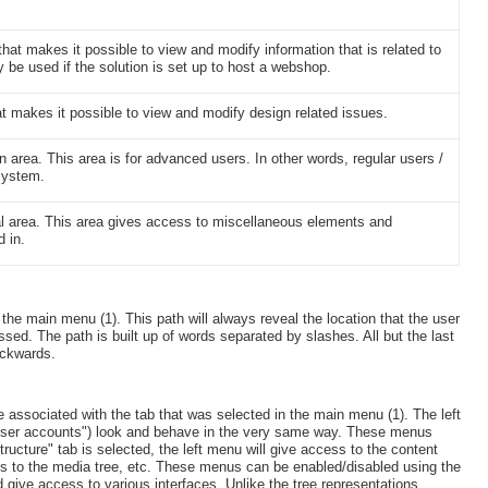
hat makes it possible to view and modify information that is related to
 be used if the solution is set up to host a webshop.
at makes it possible to view and modify design related issues.
n area. This area is for advanced users. In other words, regular users /
 system.
al area. This area gives access to miscellaneous elements and
d in.
e the main menu (1). This path will always reveal the location that the user
essed. The path is built up of words separated by slashes. All but the last
ackwards.
 associated with the tab that was selected in the main menu (1). The left
d "User accounts") look and behave in the very same way. These menus
ructure" tab is selected, the left menu will give access to the content
cess to the media tree, etc. These menus can be enabled/disabled using the
d give access to various interfaces. Unlike the tree representations,