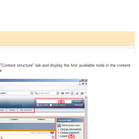
 "Content structure" tab and display the first available node in the content
r.