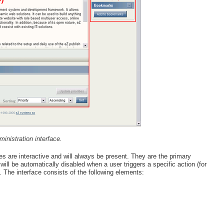
inistration interface.
s are interactive and will always be present. They are the primary
ill be automatically disabled when a user triggers a specific action (for
. The interface consists of the following elements: