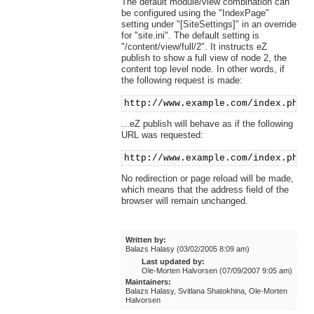
The default module/view combination can
be configured using the "IndexPage"
setting under "[SiteSettings]" in an override
for "site.ini". The default setting is
"/content/view/full/2". It instructs eZ
publish to show a full view of node 2, the
content top level node. In other words, if
the following request is made:
http://www.example.com/index.php
...eZ publish will behave as if the following
URL was requested:
http://www.example.com/index.php/
No redirection or page reload will be made,
which means that the address field of the
browser will remain unchanged.
Written by:
Balazs Halasy (03/02/2005 8:09 am)
Last updated by:
Ole-Morten Halvorsen (07/09/2007 9:05 am)
Maintainers:
Balazs Halasy, Svitlana Shatokhina, Ole-Morten
Halvorsen