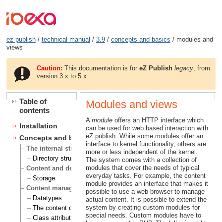
ez publish
/
technical manual
/
3.9
/
concepts and basics
/ modules and
views
Caution:
This documentation is for
eZ Publish
legacy
, from
version 3.x to 5.x.
Table of
Modules and views
contents
A
module
offers an HTTP interface which
Installation
can be used for web based interaction with
eZ publish. While some modules offer an
Concepts and basics
interface to kernel functionality, others are
The internal structure of eZ publish
more or less independent of the kernel.
Directory structure
The system comes with a collection of
modules that cover the needs of typical
Content and design
everyday tasks. For example, the content
Storage
module provides an interface that makes it
Content management
possible to use a web browser to manage
Datatypes
actual content. It is possible to extend the
system by creating custom modules for
The content class
special needs. Custom modules have to
Class attributes