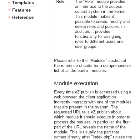
Role
The "Role" module provides
Templates
an interface to the access
Features
control system in the kernel.
This module makes it
Reference
possible to create, modify and
delete roles and policies. In
addition, it provides
functionality for assigning
roles to different users and
user groups.
Please refer to the
"Modules"
section of
the reference chapter for a comprehensive
list of all the built-in modules.
Module execution
Every time eZ publish is accessed using a
web browser, the client application
indirectly interacts with one of the modules
that are present in the system. The
requested URL tells eZ publish about
which module it should execute in order to
process the request. In particular, the first
part of the URL reveals the name of the
module. This is usually the part that
comes directly after "index.php" unless the