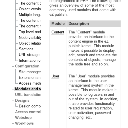
be programmed in PHP. The following table
The content object
gives an overview of some of the most
Object versioning
commonly used modules that come with
eZ publish.
Multiple languages
The content node
Module
Description
The content node tree
Top level nodes
Content
The "Content" module
provides an interface to the
Node visibility
content engine in the eZ
Object relations
publish kernel. This module
Sections
makes it possible to display,
URL storage
edit, search and translate the
contents of objects, manage
Information collection
the node tree and so on.
Configuration
Site management
User
The "User" module provides
Extension siteaccess settings
an interface to the user
Access methods
management system in the
Modules and views
kernel. This module makes it
possible to log users in and
URL translation
out of the system. In addition,
Designs
it also provides functionality
Design combinations
related to user registration,
Access control
user activation, password
changing, etc.
Webshop
Workflows