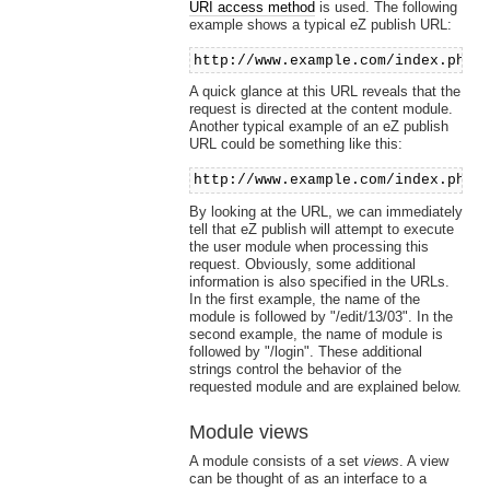
URI access method
is used. The following
example shows a typical eZ publish URL:
http://www.example.com/index.php/
A quick glance at this URL reveals that the
request is directed at the content module.
Another typical example of an eZ publish
URL could be something like this:
http://www.example.com/index.php/
By looking at the URL, we can immediately
tell that eZ publish will attempt to execute
the user module when processing this
request. Obviously, some additional
information is also specified in the URLs.
In the first example, the name of the
module is followed by "/edit/13/03". In the
second example, the name of module is
followed by "/login". These additional
strings control the behavior of the
requested module and are explained below.
Module views
A module consists of a set
views
. A view
can be thought of as an interface to a