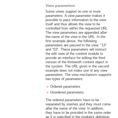
View parameters
Some views support on one or more
parameters. A
view parameter
makes it
possible to pass information to the view
itself and thus allows the view to be
controlled from within the requested URL.
The view parameters are appended after
the name of the view in the URL. In the
first example above, the following
parameters are passed to the view: "13"
and "03". These parameters will instruct
the edit view of the content module to
provide an interface for editing the third
version of the thirteenth content object in
the system. The URL given in the second
example does not make use of any view
parameters. The view mechanism supports
two types of parameters:
Ordered parameters
Unordered parameters
The ordered parameters have to be
separated by slashes and they must come
after the name of the view. In addition,
they have to be provided in the same order
as it is specified in the module's definition.