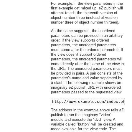
For example, if the view parameters in the
first example get mixed up, eZ publish will
attempt to edit the thirteenth version of
object number three (instead of version
number three of object number thirteen).
As the name suggests, the unordered
parameters can be provided in an arbitrary
order. If the view supports ordered
parameters, the unordered parameters
must come after the ordered parameters If
the view doesn't support ordered
parameters, the unordered parameters will
come directly after the name of the view in
the URL. The unordered parameters must
be provided in pairs. A pair consists of the
parameter's name and value separated by
a slash. The following example shows an
imaginary eZ publish URL with unordered
parameters passed to the requested view:
http://www.example.com/index.php/
The address in the example above tells eZ
publish to run the imaginary "video"
module and execute the "dvd" view. A
variable called "button" will be created and
made available for the view code. The