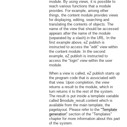
module. By using views, it is possible to
reach various functions that a module
provides. For example, among other
things, the content module provides views
for displaying, editing, searching and
translating the contents of objects. The
name of the view that should be accessed
appears after the name of the module
(separated by a slash) in the URL. In the
first example above, eZ publish is
instructed to access the "edit" view within
the content module. In the second
example, eZ publish is instructed to
access the "login" view within the user
module.
When a view is called, eZ publish starts up
the program code that is associated with
that view. Upon completion, the view
returns a result to the module, which in
turn returns it to the rest of the system.
The result is put inside a template variable
called $module_result.content which is
available from the main template, the
pagelayout. Please refer to the
"Template
generation"
section of the "Templates"
chapter for more information about this part
of the system.