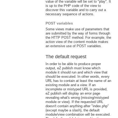
value of the variable will be set to "play". It
is up to the PHP code of the view to
discover this variable and to carry out a
necessary sequence of actions.
POST variables
Some views make use of parameters that
are submitted by the way of forms through
the HTTP POST method. For example, the
action view of the content module makes
an extensive use of POST variables.
The default request
In order to be able to produce proper
output, eZ publish must know which
module it should run and which view that
should be executed. In other words, every
URL has to contain at least the name of an
existing module and a view. If an
incomplete or mistyped URL is provided,
eZ publish will display an error page
revealing what's wrong (missing/mistyped
module or view). If the requested URL
doesn't contain anything after "index.php"
(except maybe a slash), the default
module/view combination will be executed.