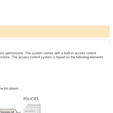
ss permissions. The system comes with a built-in access control
unctions. The access control system is based on the following elements:
he list above.