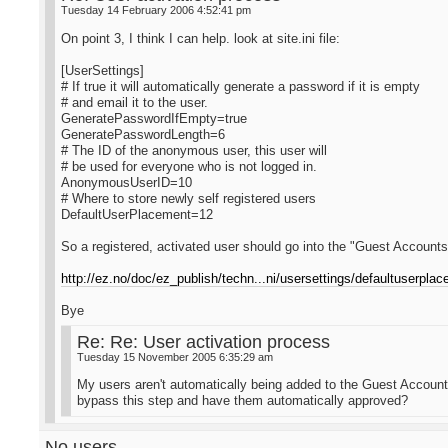
Tuesday 14 February 2006 4:52:41 pm
On point 3, I think I can help. look at site.ini file:
[UserSettings]
# If true it will automatically generate a password if it is empty
# and email it to the user.
GeneratePasswordIfEmpty=true
GeneratePasswordLength=6
# The ID of the anonymous user, this user will
# be used for everyone who is not logged in.
AnonymousUserID=10
# Where to store newly self registered users
DefaultUserPlacement=12
So a registered, activated user should go into the "Guest Accounts
http://ez.no/doc/ez_publish/techn...ni/usersettings/defaultuserpla
Bye
Re: Re: User activation process
Tuesday 15 November 2005 6:35:29 am
My users aren't automatically being added to the Guest Accounts
bypass this step and have them automatically approved?
No users...