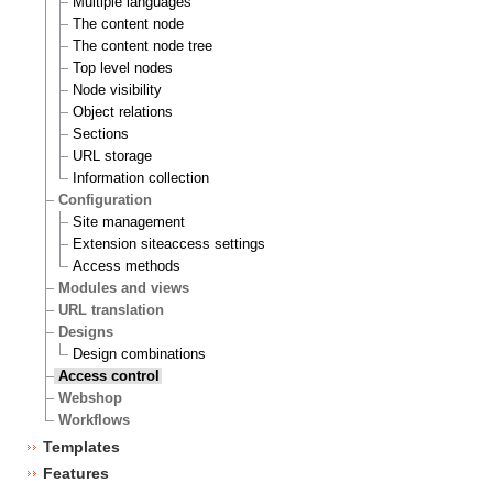
Multiple languages
The content node
The content node tree
Top level nodes
Node visibility
Object relations
Sections
URL storage
Information collection
Configuration
Site management
Extension siteaccess settings
Access methods
Modules and views
URL translation
Designs
Design combinations
Access control
Webshop
Workflows
Templates
Features