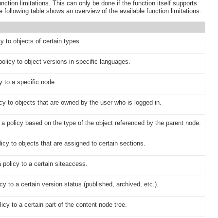
nction limitations. This can only be done if the function itself supports
 following table shows an overview of the available function limitations.
cy to objects of certain types.
policy to object versions in specific languages.
y to a specific node.
icy to objects that are owned by the user who is logged in.
t a policy based on the type of the object referenced by the parent node.
licy to objects that are assigned to certain sections.
 policy to a certain siteaccess.
cy to a certain version status (published, archived, etc.).
licy to a certain part of the content node tree.