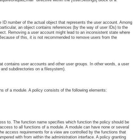
e ID number of the actual object that represents the user account. Among
articular, an object contains references (by the way of user IDs) to the
object. Removing a user account might lead to an inconsistent state where
 Because of this, it is not recommended to remove users from the
hat contains user accounts and other user groups. In other words, a user
es and subdirectories on a filesystem).
ions of a module. A policy consists of the following elements:
ss to. The function name specifies which function the policy should be
ant access to all functions of a module. A module can have none or several
he access requirements for a view are controlled by the functions that
pered with from within the administration interface. A policy granting