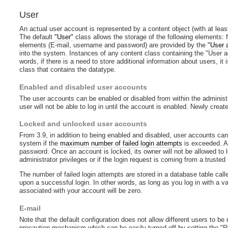
User
An actual user account is represented by a content object (with at lea
The default
"User"
class allows the storage of the following elements:
elements (E-mail, username and password) are provided by the
"User 
into the system. Instances of any content class containing the "User a
words, if there is a need to store additional information about users, it
class that contains the datatype.
Enabled and disabled user accounts
The user accounts can be enabled or disabled from within the administra
user will not be able to log in until the account is enabled. Newly crea
Locked and unlocked user accounts
From 3.9, in addition to being enabled and disabled, user accounts ca
system if the
maximum number of failed login attempts
is exceeded. A 
password. Once an account is locked, its owner will not be allowed to lo
administrator privileges or if the login request is coming from a trusted
The number of failed login attempts are stored in a database table calle
upon a successful login. In other words, as long as you log in with a 
associated with your account will be zero.
E-mail
Note that the default configuration does not allow different users to be 
precaution mechanism which can be easily turned off by setting the "Re