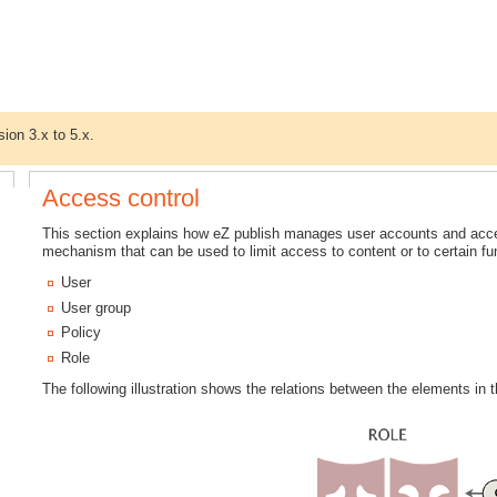
sion 3.x to 5.x.
Access control
This section explains how eZ publish manages user accounts and acce
mechanism that can be used to limit access to content or to certain f
User
User group
Policy
Role
The following illustration shows the relations between the elements in t