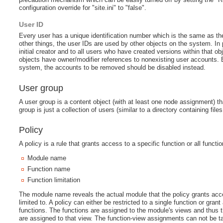
configuration override for "site.ini" to "false".
User ID
Every user has a unique identification number which is the same as th
other things, the user IDs are used by other objects on the system. In p
initial creator and to all users who have created versions within that 
objects have owner/modifier references to nonexisting user accounts.
system, the accounts to be removed should be disabled instead.
User group
A user group is a content object (with at least one node assignment) t
group is just a collection of users (similar to a directory containing fil
Policy
A policy is a rule that grants access to a specific function or all funct
Module name
Function name
Function limitation
The module name reveals the actual module that the policy grants acce
limited to. A policy can either be restricted to a single function or gr
functions. The functions are assigned to the module's views and thus t
are assigned to that view. The function-view assignments can not be tam