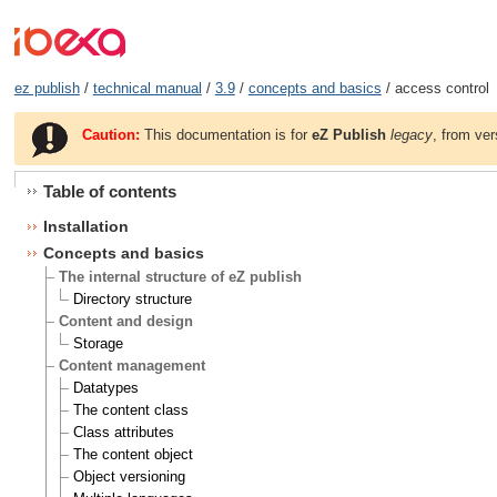
ez publish
/
technical manual
/
3.9
/
concepts and basics
/ access control
Caution:
This documentation is for
eZ Publish
legacy
, from ver
Table of contents
Installation
Concepts and basics
The internal structure of eZ publish
Directory structure
Content and design
Storage
Content management
Datatypes
The content class
Class attributes
The content object
Object versioning