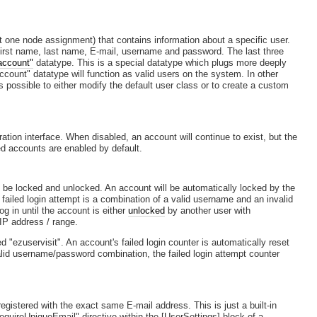
st one node assignment) that contains information about a specific user.
 first name, last name, E-mail, username and password. The last three
account"
datatype. This is a special datatype which plugs more deeply
ccount" datatype will function as valid users on the system. In other
 is possible to either modify the default user class or to create a custom
tion interface. When disabled, an account will continue to exist, but the
ted accounts are enabled by default.
n be locked and unlocked. An account will be automatically locked by the
failed login attempt is a combination of a valid username and an invalid
g in until the account is either
unlocked
by another user with
 IP address / range.
d "ezuservisit". An account's failed login counter is automatically reset
valid username/password combination, the failed login attempt counter
registered with the exact same E-mail address. This is just a built-in
quireUniqueEmail" directive within the [UserSettings] block of a