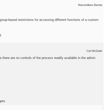
Massimiliano Bariola
oup-based restrictions for accessing different functions of a custom-
B
Carl McDade
 there are no controls of the process readily available in the admin
gets