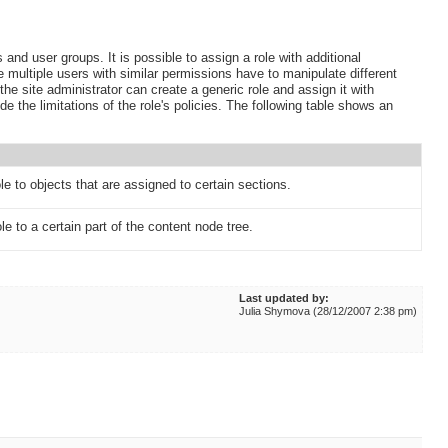
 and user groups. It is possible to assign a role with additional
ere multiple users with similar permissions have to manipulate different
 the site administrator can create a generic role and assign it with
ride the limitations of the role's policies. The following table shows an
ole to objects that are assigned to certain sections.
le to a certain part of the content node tree.
Last updated by:
Julia Shymova (28/12/2007 2:38 pm)