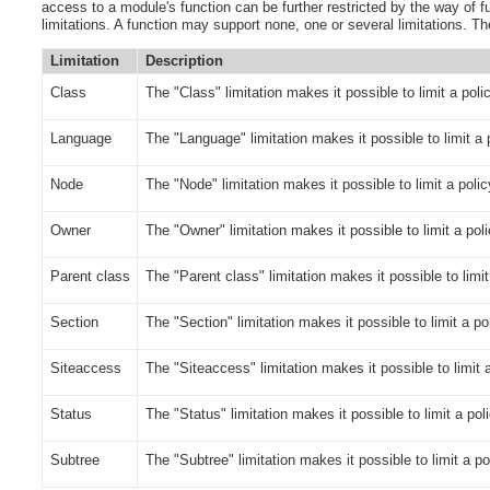
access to a module's function can be further restricted by the way of fu
limitations.
A function may support none, one or several limitations. The
Limitation
Description
Class
The "Class" limitation makes it possible to limit a poli
Language
The "Language" limitation makes it possible to limit a 
Node
The "Node" limitation makes it possible to limit a polic
Owner
The "Owner" limitation makes it possible to limit a pol
Parent class
The "Parent class" limitation makes it possible to limi
Section
The "Section" limitation makes it possible to limit a po
Siteaccess
The "Siteaccess" limitation makes it possible to limit a
Status
The "Status" limitation makes it possible to limit a poli
Subtree
The "Subtree" limitation makes it possible to limit a po