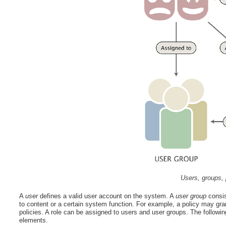
Users, groups, 
A
user
defines a valid user account on the system. A
user group
consis
to content or a certain system function. For example, a policy may gra
policies. A role can be assigned to users and user groups. The followin
elements.