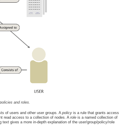
policies and roles.
ts of users and other user groups. A
policy
is a rule that grants access
nt read access to a collection of nodes. A
role
is a named collection of
g text gives a more in-depth explanation of the user/group/policy/role