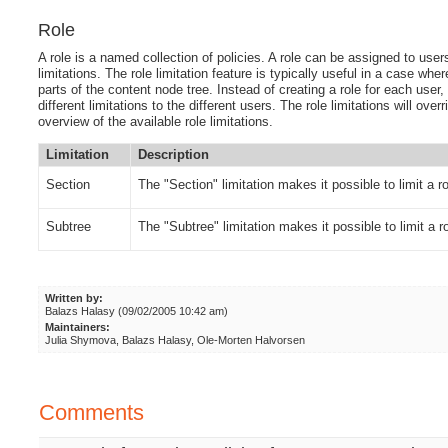
Role
A role is a named collection of policies. A role can be assigned to users
limitations. The role limitation feature is typically useful in a case wh
parts of the content node tree. Instead of creating a role for each user,
different limitations to the different users. The role limitations will over
overview of the available role limitations.
Limitation
Description
Section
The "Section" limitation makes it possible to limit a r
Subtree
The "Subtree" limitation makes it possible to limit a ro
Written by:
Balazs Halasy (09/02/2005 10:42 am)
Maintainers:
Julia Shymova, Balazs Halasy, Ole-Morten Halvorsen
Comments