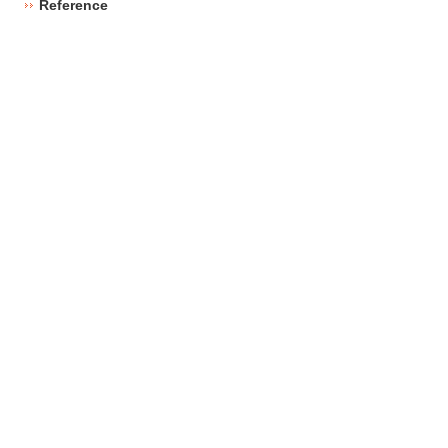
Reference