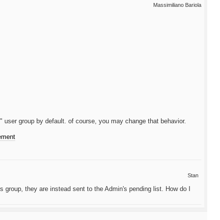
Massimiliano Bariola
" user group by default. of course, you may change that behavior.
cement
Stan
 group, they are instead sent to the Admin's pending list. How do I