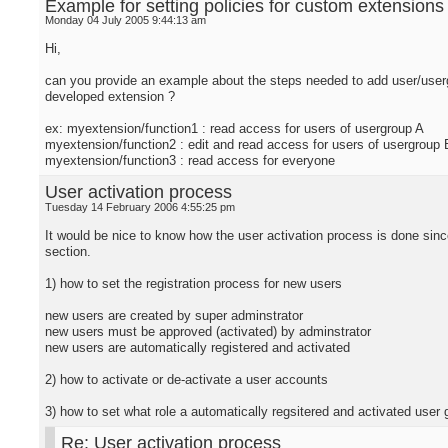
Example for setting policies for custom extensions
Monday 04 July 2005 9:44:13 am
Hi,
can you provide an example about the steps needed to add user/usergr
developed extension ?
ex: myextension/function1 : read access for users of usergroup A
myextension/function2 : edit and read access for users of usergroup 
myextension/function3 : read access for everyone
User activation process
Tuesday 14 February 2006 4:55:25 pm
It would be nice to know how the user activation process is done since
section.
1) how to set the registration process for new users
new users are created by super adminstrator
new users must be approved (activated) by adminstrator
new users are automatically registered and activated
2) how to activate or de-activate a user accounts
3) how to set what role a automatically regsitered and activated user 
Re: User activation process