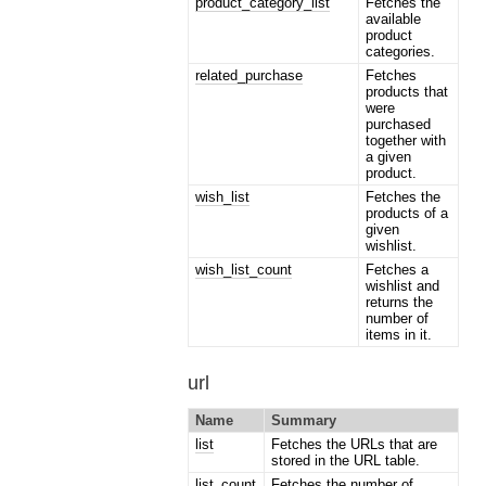
product_category_list
Fetches the
available
product
categories.
related_purchase
Fetches
products that
were
purchased
together with
a given
product.
wish_list
Fetches the
products of a
given
wishlist.
wish_list_count
Fetches a
wishlist and
returns the
number of
items in it.
url
Name
Summary
list
Fetches the URLs that are
stored in the URL table.
list_count
Fetches the number of