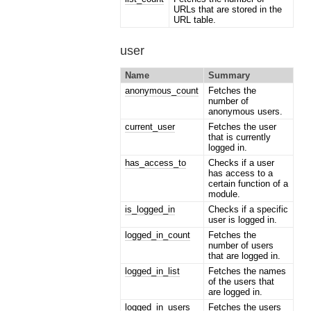
URLs that are stored in the
URL table.
user
Name
Summary
anonymous_count
Fetches the
number of
anonymous users.
current_user
Fetches the user
that is currently
logged in.
has_access_to
Checks if a user
has access to a
certain function of a
module.
is_logged_in
Checks if a specific
user is logged in.
logged_in_count
Fetches the
number of users
that are logged in.
logged_in_list
Fetches the names
of the users that
are logged in.
logged_in_users
Fetches the users