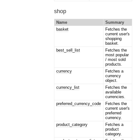
shop
Name
Summary
basket
Fetches the
current user's
shopping
basket.
best_sell_list
Fetches the
most popular
/ most sold
products.
currency
Fetches a
currency
object.
currency_list
Fetches the
available
currencies.
preferred_currency_code
Fetches the
current user's
preferred
currency.
product_category
Fetches a
product
category.