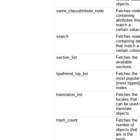
objects.
same_classattribute_node
Fetches nod
containing
attributes tha
match a
certain value
search
Fetches nod
containing da
that match a
certain criteri
section_list
Fetches the
available
sections.
tipafriend_top_list
Fetches the
most popular
(most tipped)
nodes.
translation_list
Fetches the
locales that
can be used 
translate
objects.
trash_count
Fetches the
number of
objects that
are in the
trash.