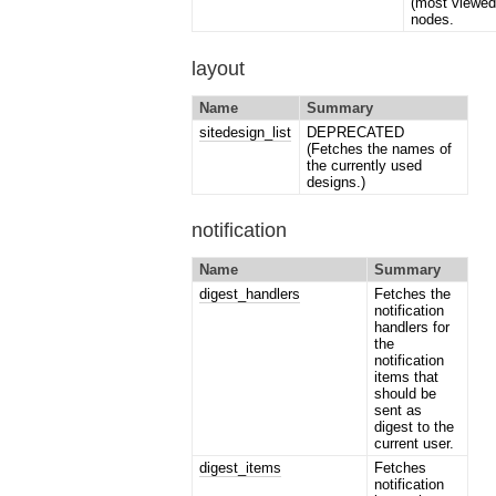
(most viewed
nodes.
layout
Name
Summary
sitedesign_list
DEPRECATED
(Fetches the names of
the currently used
designs.)
notification
Name
Summary
digest_handlers
Fetches the
notification
handlers for
the
notification
items that
should be
sent as
digest to the
current user.
digest_items
Fetches
notification