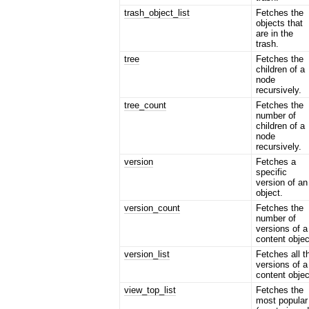
trash_object_list
Fetches the
objects that
are in the
trash.
tree
Fetches the
children of a
node
recursively.
tree_count
Fetches the
number of
children of a
node
recursively.
version
Fetches a
specific
version of an
object.
version_count
Fetches the
number of
versions of a
content objec
version_list
Fetches all t
versions of a
content objec
view_top_list
Fetches the
most popular