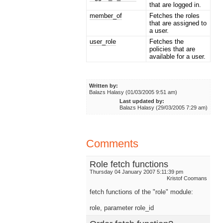
that are logged in.
member_of
Fetches the roles
that are assigned to
a user.
user_role
Fetches the
policies that are
available for a user.
Written by:
Balazs Halasy (01/03/2005 9:51 am)
Last updated by:
Balazs Halasy (29/03/2005 7:29 am)
Comments
Role fetch functions
Thursday 04 January 2007 5:11:39 pm
Kristof Coomans
fetch functions of the "role" module:
role, parameter role_id