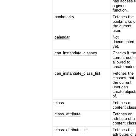
has access t
a given
function.
bookmarks
Fetches the
bookmarks o
the current
user.
calendar
Not
documented
yet.
can_instantiate_classes
Checks if th
current user 
allowed to
create nodes
can_instantiate_class_list
Fetches the
classes that
the current
user can
create object
of.
class
Fetches a
content class
class_attribute
Fetches an
attribute of a
content class
class_attribute_list
Fetches the
attributes of 