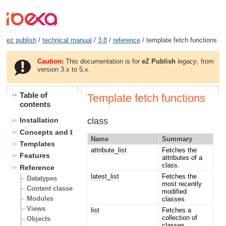
ez publish
/
technical manual
/
3.8
/
reference
/ template fetch functions
Caution:
This documentation is for
eZ Publish
legacy
, from
version 3.x to 5.x.
Table of
Template fetch functions
contents
class
Installation
Concepts and basics
Name
Summary
Templates
attribute_list
Fetches the
Features
attributes of a
class.
Reference
latest_list
Fetches the
Datatypes
most recently
Content classes
modified
Modules
classes.
Views
list
Fetches a
collection of
Objects
classes.