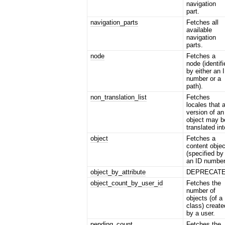
navigation
part.
navigation_parts
Fetches all
available
navigation
parts.
node
Fetches a
node (identif
by either an 
number or a
path).
non_translation_list
Fetches
locales that 
version of an
object may b
translated int
object
Fetches a
content objec
(specified by
an ID number
object_by_attribute
DEPRECAT
object_count_by_user_id
Fetches the
number of
objects (of a
class) create
by a user.
pending_count
Fetches the