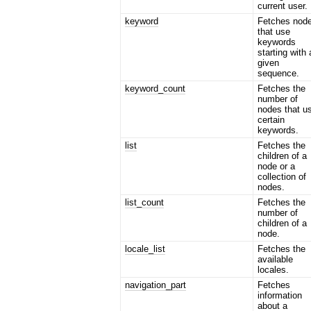
current user.
keyword
Fetches nod
that use
keywords
starting with 
given
sequence.
keyword_count
Fetches the
number of
nodes that u
certain
keywords.
list
Fetches the
children of a
node or a
collection of
nodes.
list_count
Fetches the
number of
children of a
node.
locale_list
Fetches the
available
locales.
navigation_part
Fetches
information
about a