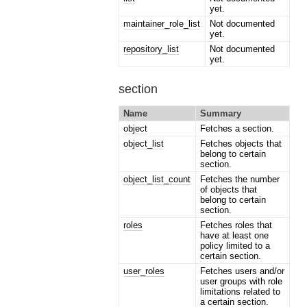
yet.
maintainer_role_list
Not documented
yet.
repository_list
Not documented
yet.
section
Name
Summary
object
Fetches a section.
object_list
Fetches objects that
belong to certain
section.
object_list_count
Fetches the number
of objects that
belong to certain
section.
roles
Fetches roles that
have at least one
policy limited to a
certain section.
user_roles
Fetches users and/or
user groups with role
limitations related to
a certain section.