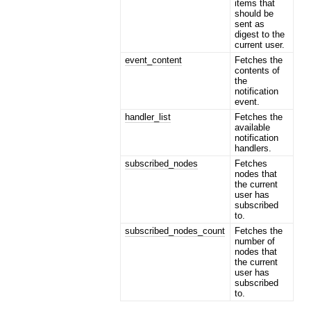
items that
should be
sent as
digest to the
current user.
event_content
Fetches the
contents of
the
notification
event.
handler_list
Fetches the
available
notification
handlers.
subscribed_nodes
Fetches
nodes that
the current
user has
subscribed
to.
subscribed_nodes_count
Fetches the
number of
nodes that
the current
user has
subscribed
to.