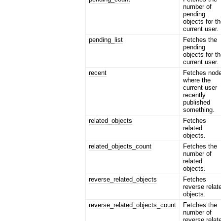
number of
pending
objects for t
current user.
pending_list
Fetches the
pending
objects for t
current user.
recent
Fetches nod
where the
current user
recently
published
something.
related_objects
Fetches
related
objects.
related_objects_count
Fetches the
number of
related
objects.
reverse_related_objects
Fetches
reverse relat
objects.
reverse_related_objects_count
Fetches the
number of
reverse relat