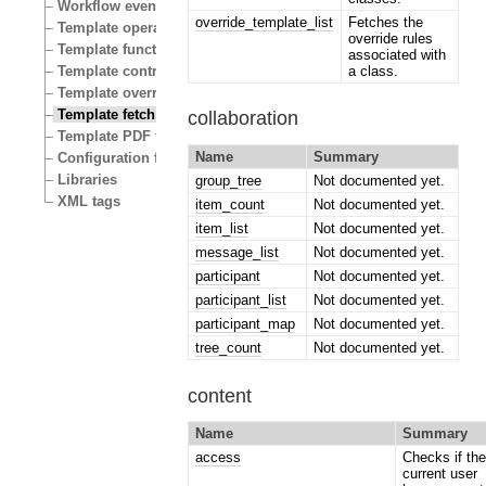
Workflow events
override_template_list
Fetches the
Template operators
override rules
Template functions
associated with
a class.
Template control structures
Template override conditions
Template fetch functions
collaboration
Template PDF functions
Name
Summary
Configuration files
Libraries
group_tree
Not documented yet.
XML tags
item_count
Not documented yet.
item_list
Not documented yet.
message_list
Not documented yet.
participant
Not documented yet.
participant_list
Not documented yet.
participant_map
Not documented yet.
tree_count
Not documented yet.
content
Name
Summary
access
Checks if th
current user