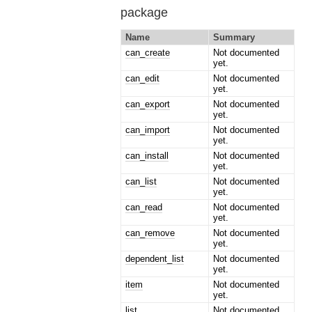
package
Name
Summary
can_create
Not documented
yet.
can_edit
Not documented
yet.
can_export
Not documented
yet.
can_import
Not documented
yet.
can_install
Not documented
yet.
can_list
Not documented
yet.
can_read
Not documented
yet.
can_remove
Not documented
yet.
dependent_list
Not documented
yet.
item
Not documented
yet.
list
Not documented