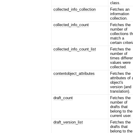
class.
collected_info_collection
Fetches an
information
collection.
collected_info_count
Fetches the
number of
collections t
match a
certain criteri
collected_info_count_list
Fetches the
number of
times differe
values were
collected.
contentobject_attributes
Fetches the
attributes of 
object's
version (and
translation).
draft_count
Fetches the
number of
drafts that
belong to the
current user.
draft_version_list
Fetches the
drafts that
belong to the