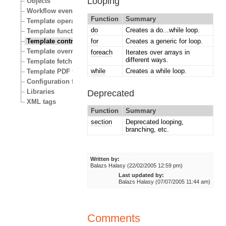
Looping
Objects
Workflow events
Function
Summary
Template operators
do
Creates a do...while loop.
Template functions
Template control structures
for
Creates a generic for loop.
Template override conditions
foreach
Iterates over arrays in
different ways.
Template fetch functions
while
Creates a while loop.
Template PDF functions
Configuration files
Libraries
Deprecated
XML tags
Function
Summary
section
Deprecated looping,
branching, etc.
Written by:
Balazs Halasy (22/02/2005 12:59 pm)
Last updated by:
Balazs Halasy (07/07/2005 11:44 am)
Comments