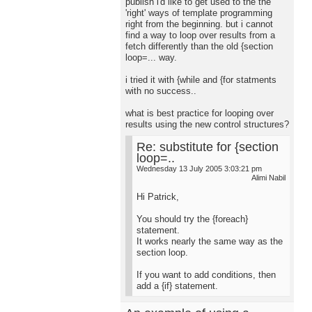
publish i'd like to get used to the the
'right' ways of template programming
right from the beginning. but i cannot
find a way to loop over results from a
fetch differently than the old {section
loop=... way.
i tried it with {while and {for statments
with no success..
what is best practice for looping over
results using the new control structures?
Re: substitute for {section
loop=..
Wednesday 13 July 2005 3:03:21 pm
Alimi Nabil
Hi Patrick,
You should try the {foreach}
statement.
It works nearly the same way as the
section loop.
If you want to add conditions, then
add a {if} statement.