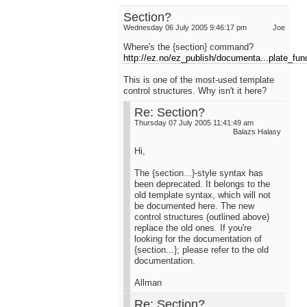
Section?
Wednesday 06 July 2005 9:46:17 pm
Joe
Where's the {section} command?
http://ez.no/ez_publish/documenta...plate_fun
This is one of the most-used template
control structures. Why isn't it here?
Re: Section?
Thursday 07 July 2005 11:41:49 am
Balazs Halasy
Hi,
The {section...}-style syntax has
been deprecated. It belongs to the
old template syntax, which will not
be documented here. The new
control structures (outlined above)
replace the old ones. If you're
looking for the documentation of
{section...}; please refer to the old
documentation.
Allman
Re: Section?