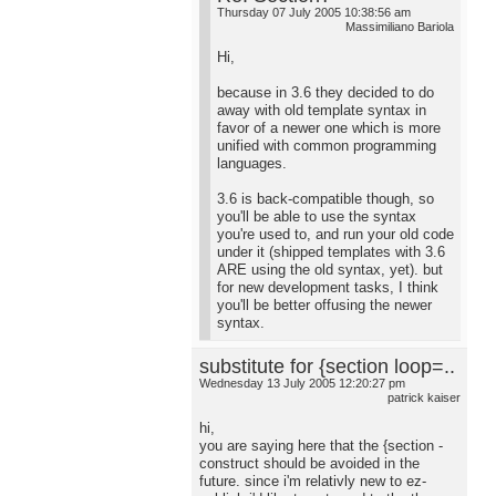
Thursday 07 July 2005 10:38:56 am
Massimiliano Bariola
Hi,
because in 3.6 they decided to do
away with old template syntax in
favor of a newer one which is more
unified with common programming
languages.
3.6 is back-compatible though, so
you'll be able to use the syntax
you're used to, and run your old code
under it (shipped templates with 3.6
ARE using the old syntax, yet). but
for new development tasks, I think
you'll be better offusing the newer
syntax.
substitute for {section loop=..
Wednesday 13 July 2005 12:20:27 pm
patrick kaiser
hi,
you are saying here that the {section -
construct should be avoided in the
future. since i'm relativly new to ez-