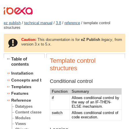
ez publish
/
technical manual
/
3.8
/
reference
/ template control
structures
Caution:
This documentation is for
eZ Publish
legacy
, from
version 3.x to 5.x.
Table of
Template control
contents
structures
Installation
Concepts and basics
Conditional control
Templates
Function
Summary
Features
if
Allows conditional control by
Reference
the way of an IF-THEN-
ELSE mechanism.
Datatypes
Content classes
switch
Allows conditional control of
code execution.
Modules
Views