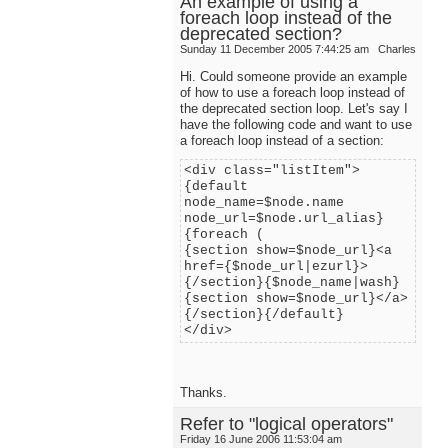
An example of using a
foreach loop instead of the
deprecated section?
Sunday 11 December 2005 7:44:25 am
Charles
Hi. Could someone provide an example
of how to use a foreach loop instead of
the deprecated section loop. Let's say I
have the following code and want to use
a foreach loop instead of a section:
<div class="listItem">
{default
node_name=$node.name
node_url=$node.url_alias}
{foreach (
{section show=$node_url}<a
href={$node_url|ezurl}>
{/section}{$node_name|wash}
{section show=$node_url}</a>
{/section}{/default}
</div>
Thanks.
Refer to "logical operators"
Friday 16 June 2006 11:53:04 am