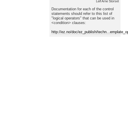
Leif Arne Storset
Documentation for each of the control
statements should refer to this list of
"logical operators" that can be used in
<condition> clauses:
http://ez.no/doc/ez_publish/techn...emplate_o