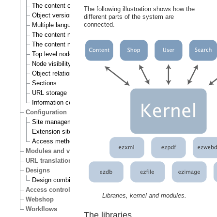
The content object
The following illustration shows how the
Object versioning
different parts of the system are
connected.
Multiple languages
The content node
The content node tree
Top level nodes
Node visibility
Object relations
Sections
URL storage
Information collection
Configuration
Site management
Extension siteaccess settings
Access methods
Modules and views
URL translation
Designs
Design combinations
Access control
Libraries, kernel and modules.
Webshop
Workflows
The libraries