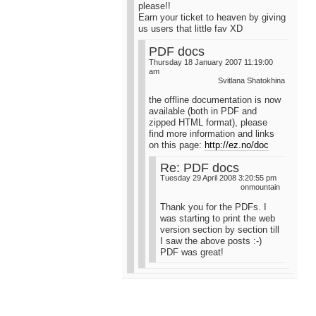
please!!
Earn your ticket to heaven by giving
us users that little fav XD
PDF docs
Thursday 18 January 2007 11:19:00
am
Svitlana Shatokhina
the offline documentation is now
available (both in PDF and
zipped HTML format), please
find more information and links
on this page:
http://ez.no/doc
Re: PDF docs
Tuesday 29 April 2008 3:20:55 pm
onmountain
Thank you for the PDFs. I
was starting to print the web
version section by section till
I saw the above posts :-)
PDF was great!