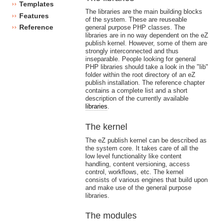
Templates
The libraries are the main building blocks
Features
of the system. These are reuseable
Reference
general purpose PHP classes. The
libraries are in no way dependent on the eZ
publish kernel. However, some of them are
strongly interconnected and thus
inseparable. People looking for general
PHP libraries should take a look in the "lib"
folder within the root directory of an eZ
publish installation. The reference chapter
contains a complete list and a short
description of the currently available
libraries
.
The kernel
The eZ publish kernel can be described as
the system core. It takes care of all the
low level functionality like content
handling, content versioning, access
control, workflows, etc. The kernel
consists of various engines that build upon
and make use of the general purpose
libraries.
The modules