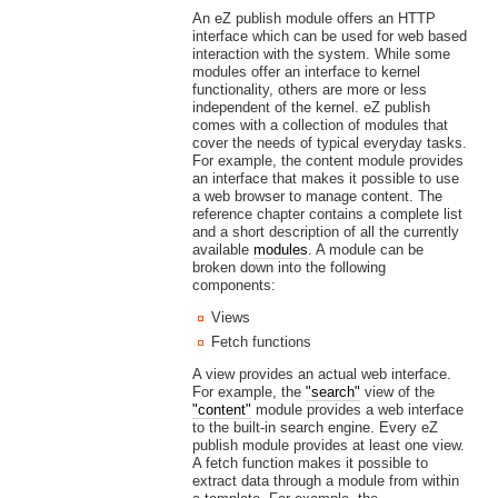
An eZ publish module offers an HTTP
interface which can be used for web based
interaction with the system. While some
modules offer an interface to kernel
functionality, others are more or less
independent of the kernel. eZ publish
comes with a collection of modules that
cover the needs of typical everyday tasks.
For example, the content module provides
an interface that makes it possible to use
a web browser to manage content. The
reference chapter contains a complete list
and a short description of all the currently
available
modules
. A module can be
broken down into the following
components:
Views
Fetch functions
A view provides an actual web interface.
For example, the
"search"
view of the
"content"
module provides a web interface
to the built-in search engine. Every eZ
publish module provides at least one view.
A fetch function makes it possible to
extract data through a module from within