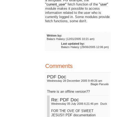
a template. For example, the
"current_user"
fetch function of the
"user"
module makes it possible to access
information related to the user who is
currently logged in. Some modules provide
fetch functions, some don't.
Written by:
Balazs Halasy (12/01/2005 10:21 am)
Last updated by:
Balazs Halasy (29/06/2005 12:06 pm)
Comments
PDF Doc
Wednesday 28 December 2005 9:49:26 am
Biagio Paruolo
There is an offline version??
Re: PDF Doc
Wednesday 05 July 2006 6:21:46 pm
Duck
FOR THE OVE OF SWEET
JESUS!! PDF documentation