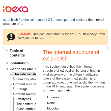
ez publish
/
technical manual
/
3.8
/
concepts and basics
/ the internal
structure of e...
Caution:
This documentation is for
eZ Publish
legacy
, from
version 3.x to 5.x.
Table of
The internal structure of
contents
eZ publish
Installation
This section describes the internal
Concepts and basics
structure of eZ publish by presenting an
The internal structure of eZ publish
brief overview of the different software-
layers of the system. eZ publish is a
Directory structure
complex, object oriented application written
Content and design
in the PHP language. The system consists
Storage
of three major parts:
Content management
Libraries
Datatypes
Kernel
The content class
Modules
Class attributes