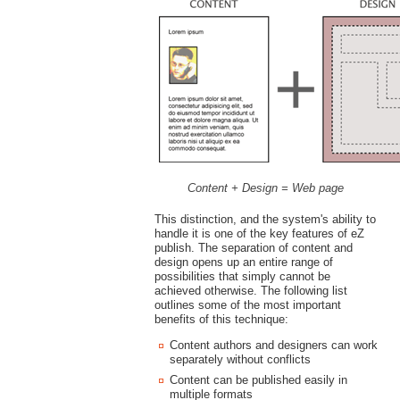
Content + Design = Web page
This distinction, and the system's ability to
handle it is one of the key features of eZ
publish. The separation of content and
design opens up an entire range of
possibilities that simply cannot be
achieved otherwise. The following list
outlines some of the most important
benefits of this technique:
Content authors and designers can work
separately without conflicts
Content can be published easily in
multiple formats