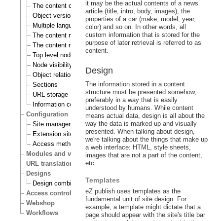
it may be the actual contents of a news
The content object
article (title, intro, body, images), the
Object versioning
properties of a car (make, model, year,
Multiple languages
color) and so on. In other words, all
custom information that is stored for the
The content node
purpose of later retrieval is referred to as
The content node tree
content.
Top level nodes
Node visibility
Design
Object relations
The information stored in a content
Sections
structure must be presented somehow,
URL storage
preferably in a way that is easily
Information collection
understood by humans. While content
Configuration
means actual data, design is all about the
way the data is marked up and visually
Site management
presented. When talking about design,
Extension siteaccess settings
we're talking about the things that make up
Access methods
a web interface: HTML, style sheets,
Modules and views
images that are not a part of the content,
etc.
URL translation
Designs
Templates
Design combinations
eZ publish uses templates as the
Access control
fundamental unit of site design. For
Webshop
example, a template might dictate that a
Workflows
page should appear with the site's title bar