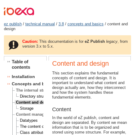
ez publish
/
technical manual
/
3.8
/
concepts and basics
/ content and
design
Caution:
This documentation is for
eZ Publish
legacy
, from
version 3.x to 5.x.
Table of
Content and design
contents
This section explains the fundamental
Installation
concepts of content and design. It is
important to understand what content and
Concepts and basics
design actually are, how they interconnect
The internal structure of eZ publish
and how the system handles these
Directory structure
fundamental elements.
Content and design
Storage
Content
Content management
In the world of eZ publish, content and
Datatypes
design are separated. By content we mean
The content class
information that is to be organized and
stored using some structure. For example,
Class attributes