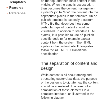
on the top, and then main content in the
Templates
middle. When the page is accessed, it
Features
then becomes the content management
system's job to "flow" the content into the
Reference
appropriate places in the template. An eZ
publish template is basically a custom
HTML file that describes how some
particular type of content should be
visualized. In addition to standard HTML
syntax, it is possible to use eZ publish
specific code to for example extract
content from the system. The HTML
syntax in the built-in/default templates
follow the XHTML 1.0 Transitional
specification.
The separation of content and
design
While content is all about storing and
structuring custom/raw data, the purpose
of the design is to dictate how the content
should be visualized. The result of a
combination of these elements is a
complete interface, as illustrated in the
following diagram.