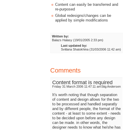
Content can easily be transferred and
re-purposed
Global redesigns/changes can be
applied by simple modifications
Written by:
Balazs Halasy (19/01/2005 2:33 pm)
Last updated by:
Svitlana Shatokhina (31/03/2006 11:42 am)
Comments
Content format is required
Friday 31 March 2006 11:47:11 am
Stig Andersen
It's worth noting that though separation
of content and design allows for the two
to be processed and handled separatly
and by different people, the format of the
content - at least to some extent - needs
to be decided upon before any design
can be made. in other words, the
designer needs to know what he/she has