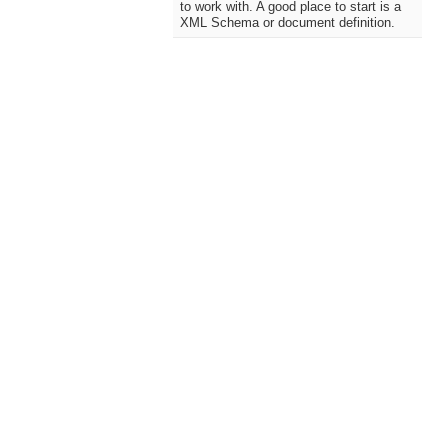
to work with. A good place to start is a
XML Schema or document definition.