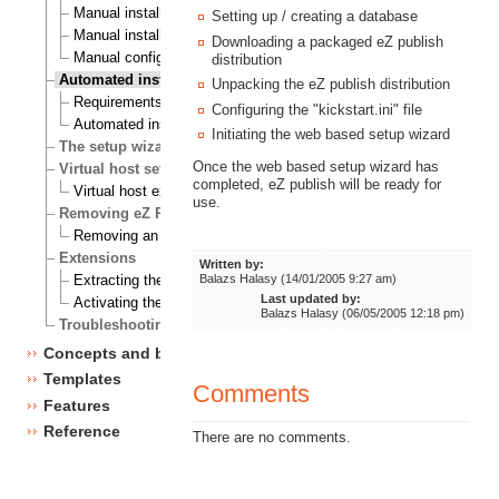
Manual installation on a Linux/UNIX based system
Setting up / creating a database
Manual installation on Windows
Downloading a packaged eZ publish
Manual configuration of eZ Publish
distribution
Automated installation
Unpacking the eZ publish distribution
Requirements for doing an automated installation
Configuring the "kickstart.ini" file
Automated installation of eZ Publish
Initiating the web based setup wizard
The setup wizard
Once the web based setup wizard has
Virtual host setup
completed, eZ publish will be ready for
Virtual host example
use.
Removing eZ Publish
Removing an eZ Publish bundle
Extensions
Written by:
Balazs Halasy (14/01/2005 9:27 am)
Extracting the files
Last updated by:
Activating the extension
Balazs Halasy (06/05/2005 12:18 pm)
Troubleshooting
Concepts and basics
Templates
Comments
Features
Reference
There are no comments.