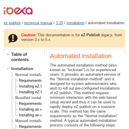
ez publish
/
technical manual
/
3.10
/
installation
/ automated installation
Caution:
This documentation is for
eZ Publish
legacy
, from
version 3.x to 5.x.
Table of
Automated installation
contents
The automated installation method (also
Installation
known as "kickstart") is for experienced
users. It provides an automated version of
Normal installation
the "Normal installation method" and is
Requirements for doing a normal installation
designed for system administrators who
Installing eZ Publish on a Linux/UNIX based system
wish to roll out pre-configured installations
Installing eZ Publish on Windows
of eZ publish. This method requires
minimum interaction with the web based
Bundled installation
setup wizard and thus it can be used to
Requirements for doing a bundled installation
rapidly deploy eZ publish on a massive
Installing an eZ Publish bundle on a Linux based system
scale. This method has the same
Installing an eZ Publish bundle on Windows
requirements as the "Normal installation"
method. A typical automated installation
Manual installation
process consists of the following steps:
Requirements for doing a manual installation