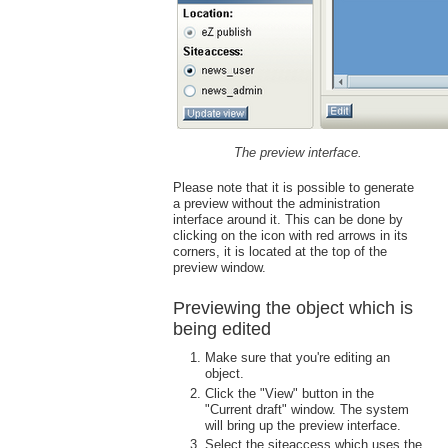
The preview interface.
Please note that it is possible to generate
a preview without the administration
interface around it. This can be done by
clicking on the icon with red arrows in its
corners, it is located at the top of the
preview window.
Previewing the object which is
being edited
Make sure that you're editing an
object.
Click the "View" button in the
"Current draft" window. The system
will bring up the preview interface.
Select the siteaccess which uses the