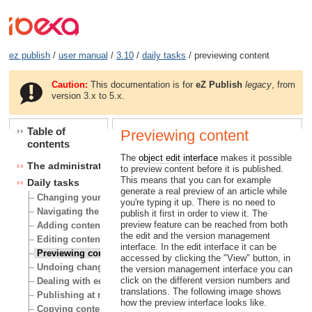
ez publish
/
user manual
/
3.10
/
daily tasks
/ previewing content
Caution:
This documentation is for
eZ Publish
legacy
, from
version 3.x to 5.x.
Table of
Previewing content
contents
The
object edit interface
makes it possible
The administration interface
to preview content before it is published.
This means that you can for example
Daily tasks
generate a real preview of an article while
Changing your user account
you're typing it up. There is no need to
Navigating the node tree
publish it first in order to view it. The
preview feature can be reached from both
Adding content
the edit and the version management
Editing content
interface. In the edit interface it can be
Previewing content
accessed by clicking the "View" button, in
Undoing changes
the version management interface you can
click on the different version numbers and
Dealing with edit conflicts
translations. The following image shows
Publishing at multiple locations
how the preview interface looks like.
Copying content