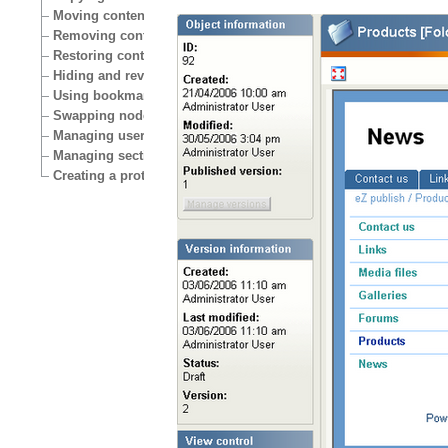
Moving content
Removing content
Restoring content
Hiding and revealing content
Using bookmarks
Swapping nodes
Managing users
Managing sections
Creating a protected area