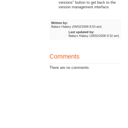
versions" button to get back to the
version management interface.
Written by:
Balazs Halasy (09/02/2006 8:53 am)
Last updated by:
Balazs Halasy (28/02/2006 9:32 am)
Comments
There are no comments.