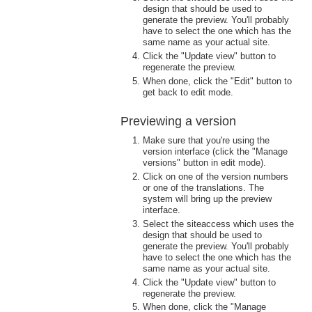
design that should be used to
generate the preview. You'll probably
have to select the one which has the
same name as your actual site.
Click the "Update view" button to
regenerate the preview.
When done, click the "Edit" button to
get back to edit mode.
Previewing a version
Make sure that you're using the
version interface (click the "Manage
versions" button in edit mode).
Click on one of the version numbers
or one of the translations. The
system will bring up the preview
interface.
Select the siteaccess which uses the
design that should be used to
generate the preview. You'll probably
have to select the one which has the
same name as your actual site.
Click the "Update view" button to
regenerate the preview.
When done, click the "Manage