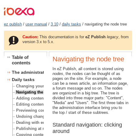
ez publish
/
user manual
/
3.10
/
daily tasks
/ navigating the node tree
Caution:
This documentation is for
eZ Publish
legacy
, from
version 3.x to 5.x.
Table of
Navigating the node tree
contents
In eZ Publish, all content is stored using
The administration interface
nodes
, the nodes can be thought of as
pages on the site. For example, a node
Daily tasks
can be a news article, an information page,
Changing your user account
a forum message and so on. The nodes
Navigating the node tree
are organized in a big tree. The tree is
divided into three major parts: "Content",
Adding content
"Media" and "Users". The first three tabs in
Editing content
the administration interface bring you to
Previewing content
the top / start of these subtrees.
Undoing changes
Dealing with edit conflicts
Standard navigation: clicking
Publishing at multiple locations
around
Copying content