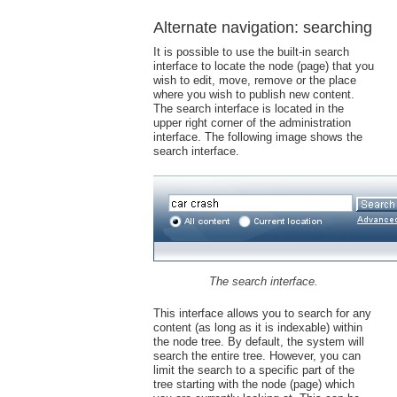
Alternate navigation: searching
It is possible to use the built-in search
interface to locate the node (page) that you
wish to edit, move, remove or the place
where you wish to publish new content.
The search interface is located in the
upper right corner of the administration
interface. The following image shows the
search interface.
The search interface.
This interface allows you to search for any
content (as long as it is indexable) within
the node tree. By default, the system will
search the entire tree. However, you can
limit the search to a specific part of the
tree starting with the node (page) which