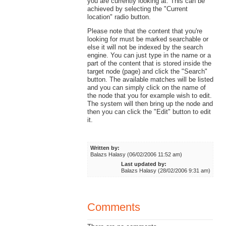
you are currently looking at. This can be
achieved by selecting the "Current
location" radio button.
Please note that the content that you're
looking for must be marked searchable or
else it will not be indexed by the search
engine. You can just type in the name or a
part of the content that is stored inside the
target node (page) and click the "Search"
button. The available matches will be listed
and you can simply click on the name of
the node that you for example wish to edit.
The system will then bring up the node and
then you can click the "Edit" button to edit
it.
Written by:
Balazs Halasy (06/02/2006 11:52 am)
Last updated by:
Balazs Halasy (28/02/2006 9:31 am)
Comments