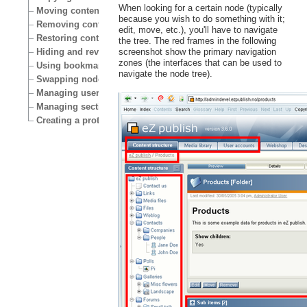
When looking for a certain node (typically
Moving content
because you wish to do something with it;
Removing content
edit, move, etc.), you'll have to navigate
Restoring content
the tree. The red frames in the following
Hiding and revealing content
screenshot show the primary navigation
zones (the interfaces that can be used to
Using bookmarks
navigate the node tree).
Swapping nodes
Managing users
Managing sections
Creating a protected area