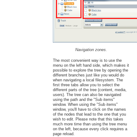
Navigation zones.
The most convenient way is to use the
menu on the left hand side, which makes it
possible to explore the tree by opening the
different branches just like you would do
when navigating a local filesystem. The
first three tabs allow you to select the
different parts of the tree (content, media,
users). The tree can also be navigated
using the path and the "Sub items"
window. When using the "Sub items"
window, you'll have to click on the names
of the nodes that lead to the one that you
wish to edit. Please note that this takes
much more time than using the tree menu
on the left, because every click requires a
page reload.