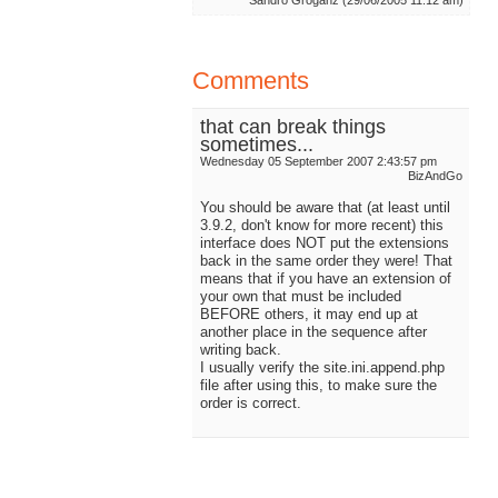
Sandro Groganz (29/06/2005 11:12 am)
Comments
that can break things
sometimes...
Wednesday 05 September 2007 2:43:57 pm
BizAndGo
You should be aware that (at least until
3.9.2, don't know for more recent) this
interface does NOT put the extensions
back in the same order they were! That
means that if you have an extension of
your own that must be included
BEFORE others, it may end up at
another place in the sequence after
writing back.
I usually verify the site.ini.append.php
file after using this, to make sure the
order is correct.