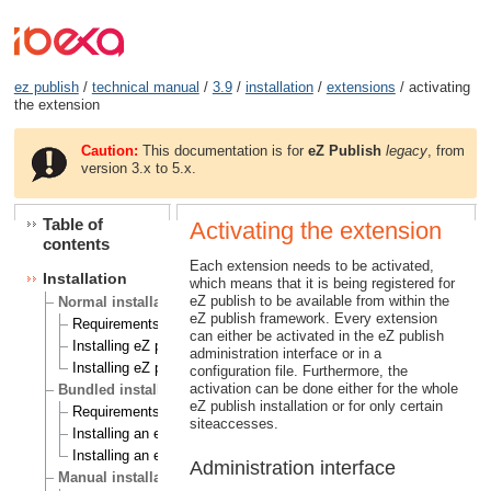
ez publish
/
technical manual
/
3.9
/
installation
/
extensions
/ activating
the extension
Caution:
This documentation is for
eZ Publish
legacy
, from
version 3.x to 5.x.
Table of
Activating the extension
contents
Each extension needs to be activated,
Installation
which means that it is being registered for
eZ publish to be available from within the
Normal installation
eZ publish framework. Every extension
Requirements for doing a normal installation
can either be activated in the eZ publish
Installing eZ publish on a Linux/UNIX based system
administration interface or in a
Installing eZ publish on Windows
configuration file. Furthermore, the
activation can be done either for the whole
Bundled installation
eZ publish installation or for only certain
Requirements for doing a bundled installation
siteaccesses.
Installing an eZ publish bundle on a Linux based system
Installing an eZ publish bundle on Windows
Administration interface
Manual installation