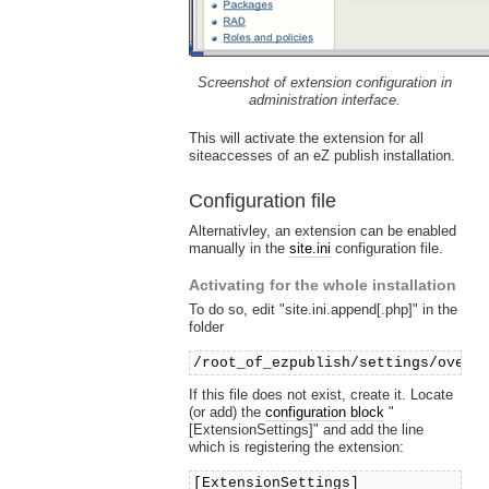
Screenshot of extension configuration in
administration interface.
This will activate the extension for all
siteaccesses of an eZ publish installation.
Configuration file
Alternativley, an extension can be enabled
manually in the
site.ini
configuration file.
Activating for the whole installation
To do so, edit "site.ini.append[.php]" in the
folder
/root_of_ezpublish/settings/overr
If this file does not exist, create it. Locate
(or add) the
configuration block
"
[ExtensionSettings]" and add the line
which is registering the extension:
[ExtensionSettings]