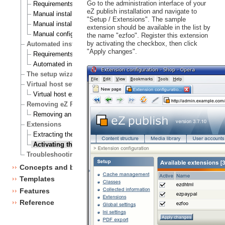
Go to the administration interface of your
Requirements for doing a manual installation
eZ publish installation and navigate to
Manual installation on a Linux/UNIX based system
"Setup / Extensions". The sample
Manual installation on Windows
extension should be available in the list by
Manual configuration of eZ publish
the name "ezfoo". Register this extension
by activating the checkbox, then click
Automated installation
"Apply changes".
Requirements for doing an automated installation
Automated installation of eZ publish
The setup wizard
Virtual host setup
Virtual host example
Removing eZ Publish
Removing an eZ Publish bundle
Extensions
Extracting the files
Activating the extension
Troubleshooting
Concepts and basics
Templates
Features
Reference