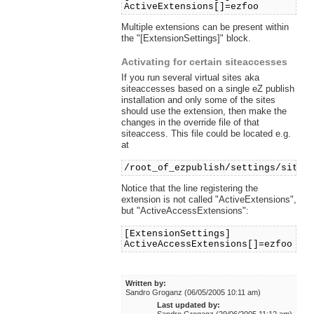
ActiveExtensions[]=ezfoo
Multiple extensions can be present within
the "[ExtensionSettings]" block.
Activating for certain siteaccesses
If you run several virtual sites aka
siteaccesses based on a single eZ publish
installation and only some of the sites
should use the extension, then make the
changes in the override file of that
siteaccess. This file could be located e.g.
at
/root_of_ezpublish/settings/sitea
Notice that the line registering the
extension is not called "ActiveExtensions",
but "ActiveAccessExtensions":
[ExtensionSettings]
ActiveAccessExtensions[]=ezfoo
Written by:
Sandro Groganz (06/05/2005 10:11 am)
Last updated by: