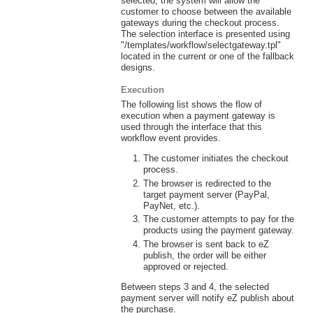
selected, the system will allow the
customer to choose between the available
gateways during the checkout process.
The selection interface is presented using
"/templates/workflow/selectgateway.tpl"
located in the current or one of the fallback
designs.
Execution
The following list shows the flow of
execution when a payment gateway is
used through the interface that this
workflow event provides.
The customer initiates the checkout
process.
The browser is redirected to the
target payment server (PayPal,
PayNet, etc.).
The customer attempts to pay for the
products using the payment gateway.
The browser is sent back to eZ
publish, the order will be either
approved or rejected.
Between steps 3 and 4, the selected
payment server will notify eZ publish about
the purchase.