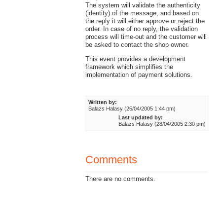
The system will validate the authenticity
(identity) of the message, and based on
the reply it will either approve or reject the
order. In case of no reply, the validation
process will time-out and the customer will
be asked to contact the shop owner.
This event provides a development
framework which simplifies the
implementation of payment solutions.
Written by:
Balazs Halasy (25/04/2005 1:44 pm)
Last updated by:
Balazs Halasy (28/04/2005 2:30 pm)
Comments
There are no comments.