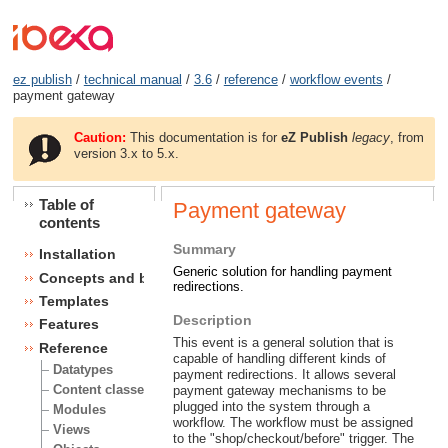
ez publish
/
technical manual
/
3.6
/
reference
/
workflow events
/
payment gateway
Caution:
This documentation is for
eZ Publish
legacy
, from
version 3.x to 5.x.
Table of
Payment gateway
contents
Summary
Installation
Generic solution for handling payment
Concepts and basics
redirections.
Templates
Description
Features
This event is a general solution that is
Reference
capable of handling different kinds of
Datatypes
payment redirections. It allows several
Content classes
payment gateway mechanisms to be
plugged into the system through a
Modules
workflow. The workflow must be assigned
Views
to the "shop/checkout/before" trigger. The