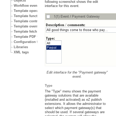
Objects
following screenshot shows the edit
Workflow events
interface for this event.
Template operators
Template functions
Template control structures
Template override conditions
Template fetch functions
Template PDF functions
Configuration files
Libraries
XML tags
Edit interface for the "Payment gateway"
event.
Type
The "Type" menu shows the payment
gateway solutions that are available
(installed and activated) as eZ publish
extensions. It allows the administrator to
select which payment gateway(s) that
should be used. If several gateways are