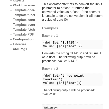
Objects
This operator attempts to convert the input
Workflow events
parameter to a float. It returns the
Template operators
converted value as a float. If the operator
Template functions
is unable to do the conversion, it will return
a value of zero (0).
Template control structures
Template override conditions
Examples
Template fetch functions
Template PDF functions
Example 1
Configuration files
{def $pi='3.1415'}
Libraries
Value: {$pi|float()}
XML tags
Converts the string "3.1415" and returns it
as a float. The following output will be
produced: "Value: 3.1415".
Example 2
{def $pi='three point
fourteen'}
Value: {$pi|float()}
The following output will be produced:
"Value: 0".
Written by: