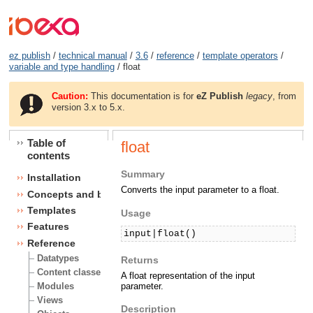
ez publish
/
technical manual
/
3.6
/
reference
/
template operators
/
variable and type handling
/ float
Caution:
This documentation is for
eZ Publish
legacy
, from
version 3.x to 5.x.
Table of
float
contents
Summary
Installation
Converts the input parameter to a float.
Concepts and basics
Templates
Usage
Features
input|float()
Reference
Datatypes
Returns
Content classes
A float representation of the input
parameter.
Modules
Views
Description