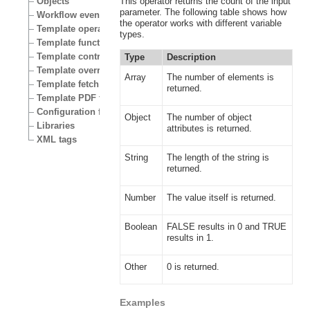
Objects
This operator returns the count of the input
parameter. The following table shows how
Workflow events
the operator works with different variable
Template operators
types.
Template functions
Template control structures
Type
Description
Template override conditions
Array
The number of elements is
Template fetch functions
returned.
Template PDF functions
Configuration files
Object
The number of object
Libraries
attributes is returned.
XML tags
String
The length of the string is
returned.
Number
The value itself is returned.
Boolean
FALSE results in 0 and TRUE
results in 1.
Other
0 is returned.
Examples