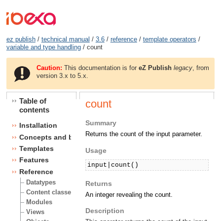
ez publish
/
technical manual
/
3.6
/
reference
/
template operators
/
variable and type handling
/ count
Caution:
This documentation is for
eZ Publish
legacy
, from
version 3.x to 5.x.
Table of
count
contents
Summary
Installation
Returns the count of the input parameter.
Concepts and basics
Templates
Usage
Features
input|count()
Reference
Datatypes
Returns
Content classes
An integer revealing the count.
Modules
Description
Views