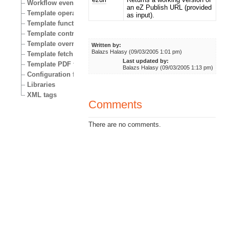
Workflow events
an eZ Publish URL (provided
Template operators
as input).
Template functions
Template control structures
Template override conditions
Written by:
Balazs Halasy (09/03/2005 1:01 pm)
Template fetch functions
Last updated by:
Template PDF functions
Balazs Halasy (09/03/2005 1:13 pm)
Configuration files
Libraries
XML tags
Comments
There are no comments.