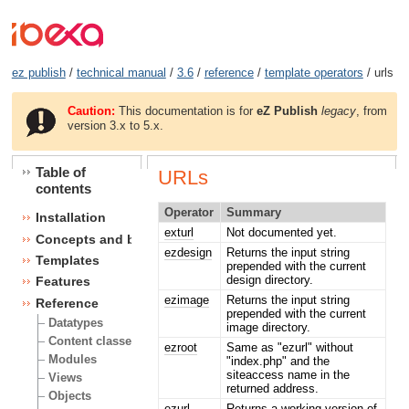
ez publish
/
technical manual
/
3.6
/
reference
/
template operators
/ urls
Caution:
This documentation is for
eZ Publish
legacy
, from
version 3.x to 5.x.
Table of
URLs
contents
Operator
Summary
Installation
exturl
Not documented yet.
Concepts and basics
ezdesign
Returns the input string
Templates
prepended with the current
design directory.
Features
ezimage
Returns the input string
Reference
prepended with the current
Datatypes
image directory.
Content classes
ezroot
Same as "ezurl" without
Modules
"index.php" and the
siteaccess name in the
Views
returned address.
Objects
ezurl
Returns a working version of