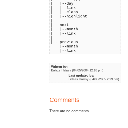
| |--day
| |--link
| |--class
| |--highlight
|
|-- next
| |--month
| |--link
|
|-- previous
|--month
|--link
Written by:
Balazs Halasy (04/05/2004 12:18 pm)
Last updated by:
Balazs Halasy (04/05/2005 2:29 pm)
Comments
There are no comments.