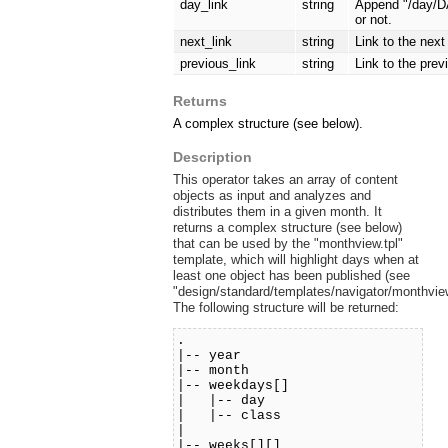
day_link
string
Append "/day/DA
or not.
next_link
string
Link to the nex
previous_link
string
Link to the pre
Returns
A complex structure (see below).
Description
This operator takes an array of content
objects as input and analyzes and
distributes them in a given month. It
returns a complex structure (see below)
that can be used by the "monthview.tpl"
template, which will highlight days when at
least one object has been published (see
"design/standard/templates/navigator/monthview
The following structure will be returned:
.
|-- year
|-- month
|-- weekdays[]
| |-- day
| |-- class
|
|-- weeks[][]