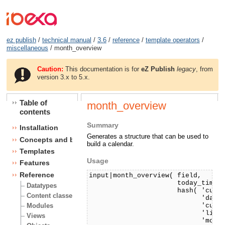
ez publish
/
technical manual
/
3.6
/
reference
/
template operators
/
miscellaneous
/ month_overview
Caution:
This documentation is for
eZ Publish
legacy
, from
version 3.x to 5.x.
Table of
month_overview
contents
Summary
Installation
Generates a structure that can be used to
Concepts and basics
build a calendar.
Templates
Usage
Features
Reference
input|month_overview( field, 

                      today_timest
Datatypes
                      hash( 'curre
Content classes
                            'day_c
                            'curre
Modules
                            'link'
Views
                            'month