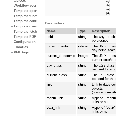
Objects
                            'year_
                            'day_l
Workflow events
                            'next'
Template operators
                            'prev
Template functions
Template control structures
Parameters
Template override conditions
Name
Type
Description
Template fetch functions
Template PDF functions
field
string
The way the obj
be grouped.
Configuration files
today_timestamp
integer
The UNIX times
Libraries
day being searc
XML tags
current_timestamp
integer
The UNIX times
current date/tim
day_class
string
The CSS class 
be used for a n
current_class
string
The CSS class 
be used for the 
link
string
Link to days co
objects
("content/view/f
month_link
string
Append "/mont
links or not.
year_link
string
Append "/year/
links or not.