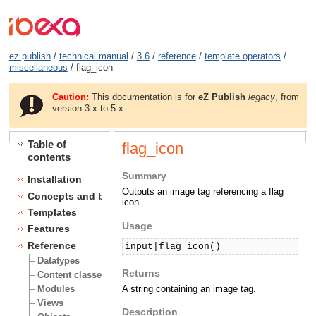
ez publish
/
technical manual
/
3.6
/
reference
/
template operators
/
miscellaneous
/ flag_icon
Caution:
This documentation is for
eZ Publish
legacy
, from
version 3.x to 5.x.
Table of
flag_icon
contents
Summary
Installation
Outputs an image tag referencing a flag
Concepts and basics
icon.
Templates
Usage
Features
Reference
input|flag_icon()
Datatypes
Returns
Content classes
A string containing an image tag.
Modules
Views
Description