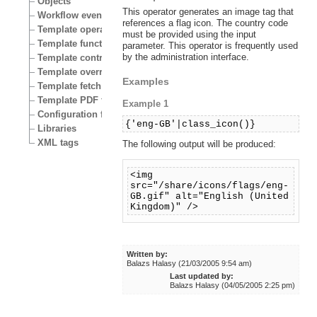
Objects
This operator generates an image tag that
Workflow events
references a flag icon. The country code
Template operators
must be provided using the input
Template functions
parameter. This operator is frequently used
by the administration interface.
Template control structures
Template override conditions
Examples
Template fetch functions
Template PDF functions
Example 1
Configuration files
{'eng-GB'|class_icon()}
Libraries
XML tags
The following output will be produced:
<img
src="/share/icons/flags/eng-
GB.gif" alt="English (United
Kingdom)" />
Written by:
Balazs Halasy (21/03/2005 9:54 am)
Last updated by:
Balazs Halasy (04/05/2005 2:25 pm)