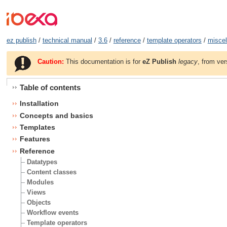
ez publish
/
technical manual
/
3.6
/
reference
/
template operators
/
misce
Caution:
This documentation is for
eZ Publish
legacy
, from ver
Table of contents
Installation
Concepts and basics
Templates
Features
Reference
Datatypes
Content classes
Modules
Views
Objects
Workflow events
Template operators