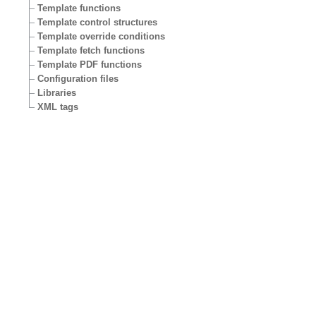
Template functions
Template control structures
Template override conditions
Template fetch functions
Template PDF functions
Configuration files
Libraries
XML tags