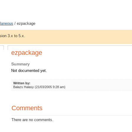
llaneous
/ ezpackage
sion 3.x to 5.x.
ezpackage
Summary
Not documented yet.
Written by:
Balazs Halasy (21/03/2005 9:28 am)
Comments
There are no comments.