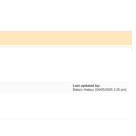
Last updated by:
Balazs Halasy (04/05/2005 2:25 pm)