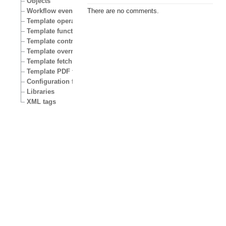
Objects
Workflow events
There are no comments.
Template operators
Template functions
Template control structures
Template override conditions
Template fetch functions
Template PDF functions
Configuration files
Libraries
XML tags