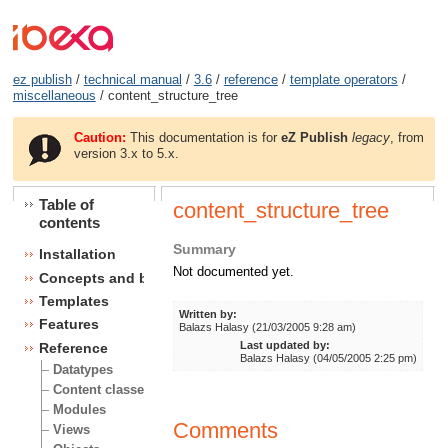
ez publish
/
technical manual
/
3.6
/
reference
/
template operators
/
miscellaneous
/ content_structure_tree
Caution:
This documentation is for
eZ Publish
legacy
, from
version 3.x to 5.x.
Table of
content_structure_tree
contents
Summary
Installation
Not documented yet.
Concepts and basics
Templates
Written by:
Features
Balazs Halasy (21/03/2005 9:28 am)
Last updated by:
Reference
Balazs Halasy (04/05/2005 2:25 pm)
Datatypes
Content classes
Modules
Comments
Views