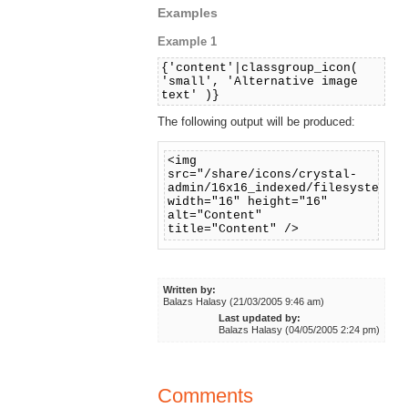
Examples
Example 1
{'content'|classgroup_icon(
'small', 'Alternative image
text' )}
The following output will be produced:
<img
src="/share/icons/crystal-
admin/16x16_indexed/filesystems/
width="16" height="16"
alt="Content"
title="Content" />
Written by:
Balazs Halasy (21/03/2005 9:46 am)
Last updated by:
Balazs Halasy (04/05/2005 2:24 pm)
Comments