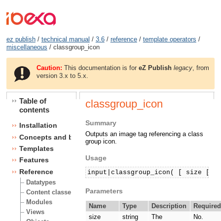
ez publish
/
technical manual
/
3.6
/
reference
/
template operators
/
miscellaneous
/ classgroup_icon
Caution:
This documentation is for
eZ Publish
legacy
, from
version 3.x to 5.x.
Table of
classgroup_icon
contents
Summary
Installation
Outputs an image tag referencing a class
Concepts and basics
group icon.
Templates
Usage
Features
Reference
input|classgroup_icon( [ size [, 
Datatypes
Parameters
Content classes
Modules
Name
Type
Description
Require
Views
size
string
The
No.