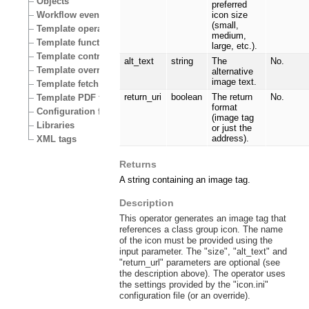
Objects
preferred
Workflow events
icon size
(small,
Template operators
medium,
Template functions
large, etc.).
Template control structures
alt_text
string
The
No.
Template override conditions
alternative
image text.
Template fetch functions
return_uri
boolean
The return
No.
Template PDF functions
format
Configuration files
(image tag
Libraries
or just the
address).
XML tags
Returns
A string containing an image tag.
Description
This operator generates an image tag that
references a class group icon. The name
of the icon must be provided using the
input parameter. The "size", "alt_text" and
"return_url" parameters are optional (see
the description above). The operator uses
the settings provided by the "icon.ini"
configuration file (or an override).