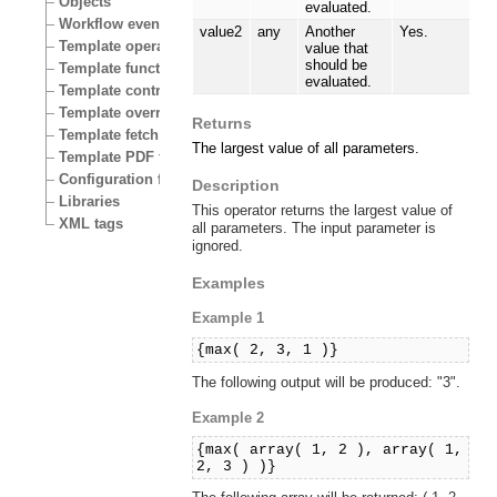
Objects
evaluated.
Workflow events
value2
any
Another
Yes.
Template operators
value that
should be
Template functions
evaluated.
Template control structures
Template override conditions
Returns
Template fetch functions
The largest value of all parameters.
Template PDF functions
Configuration files
Description
Libraries
This operator returns the largest value of
XML tags
all parameters. The input parameter is
ignored.
Examples
Example 1
{max( 2, 3, 1 )}
The following output will be produced: "3".
Example 2
{max( array( 1, 2 ), array( 1,
2, 3 ) )}