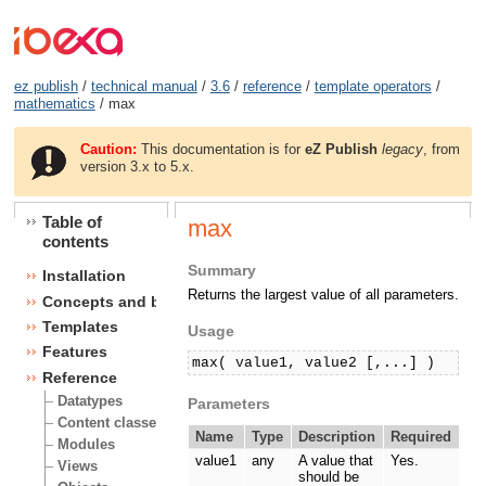
ez publish
/
technical manual
/
3.6
/
reference
/
template operators
/
mathematics
/ max
Caution:
This documentation is for
eZ Publish
legacy
, from
version 3.x to 5.x.
Table of
max
contents
Summary
Installation
Returns the largest value of all parameters.
Concepts and basics
Templates
Usage
Features
max( value1, value2 [,...] )
Reference
Datatypes
Parameters
Content classes
Name
Type
Description
Required
Modules
value1
any
A value that
Yes.
Views
should be