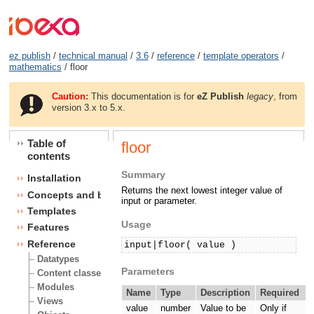
ez publish
/
technical manual
/
3.6
/
reference
/
template operators
/
mathematics
/ floor
Caution:
This documentation is for
eZ Publish
legacy
, from
version 3.x to 5.x.
Table of
floor
contents
Summary
Installation
Returns the next lowest integer value of
Concepts and basics
input or parameter.
Templates
Usage
Features
Reference
input|floor( value )
Datatypes
Parameters
Content classes
Modules
Name
Type
Description
Required
Views
value
number
Value to be
Only if