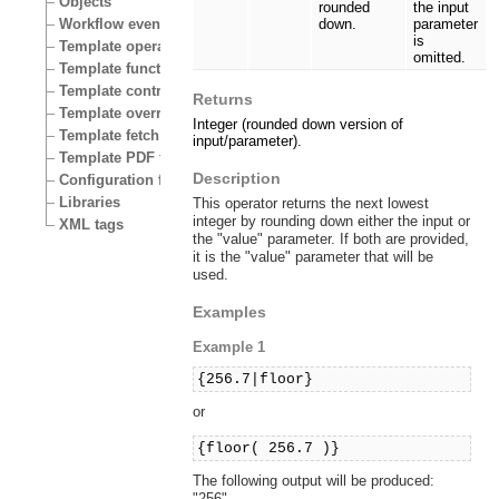
Objects
rounded
the input
Workflow events
down.
parameter
is
Template operators
omitted.
Template functions
Template control structures
Returns
Template override conditions
Integer (rounded down version of
Template fetch functions
input/parameter).
Template PDF functions
Description
Configuration files
Libraries
This operator returns the next lowest
integer by rounding down either the input or
XML tags
the "value" parameter. If both are provided,
it is the "value" parameter that will be
used.
Examples
Example 1
{256.7|floor}
or
{floor( 256.7 )}
The following output will be produced:
"256".