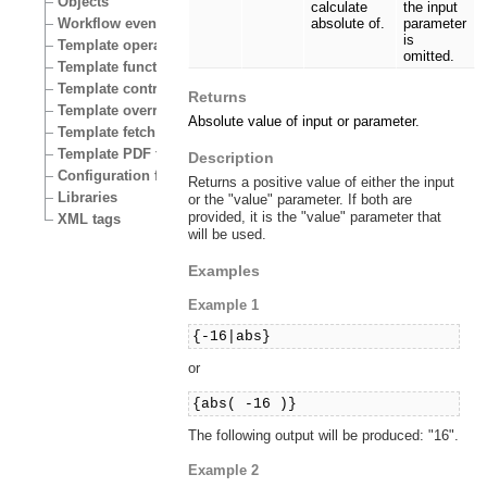
Objects
calculate
the input
Workflow events
absolute of.
parameter
is
Template operators
omitted.
Template functions
Template control structures
Returns
Template override conditions
Absolute value of input or parameter.
Template fetch functions
Template PDF functions
Description
Configuration files
Returns a positive value of either the input
Libraries
or the "value" parameter. If both are
provided, it is the "value" parameter that
XML tags
will be used.
Examples
Example 1
{-16|abs}
or
{abs( -16 )}
The following output will be produced: "16".
Example 2