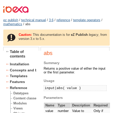
ez publish
/
technical manual
/
3.6
/
reference
/
template operators
/
mathematics
/ abs
Caution:
This documentation is for
eZ Publish
legacy
, from
version 3.x to 5.x.
Table of
abs
contents
Summary
Installation
Returns a positive value of either the input
Concepts and basics
or the first parameter.
Templates
Usage
Features
Reference
input|abs( value )
Datatypes
Parameters
Content classes
Modules
Name
Type
Description
Required
Views
value
number
Value to
Only if